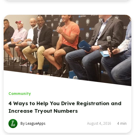
Community
4 Ways to Help You Drive Registration and
Increase Tryout Numbers
By LeagueApps
August 4, 2016
4
min