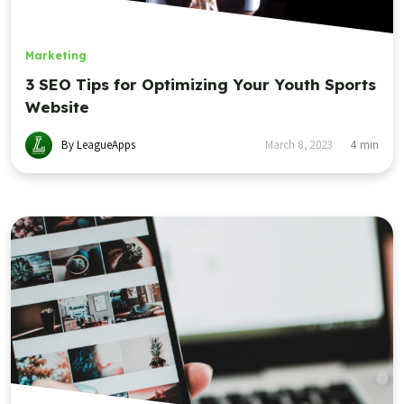
Marketing
3 SEO Tips for Optimizing Your Youth Sports
Website
By LeagueApps
March 8, 2023
4
min