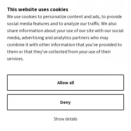
This website uses cookies
We use cookies to personalize content and ads, to provide
social media features and to analyze our traffic. We also
share information about your use of our site with our social
media, advertising and analytics partners who may
combine it with other information that you’ve provided to
them or that they’ve collected from your use of their
services.
Front Office
Mobile Friendly now means Marketing
Allow all
Friendly for LeagueApps Partners
By LeagueApps
May 12, 2015
2
min
Deny
Show details