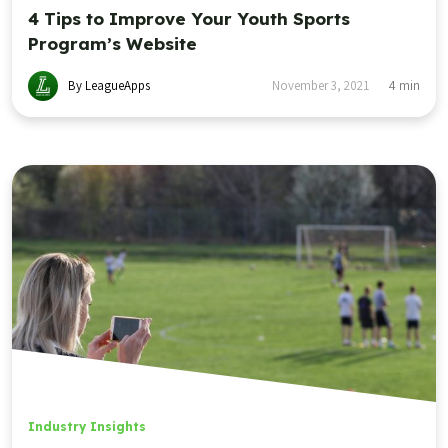
4 Tips to Improve Your Youth Sports
Program’s Website
By LeagueApps
November 3, 2021
4
min
Industry Insights