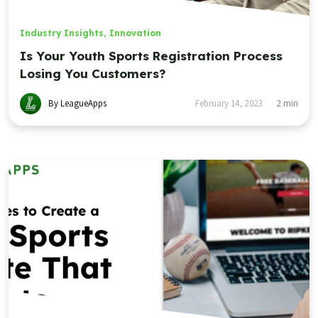
Industry Insights
,
Innovation
Is Your Youth Sports Registration Process
Losing You Customers?
By LeagueApps
February 14, 2023
2
min