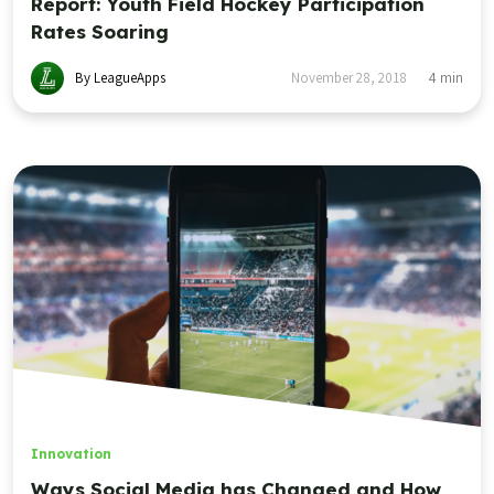
Report: Youth Field Hockey Participation
Rates Soaring
By LeagueApps
November 28, 2018
4
min
Innovation
Ways Social Media has Changed and How