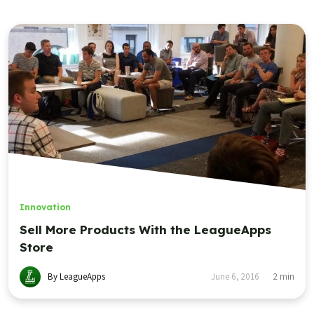
Innovation
Sell More Products With the LeagueApps
Store
By LeagueApps
June 6, 2016
2
min