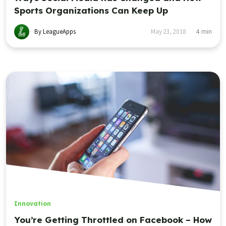
Sports Organizations Can Keep Up
By LeagueApps
May 23, 2018
4
min
Innovation
You’re Getting Throttled on Facebook – How