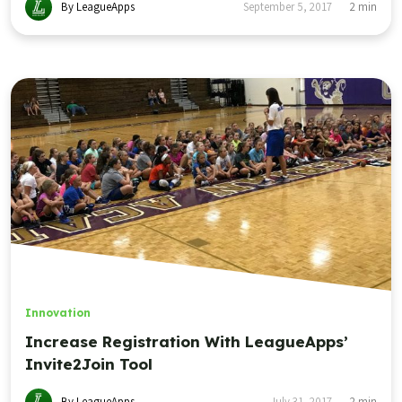
By LeagueApps
September 5, 2017
2
min
Innovation
Increase Registration With LeagueApps’
Invite2Join Tool
By LeagueApps
July 31, 2017
2
min