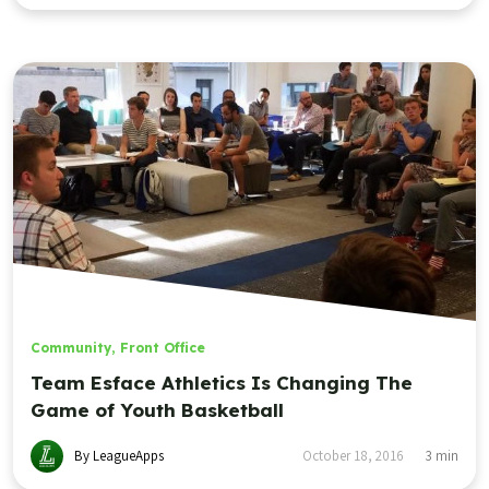
Community
,
Front Office
Team Esface Athletics Is Changing The
Game of Youth Basketball
By LeagueApps
October 18, 2016
3
min