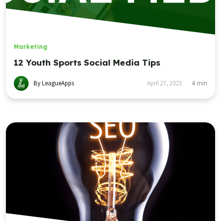
Marketing
12 Youth Sports Social Media Tips
By LeagueApps
April 27, 2023
4
min