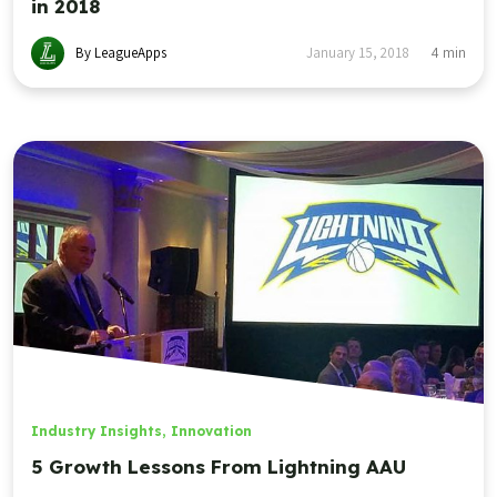
in 2018
By LeagueApps
January 15, 2018
4
min
Industry Insights
,
Innovation
5 Growth Lessons From Lightning AAU