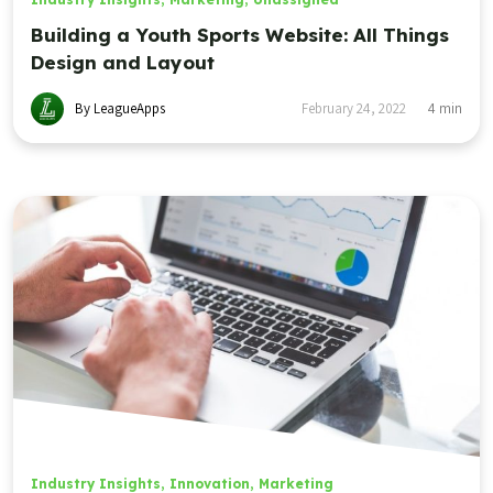
Building a Youth Sports Website: All Things
Design and Layout
By LeagueApps
February 24, 2022
4
min
Industry Insights
,
Innovation
,
Marketing