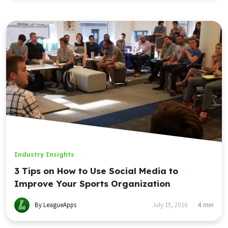
Industry Insights
3 Tips on How to Use Social Media to
Improve Your Sports Organization
By LeagueApps
July 19, 2016
4
min