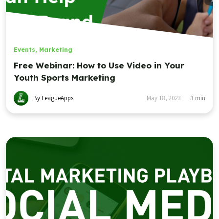
Events
,
Marketing
Free Webinar: How to Use Video in Your
Youth Sports Marketing
By LeagueApps
May 18, 2023
3
min