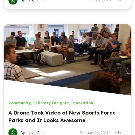
Community
,
Industry Insights
,
Innovation
A Drone Took Video of New Sports Force
Parks and It Looks Awesome
By LeagueApps
February 24, 2017
< 1
min