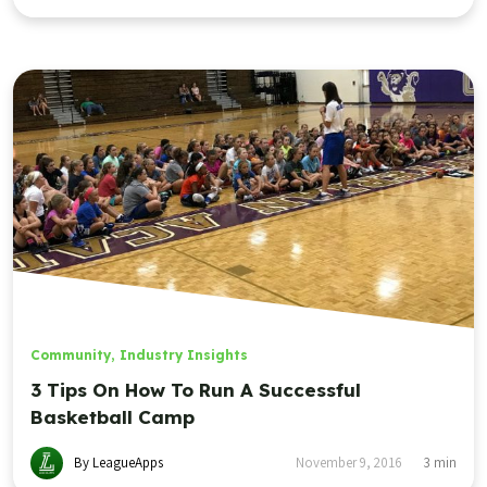
Community
,
Industry Insights
3 Tips On How To Run A Successful
Basketball Camp
By LeagueApps
November 9, 2016
3
min