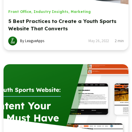
Front Office
,
Industry Insights
,
Marketing
5 Best Practices to Create a Youth Sports
Website That Converts
By LeagueApps
May 26, 2022
2
min