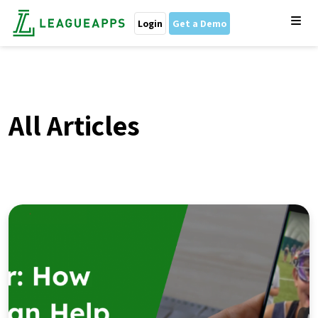
Login
Get a Demo
All Articles