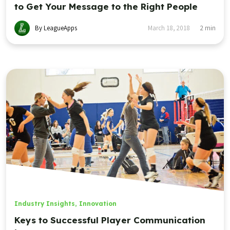
to Get Your Message to the Right People
By LeagueApps
March 18, 2018
2
min
Industry Insights
,
Innovation
Keys to Successful Player Communication