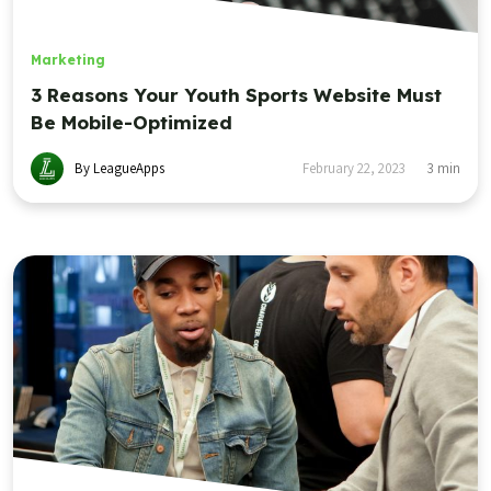
Marketing
3 Reasons Your Youth Sports Website Must
Be Mobile-Optimized
By LeagueApps
February 22, 2023
3
min