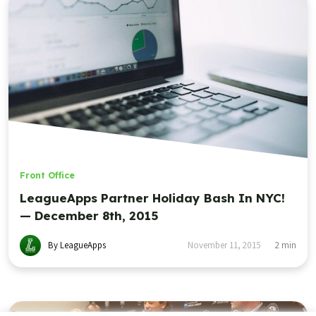
Front Office
LeagueApps Partner Holiday Bash In NYC!
— December 8th, 2015
By LeagueApps
November 11, 2015
2
min