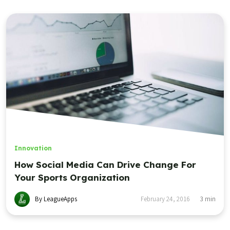
Innovation
How Social Media Can Drive Change For
Your Sports Organization
By LeagueApps
February 24, 2016
3
min