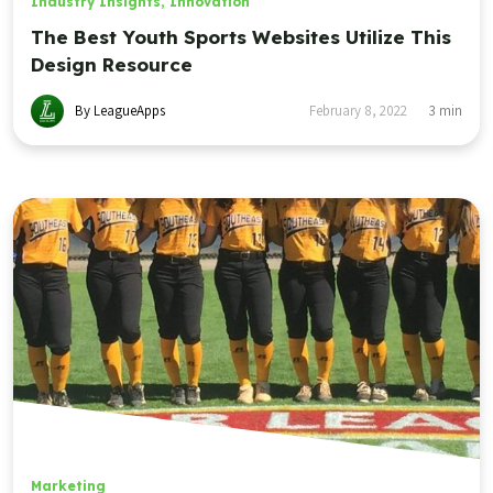
Industry Insights
,
Innovation
The Best Youth Sports Websites Utilize This
Design Resource
By LeagueApps
February 8, 2022
3
min
Marketing