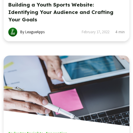
Building a Youth Sports Website:
Identifying Your Audience and Crafting
Your Goals
By LeagueApps
February 17, 2022
4
min