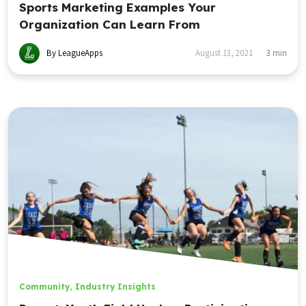
Sports Marketing Examples Your
Organization Can Learn From
By LeagueApps
August 13, 2021
3
min
Community
,
Industry Insights