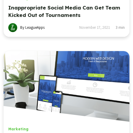
Inappropriate Social Media Can Get Team
Kicked Out of Tournaments
By LeagueApps
November 17, 2021
3
min
Marketing