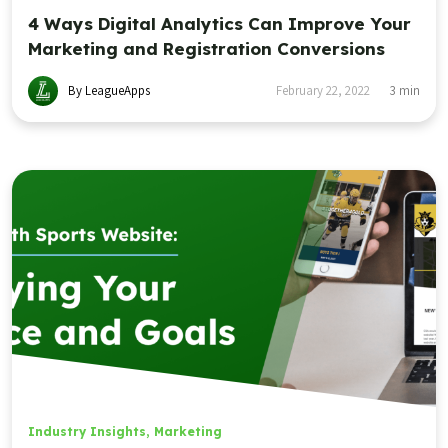
4 Ways Digital Analytics Can Improve Your
Marketing and Registration Conversions
By LeagueApps
February 22, 2022
3
min
Industry Insights
,
Marketing