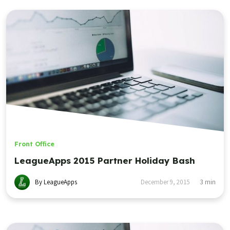
Front Office
LeagueApps 2015 Partner Holiday Bash
By LeagueApps
December 9, 2015
3
min