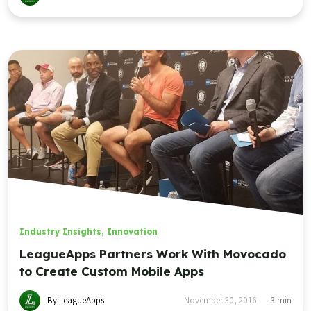
Industry Insights
,
Innovation
LeagueApps Partners Work With Movocado
to Create Custom Mobile Apps
By LeagueApps
November 30, 2016
3
min