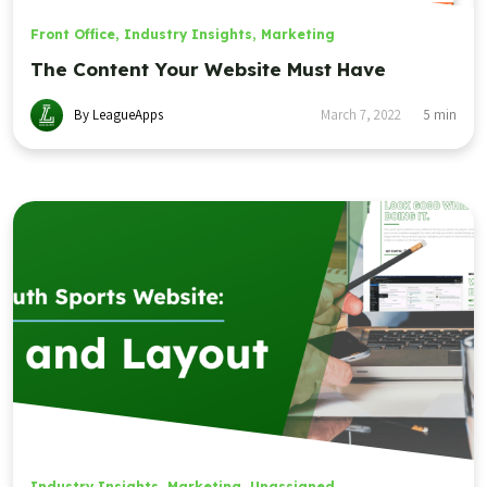
Front Office
,
Industry Insights
,
Marketing
The Content Your Website Must Have
By LeagueApps
March 7, 2022
5
min
Industry Insights
,
Marketing
,
Unassigned