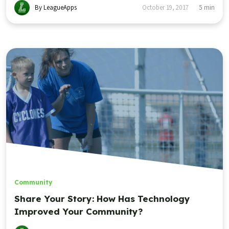
By LeagueApps
October 19, 2017
5
min
Community
Share Your Story: How Has Technology
Improved Your Community?