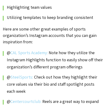
Highlighting team values
Utilizing templates to keep branding consistent
Here are some other great examples of sports
organization’s Instagram accounts that you can gain
inspiration from:
@
CAL Sports Academy:
Note how they utilize the
Instagram Highlights function to easily show off their
organization’s different program offerings
@
SteelSports:
Check out how they highlight their
core values via their bio and staff spotlight posts
each week
@
Centercourtclub:
Reels are a great way to expand