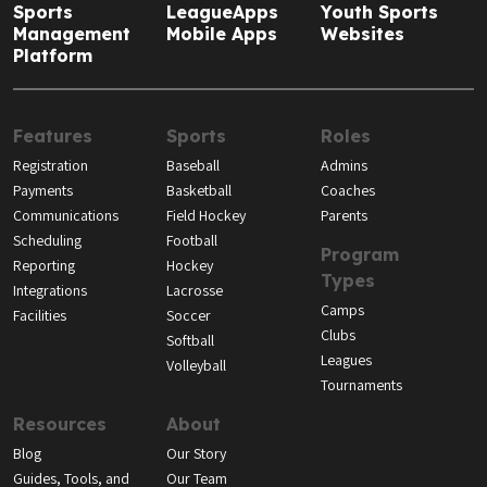
Sports
LeagueApps
Youth Sports
Management
Mobile Apps
Websites
Platform
Features
Sports
Roles
Registration
Baseball
Admins
Payments
Basketball
Coaches
Communications
Field Hockey
Parents
Scheduling
Football
Program
Reporting
Hockey
Types
Integrations
Lacrosse
Camps
Facilities
Soccer
Clubs
Softball
Leagues
Volleyball
Tournaments
Resources
About
Blog
Our Story
Guides, Tools, and
Our Team