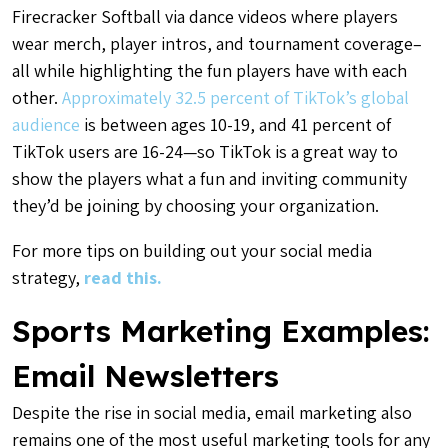
Firecracker Softball via dance videos where players
wear merch, player intros, and tournament coverage–
all while highlighting the fun players have with each
other.
Approximately 32.5 percent of TikTok’s global
audience
is between ages 10-19, and 41 percent of
TikTok users are 16-24—so TikTok is a great way to
show the players what a fun and inviting community
they’d be joining by choosing your organization.
For more tips on building out your social media
strategy,
read this.
Sports Marketing Examples:
Email Newsletters
Despite the rise in social media, email marketing also
remains one of the most useful marketing tools for any