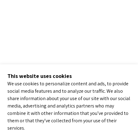
This website uses cookies
We use cookies to personalize content and ads, to provide
social media features and to analyze our traffic. We also
share information about your use of our site with our social
media, advertising and analytics partners who may
combine it with other information that you’ve provided to
them or that they’ve collected from your use of their
services.