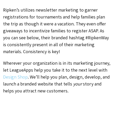
Ripken’s utilizes newsletter marketing to garner
registrations for tournaments and help families plan
the trip as though it were a vacation. They even offer
giveaways to incentivize families to register ASAP. As
you can see below, their branded hashtag #RipkenWay
is consistently present in all of their marketing
materials. Consistency is key!
Wherever your organization is in its marketing journey,
let LeagueApps help you take it to the next level with
Design Shop
. We’ll help you plan, design, develop, and
launch a branded website that tells
your
story and
helps you attract new customers.