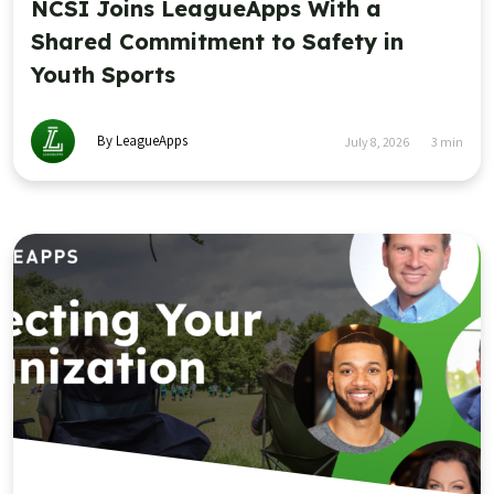
NCSI Joins LeagueApps With a
Shared Commitment to Safety in
Youth Sports
By LeagueApps
July 8, 2026
3
min