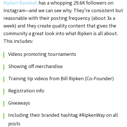
Ripken Baseball
has a whopping 29.6K followers on
Instagram—and we can see why. They’re consistent but
reasonable with their posting frequency (about 3x a
week) and they create quality content that gives the
community a great look into what Ripken is all about.
This includes:
Videos promoting tournaments
Showing off merchandise
Training tip videos from Bill Ripken (Co-Founder)
Registration info
Giveaways
Including their branded hashtag #RipkenWay on all
posts