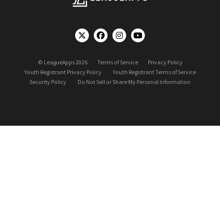
© LeagueApps 2026
Terms of Service
Privacy Policy
Youth Registrant Privacy Policy
Youth Registrant Terms of Service
Security Policy
Do Not Sell or Share My Personal Information