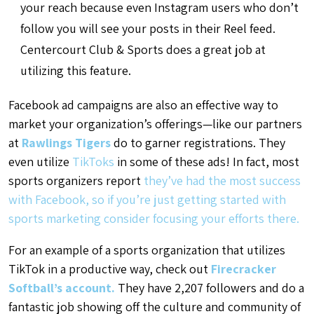
your reach because even Instagram users who don’t
follow you will see your posts in their Reel feed.
Centercourt Club & Sports does a great job at
utilizing this feature.
Facebook ad campaigns are also an effective way to
market your organization’s offerings—like our partners
at
Rawlings Tigers
do to garner registrations. They
even utilize
TikToks
in some of these ads! In fact, most
sports organizers report
they’ve had the most success
with Facebook
, so if you’re just getting started with
sports marketing consider focusing your efforts there.
For an example of a sports organization that utilizes
TikTok in a productive way, check out
Firecracker
Softball’s account.
They have 2,207 followers and do a
fantastic job showing off the culture and community of