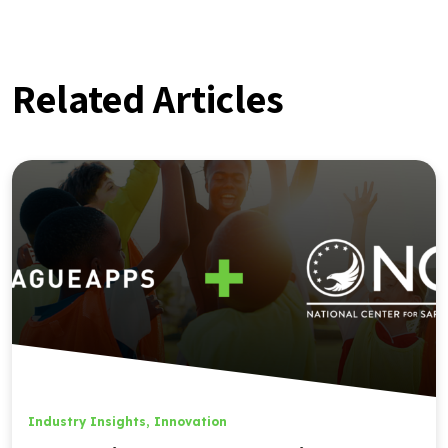
Related Articles
Industry Insights
,
Innovation