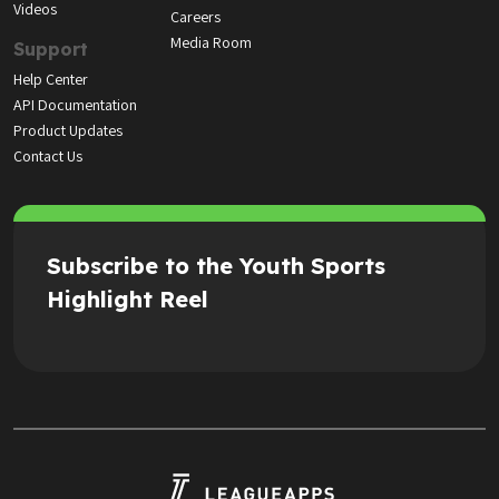
Videos
Careers
Media Room
Support
Help Center
API Documentation
Product Updates
Contact Us
Subscribe to the Youth Sports
Highlight Reel