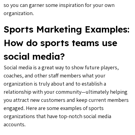
so you can garner some inspiration for your own
organization.
Sports Marketing Examples:
How do sports teams use
social media?
Social media is a great way to show future players,
coaches, and other staff members what your
organization is truly about and to establish a
relationship with your community—ultimately helping
you attract new customers and keep current members
engaged. Here are some examples of sports
organizations that have top-notch social media
accounts.