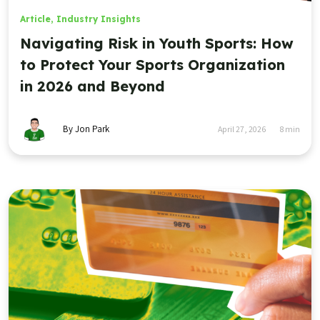
Article
,
Industry Insights
Navigating Risk in Youth Sports: How
to Protect Your Sports Organization
in 2026 and Beyond
By Jon Park
April 27, 2026
8
min