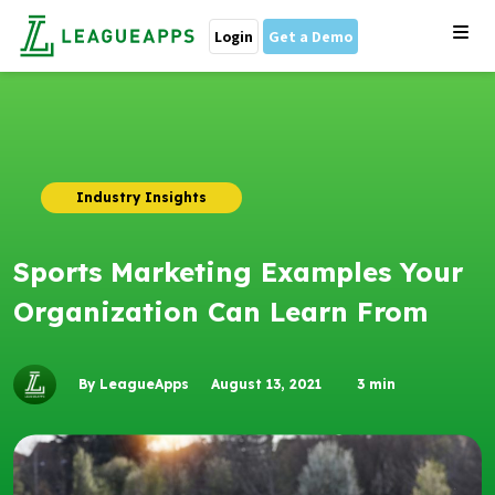
Login
Get a Demo
Industry Insights
Sports Marketing Examples Your
Organization Can Learn From
By LeagueApps
August 13, 2021
3
min