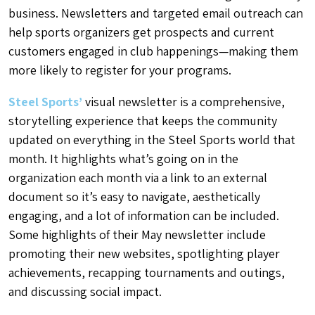
business. Newsletters and targeted email outreach can
help sports organizers get prospects and current
customers engaged in club happenings—making them
more likely to register for your programs.
Steel Sports’
visual newsletter is a comprehensive,
storytelling experience that keeps the community
updated on everything in the Steel Sports world that
month. It highlights what’s going on in the
organization each month via a link to an external
document so it’s easy to navigate, aesthetically
engaging, and a lot of information can be included.
Some highlights of their May newsletter include
promoting their new websites, spotlighting player
achievements, recapping tournaments and outings,
and discussing social impact.