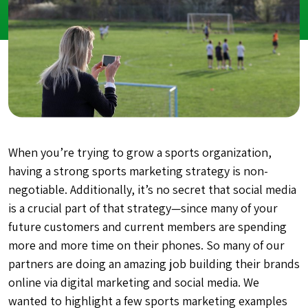
When you’re trying to grow a sports organization,
having a strong sports marketing strategy is non-
negotiable. Additionally, it’s no secret that social media
is a crucial part of that strategy—since many of your
future customers and current members are spending
more and more time on their phones. So many of our
partners are doing an amazing job building their brands
online via digital marketing and social media. We
wanted to highlight a few sports marketing examples