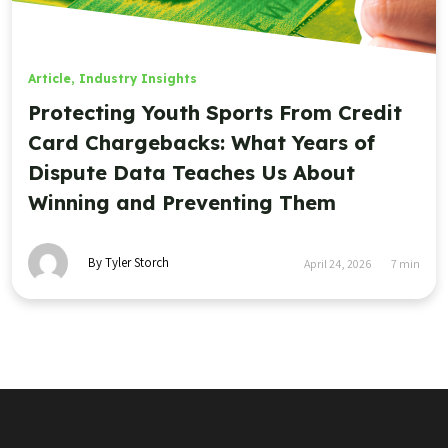
Article
,
Industry Insights
Protecting Youth Sports From Credit
Card Chargebacks: What Years of
Dispute Data Teaches Us About
Winning and Preventing Them
By Tyler Storch
April 24, 2026
7
min