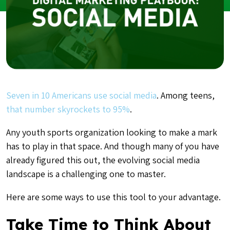
Seven in 10 Americans use social media
. A
mong teens,
that number skyrockets to 95%
.
Any youth sports organization looking to make a mark
has to play in that space. And though many of you have
already figured this out, the evolving social media
landscape is a challenging one to master.
Here are some ways to use this tool to your advantage.
Take Time to Think About