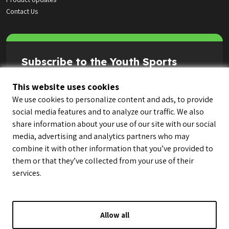
Contact Us
Subscribe to the Youth Sports
Highlight Reel
This website uses cookies
We use cookies to personalize content and ads, to provide
social media features and to analyze our traffic. We also
share information about your use of our site with our social
media, advertising and analytics partners who may
combine it with other information that you’ve provided to
them or that they’ve collected from your use of their
services.
Allow all