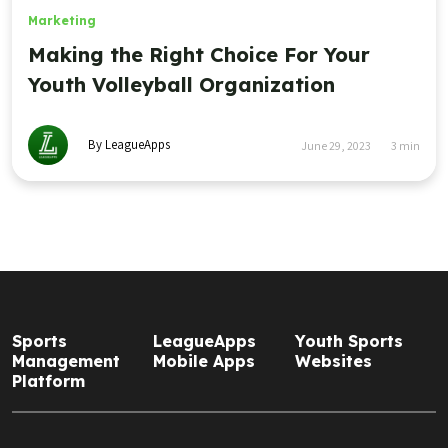
Marketing
Making the Right Choice For Your
Youth Volleyball Organization
By LeagueApps
June 29, 2023
3
min
Sports
LeagueApps
Youth Sports
Management
Mobile Apps
Websites
Platform