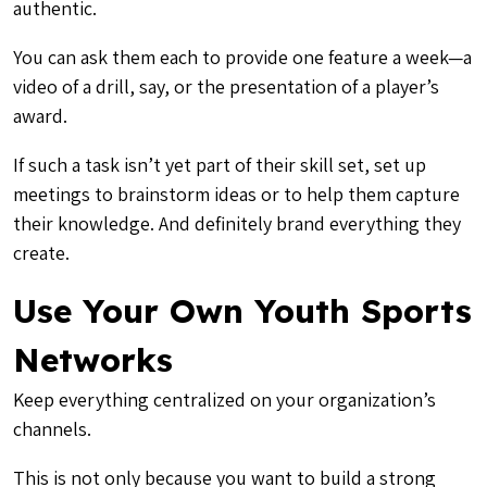
authentic.
You can ask them each to provide one feature a week—a
video of a drill, say, or the presentation of a player’s
award.
If such a task isn’t yet part of their skill set, set up
meetings to brainstorm ideas or to help them capture
their knowledge. And definitely brand everything they
create.
Use Your Own Youth Sports
Networks
Keep everything centralized on your organization’s
channels.
This is not only because you want to build a strong