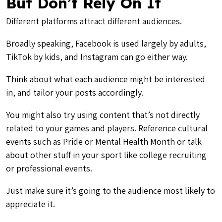
But Don’t Rely On It
Different platforms attract different audiences.
Broadly speaking, Facebook is used largely by adults,
TikTok by kids, and Instagram can go either way.
Think about what each audience might be interested
in, and tailor your posts accordingly.
You might also try using content that’s not directly
related
to your games and players. Reference cultural
events such as Pride or Mental Health Month or talk
about other stuff in your sport like college recruiting
or professional events.
Just make sure it’s going to the audience most likely to
appreciate it.