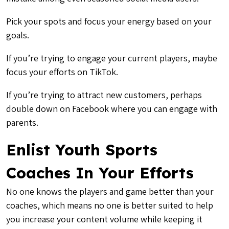
Pick your spots and focus your energy based on your
goals.
If you’re trying to engage your current players, maybe
focus your efforts on TikTok.
If you’re trying to attract new customers, perhaps
double down on Facebook where you can engage with
parents.
Enlist Youth Sports
Coaches In Your Efforts
No one knows the players and game better than your
coaches, which means no one is better suited to help
you increase your content volume while keeping it