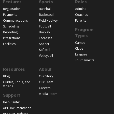
Features
Sports
Roles
Registration
Baseball
Admins
Payments
Basketball
Coaches
Communications
Field Hockey
Parents
Scheduling
Football
Program
Reporting
Hockey
Types
Integrations
Lacrosse
Camps
Facilities
Soccer
Clubs
Softball
Leagues
Volleyball
Tournaments
Resources
About
Blog
Our Story
Guides, Tools, and
Our Team
Videos
Careers
Media Room
Support
Help Center
API Documentation
Product Updates