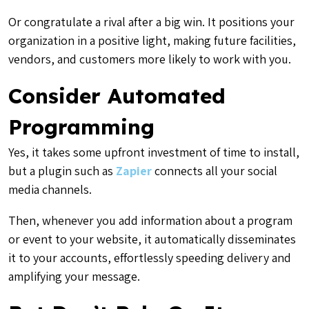
Or congratulate a rival after a big win. It positions your
organization in a positive light, making future facilities,
vendors, and customers more likely to work with you.
Consider Automated
Programming
Yes, it takes some upfront investment of time to install,
but a plugin such as
Zapier
connects all your social
media channels.
Then, whenever you add information about a program
or event to your website, it automatically disseminates
it to your accounts, effortlessly speeding delivery and
amplifying your message.