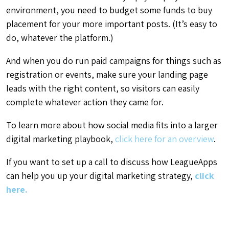
environment, you need to budget some funds to buy
placement for your more important posts. (It’s easy to
do, whatever the platform.)
And when you do run paid campaigns for things such as
registration or events, make sure your landing page
leads with the right content, so visitors can easily
complete whatever action they came for.
To learn more about how social media fits into a larger
digital marketing playbook,
click here for an overview
.
If you want to set up a call to discuss how LeagueApps
can help you up your digital marketing strategy,
click
here.