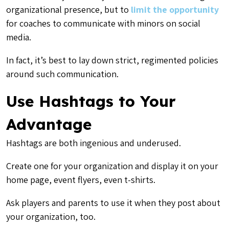
organizational presence, but to
limit the opportunity
for coaches to communicate with minors on social
media.
In fact, it’s best to lay down strict, regimented policies
around such communication.
Use Hashtags to Your
Advantage
Hashtags are both ingenious and underused.
Create one for your organization and display it on your
home page, event flyers, even t-shirts.
Ask players and parents to use it when they post about
your organization, too.