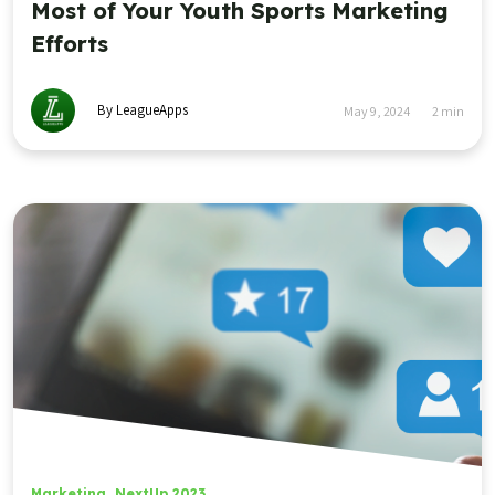
Most of Your Youth Sports Marketing
Efforts
By LeagueApps
May 9, 2024
2
min
Marketing
,
NextUp 2023