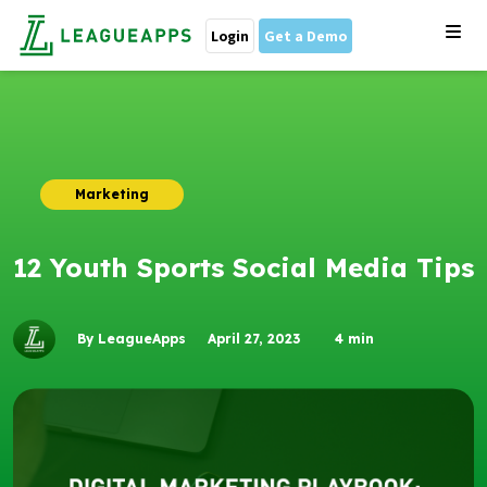
Login
Get a Demo
Marketing
12 Youth Sports Social Media Tips
By LeagueApps
April 27, 2023
4
min