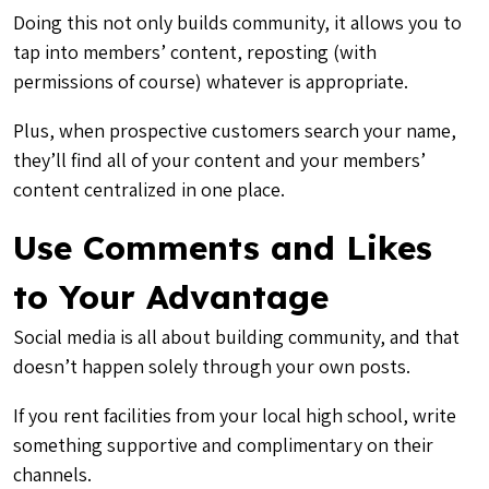
Doing this not only builds community, it allows you to
tap into members’ content, reposting (with
permissions of course) whatever is appropriate.
Plus, when prospective customers search your name,
they’ll find all of your content and your members’
content centralized in one place.
Use Comments and Likes
to Your Advantage
Social media is all about building community, and that
doesn’t happen solely through your own posts.
If you rent facilities from your local high school, write
something supportive and complimentary on their
channels.