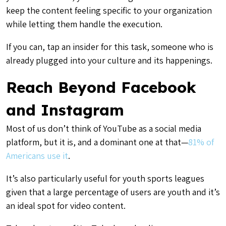
keep the content feeling specific to your organization
while letting them handle the execution.
If you can, tap an insider for this task, someone who is
already plugged into your culture and its happenings.
Reach Beyond Facebook
and Instagram
Most of us don’t think of YouTube as a social media
platform, but it is, and a dominant one at that—
81% of
Americans use it
.
It’s also particularly useful for youth sports leagues
given that a large percentage of users are youth and it’s
an ideal spot for video content.