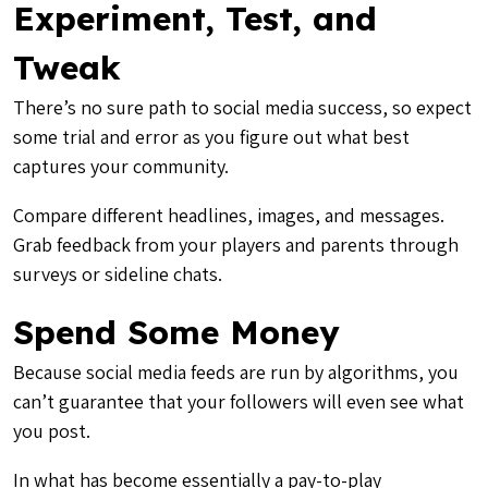
Experiment, Test, and
Tweak
There’s no sure path to social media success, so expect
some trial and error as you figure out what best
captures your community.
Compare different headlines, images, and messages.
Grab feedback from your players and parents through
surveys or sideline chats.
Spend Some Money
Because social media feeds are run by algorithms, you
can’t guarantee that your followers will even see what
you post.
In what has become essentially a pay-to-play