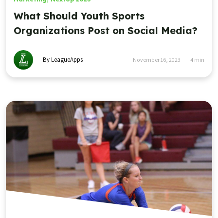
What Should Youth Sports
Organizations Post on Social Media?
By LeagueApps
November 16, 2023
4
min