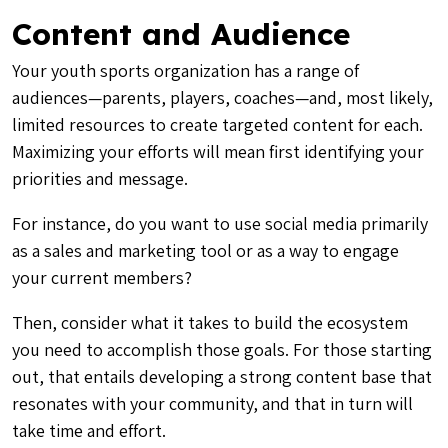
Content and Audience
Your youth sports organization has a range of
audiences—parents, players, coaches—and, most likely,
limited resources to create targeted content for each.
Maximizing your efforts will mean first identifying your
priorities and message.
For instance, do you want to use social media primarily
as a sales and marketing tool or as a way to engage
your current members?
Then, consider what it takes to build the ecosystem
you need to accomplish those goals. For those starting
out, that entails developing a strong content base that
resonates with your community, and that in turn will
take time and effort.