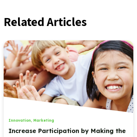
Related Articles
Innovation
,
Marketing
Increase Participation by Making the