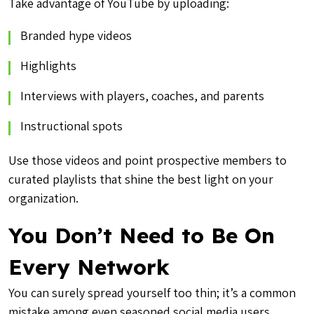
Take advantage of YouTube by uploading:
Branded hype videos
Highlights
Interviews with players, coaches, and parents
Instructional spots
Use those videos and point prospective members to
curated playlists that shine the best light on your
organization.
You Don’t Need to Be On
Every Network
You can surely spread yourself too thin; it’s a common
mistake among even seasoned social media users.