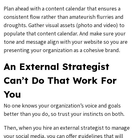
Plan ahead with a content calendar that ensures a
consistent flow rather than amateurish flurries and
droughts. Gather visual assets (photo and video) to
populate that content calendar. And make sure your
tone and message align with your website so you are
presenting your organization as a cohesive brand.
An External Strategist
Can’t Do That Work For
You
No one knows your organization’s voice and goals
better than you do, so trust your instincts on both.
Then, when you hire an external strategist to manage
your social media, you can offer guidelines that will