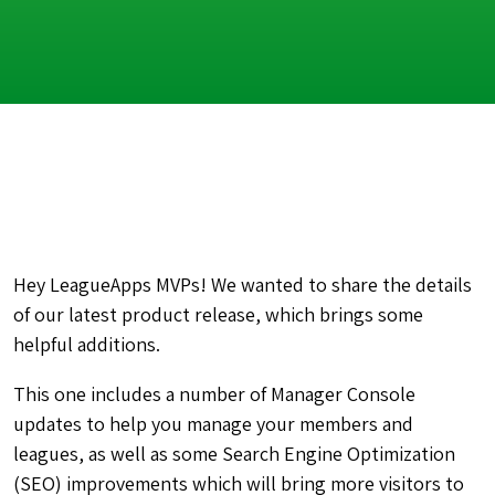
Hey LeagueApps MVPs! We wanted to share the details
of our latest product release, which brings some
helpful additions.
This one includes a number of Manager Console
updates to help you manage your members and
leagues, as well as some Search Engine Optimization
(SEO) improvements which will bring more visitors to