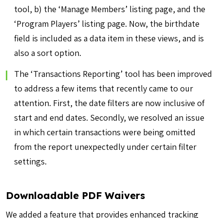
tool, b) the ‘Manage Members’ listing page, and the
‘Program Players’ listing page. Now, the birthdate
field is included as a data item in these views, and is
also a sort option.
The ‘Transactions Reporting’ tool has been improved
to address a few items that recently came to our
attention. First, the date filters are now inclusive of
start and end dates. Secondly, we resolved an issue
in which certain transactions were being omitted
from the report unexpectedly under certain filter
settings.
Downloadable PDF Waivers
We added a feature that provides enhanced tracking