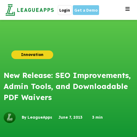
Login
Get a Demo
Innovation
New Release: SEO Improvements,
Admin Tools, and Downloadable
PDF Waivers
By LeagueApps
June 7, 2013
3
min