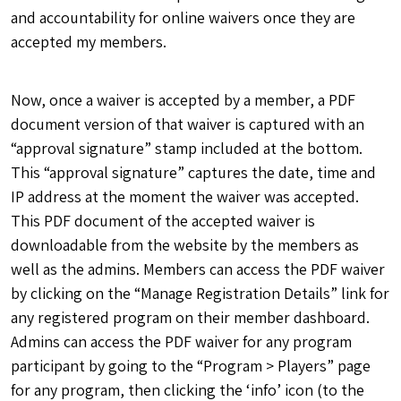
and accountability for online waivers once they are
accepted my members.
Now, once a waiver is accepted by a member, a PDF
document version of that waiver is captured with an
“approval signature” stamp included at the bottom.
This “approval signature” captures the date, time and
IP address at the moment the waiver was accepted.
This PDF document of the accepted waiver is
downloadable from the website by the members as
well as the admins. Members can access the PDF waiver
by clicking on the “Manage Registration Details” link for
any registered program on their member dashboard.
Admins can access the PDF waiver for any program
participant by going to the “Program > Players” page
for any program, then clicking the ‘info’ icon (to the