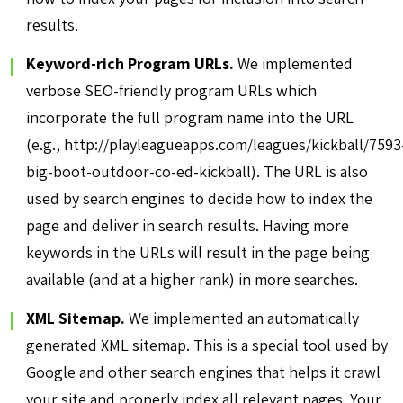
results.
Keyword-rich Program URLs.
We implemented
verbose SEO-friendly program URLs which
incorporate the full program name into the URL
(e.g., http://playleagueapps.com/leagues/kickball/7593
big-boot-outdoor-co-ed-kickball). The URL is also
used by search engines to decide how to index the
page and deliver in search results. Having more
keywords in the URLs will result in the page being
available (and at a higher rank) in more searches.
XML Sitemap.
We implemented an automatically
generated XML sitemap. This is a special tool used by
Google and other search engines that helps it crawl
your site and properly index all relevant pages. Your