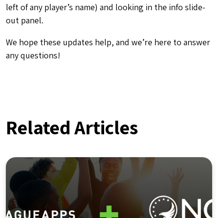
left of any player’s name) and looking in the info slide-
out panel.
We hope these updates help, and we’re here to answer
any questions!
Related Articles