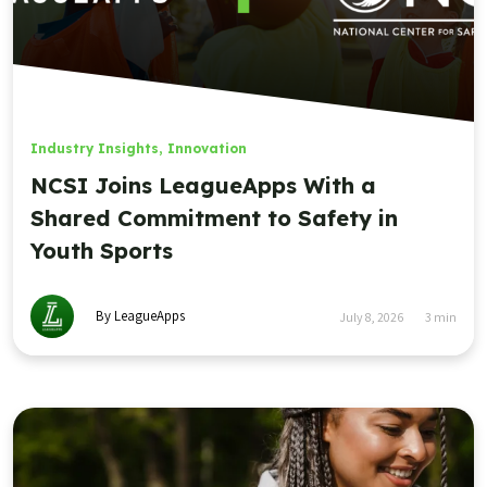
Industry Insights
,
Innovation
NCSI Joins LeagueApps With a
Shared Commitment to Safety in
Youth Sports
By LeagueApps
July 8, 2026
3
min