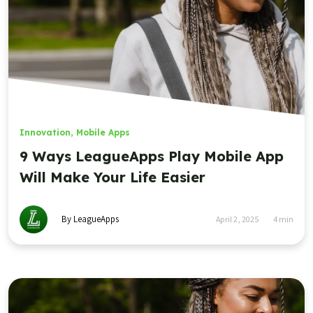
Innovation
,
Mobile Apps
9 Ways LeagueApps Play Mobile App
Will Make Your Life Easier
By LeagueApps
April 2, 2025
4
min