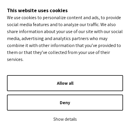
This website uses cookies
We use cookies to personalize content and ads, to provide
social media features and to analyze our traffic. We also
share information about your use of our site with our social
media, advertising and analytics partners who may
combine it with other information that you’ve provided to
them or that they’ve collected from your use of their
services.
Allow all
Deny
Show details