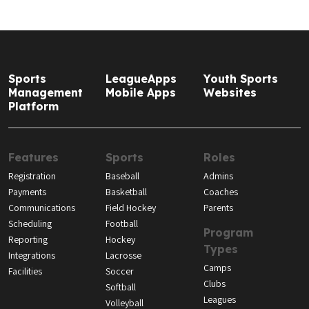
Sports
LeagueApps
Youth Sports
Management
Mobile Apps
Websites
Platform
Features
Sports
Roles
Registration
Baseball
Admins
Payments
Basketball
Coaches
Communications
Field Hockey
Parents
Scheduling
Football
Program
Reporting
Hockey
Types
Integrations
Lacrosse
Camps
Facilities
Soccer
Clubs
Softball
Leagues
Volleyball