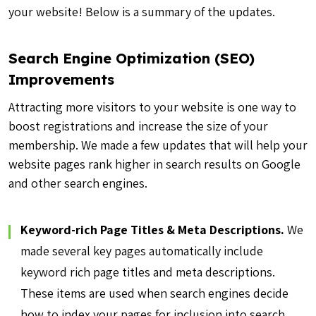
your website! Below is a summary of the updates.
Search Engine Optimization (SEO)
Improvements
Attracting more visitors to your website is one way to
boost registrations and increase the size of your
membership. We made a few updates that will help your
website pages rank higher in search results on Google
and other search engines.
Keyword-rich Page Titles & Meta Descriptions.
We
made several key pages automatically include
keyword rich page titles and meta descriptions.
These items are used when search engines decide
how to index your pages for inclusion into search