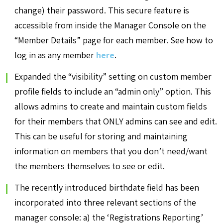
change) their password. This secure feature is
accessible from inside the Manager Console on the
“Member Details” page for each member. See how to
log in as any member
here
.
Expanded the “visibility” setting on custom member
profile fields to include an “admin only” option. This
allows admins to create and maintain custom fields
for their members that ONLY admins can see and edit.
This can be useful for storing and maintaining
information on members that you don’t need/want
the members themselves to see or edit.
The recently introduced birthdate field has been
incorporated into three relevant sections of the
manager console: a) the ‘Registrations Reporting’