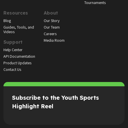
Tournaments
Resources
About
Blog
Our Story
Guides, Tools, and
Our Team
Videos
Careers
Media Room
Support
Help Center
API Documentation
Product Updates
Contact Us
Subscribe to the Youth Sports
Highlight Reel