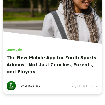
Innovation
The New Mobile App for Youth Sports
Admins—Not Just Coaches, Parents,
and Players
By LeagueApps
May 30, 2024
3
min