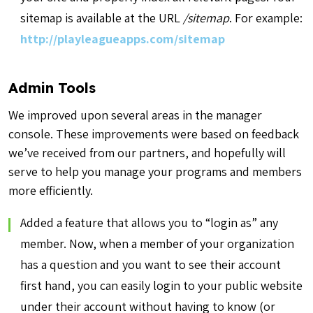
sitemap is available at the URL
/sitemap
. For example:
http://playleagueapps.com/sitemap
Admin Tools
We improved upon several areas in the manager
console. These improvements were based on feedback
we’ve received from our partners, and hopefully will
serve to help you manage your programs and members
more efficiently.
Added a feature that allows you to “login as” any
member. Now, when a member of your organization
has a question and you want to see their account
first hand, you can easily login to your public website
under their account without having to know (or