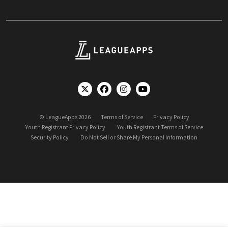
© LeagueApps 2026
Terms of Service
Privacy Policy
Youth Registrant Privacy Policy
Youth Registrant Terms of Service
Security Policy
Do Not Sell or Share My Personal Information