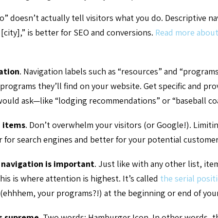
” doesn’t actually tell visitors what you do. Descriptive n
 [city],” is better for SEO and conversions.
Read more about
ation
.
Navigation labels such as “resources” and “programs”
programs they’ll find on your website. Get specific and pro
ould ask—like “lodging recommendations” or “baseball co
 items
.
Don’t overwhelm your visitors (or Google!). Limiti
er for search engines and better for your potential customer
 navigation is important
.
Just like with any other list, it
his is where attention is highest. It’s called
the serial positi
 (ehhhem, your programs?!) at the beginning or end of your
ns supreme
.
Two words: Hamburger Icon. In other words, t