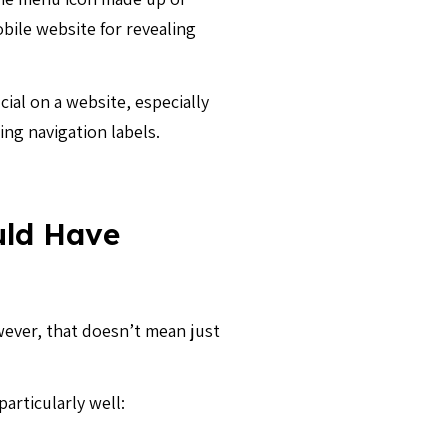
obile website for revealing
cial on a website, especially
ing navigation labels.
uld Have
wever, that doesn’t mean just
articularly well: