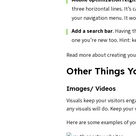
three horizontal lines. It’s
your navigation menu. It wo
Add a search bar
.
Having th
one you’re new too. Hint: k
Read more about creating you
Other Things Y
Images/ Videos
Visuals keep your visitors en
any visuals will do. Keep your
Here are some examples of you