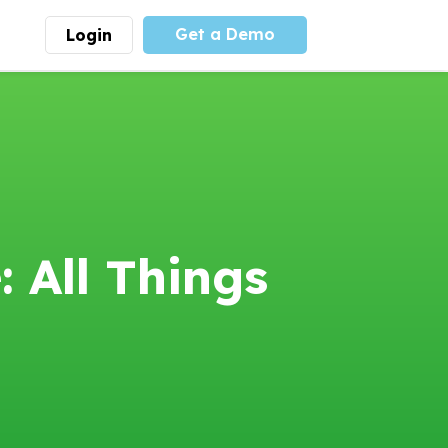
Get a Demo
Login
munity
Advocacy
 is the largest youth
With
PLAYS
coalition we
 leadership
advocate at the national
ity for building
level for youth sports
nships and learning.
funding and support.
More
Learn More
 All Things