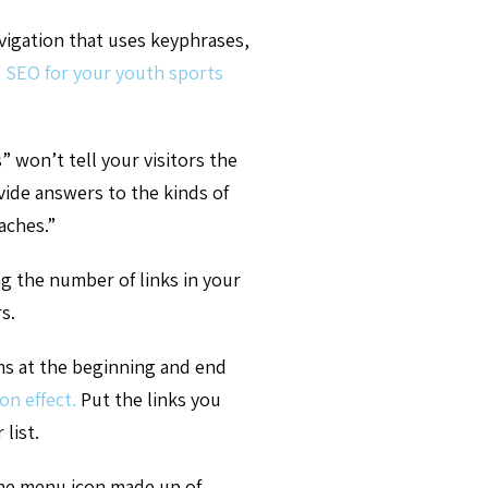
avigation that uses keyphrases,
 SEO for your youth sports
 won’t tell your visitors the
vide answers to the kinds of
aches.”
ng the number of links in your
s.
ems at the beginning and end
on effect.
Put the links you
 list.
he menu icon made up of