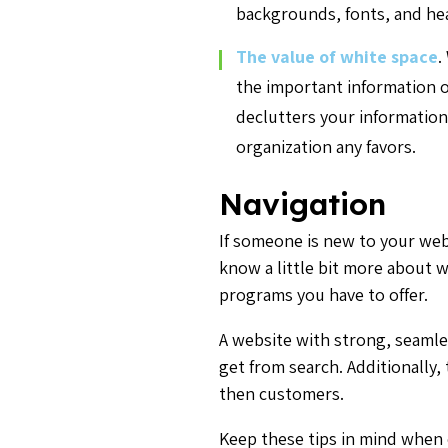
backgrounds, fonts, and he
The value of white space
.
the important information on
declutters your information
organization any favors.
Navigation
If someone is new to your webs
know a little bit more about 
programs you have to offer.
A website with strong, seamle
get from search. Additionally, 
then customers.
Keep these tips in mind when 