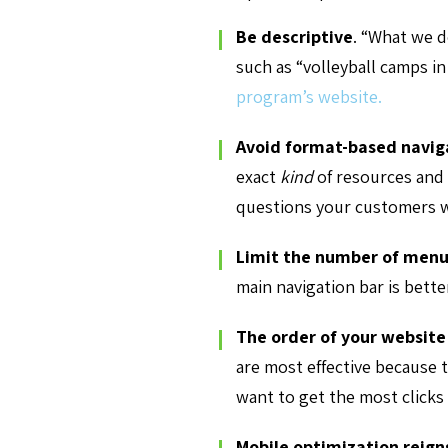
Be descriptive
.
“What we do
such as “volleyball camps in
program’s website.
Avoid format-based navig
exact
kind
of resources and 
questions your customers w
Limit the number of menu
main navigation bar is bett
The order of your website
are most effective because t
want to get the most clicks
Mobile optimization reig