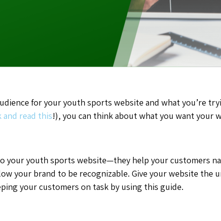
dience for your youth sports website and what you’re tryi
 and read this
!), you can think about what you want your w
l to your youth sports website—they help your customers 
low your brand to be recognizable. Give your website the un
ping your customers on task by using this guide.