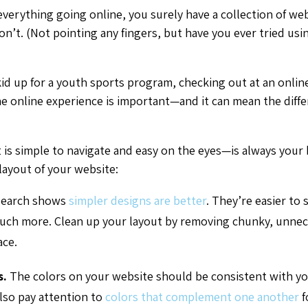
everything going online, you surely have a collection of web
don’t. (Not pointing any fingers, but have you ever tried u
d up for a youth sports program, checking out at an online s
he online experience is important—and it can mean the dif
 is simple to navigate and easy on the eyes—is always your 
layout of your website:
search shows
simpler designs are better
. They’re easier to 
 much more. Clean up your layout by removing chunky, unnec
ace.
s.
The colors on your website should be consistent with y
also pay attention to
colors that complement one another
f