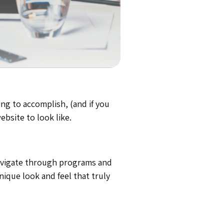
ng to accomplish, (and if you
ebsite to look like.
navigate through programs and
ique look and feel that truly