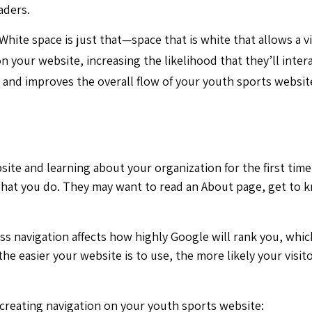
aders.
 White space is just that—space that is white that allows a v
 your website, increasing the likelihood that they’ll inter
 and improves the overall flow of your youth sports websi
ite and learning about your organization for the first time
what you do. They may want to read an About page, get to k
ss navigation affects how highly Google will rank you, whic
the easier your website is to use, the more likely your visit
creating navigation on your youth sports website: