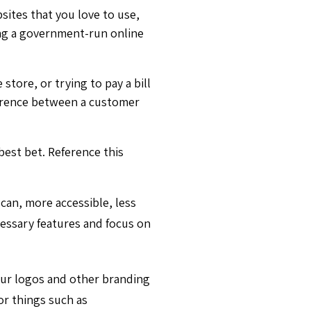
sites that you love to use,
sing a government-run online
tore, or trying to pay a bill
ference between a customer
best bet. Reference this
scan, more accessible, less
essary features and focus on
our logos and other branding
or things such as