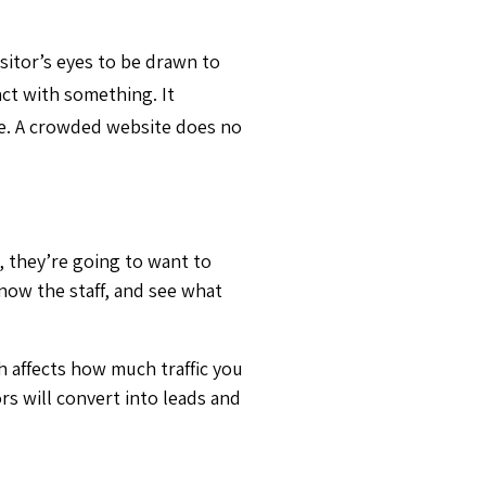
isitor’s eyes to be drawn to
act with something. It
te. A crowded website does no
, they’re going to want to
now the staff, and see what
h affects how much traffic you
ors will convert into leads and