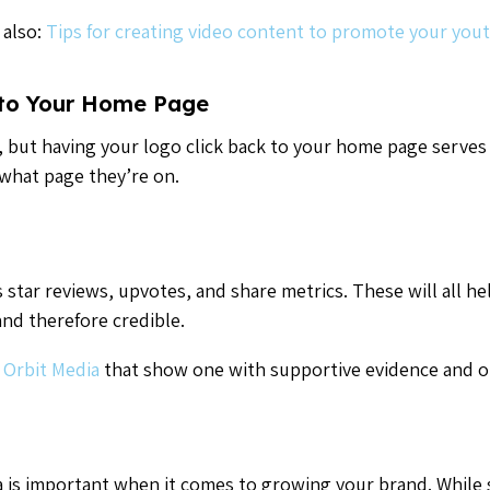
 also:
Tips for creating video content to promote your yout
 to Your Home Page
ail, but having your logo click back to your home page serves
what page they’re on.
 star reviews, upvotes, and share metrics. These will all hel
and therefore credible.
 Orbit Media
that show one with supportive evidence and o
ia is important when it comes to growing your brand. While