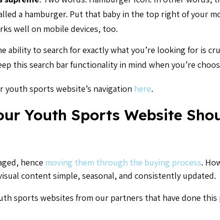
 called a hamburger. Put that baby in the top right of your m
rks well on mobile devices, too.
e ability to search for exactly what you’re looking for is cru
eep this search bar functionality in mind when you’re choos
r youth sports website’s navigation
here
.
our Youth Sports Website Sho
gaged, hence
moving them through the buying process
. Ho
 visual content simple, seasonal, and consistently updated.
th sports websites from our partners that have done this p