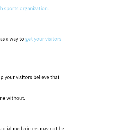
h sports organization.
 as a way to
get your visitors
p your visitors believe that
ne without.
 social media icons may not be