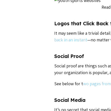
Read
Logos that Click Back
It may seem like a trivial det
back in an instant
—no matter 
Social Proof
Social proof are things such as
your organization is popular, 
See below for t
wo pages from
Social Media
It’s no secret that social med