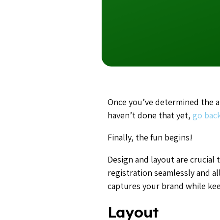
Once you’ve determined the au
haven’t done that yet,
go back
Finally, the fun begins!
Design and layout are crucia
registration seamlessly and al
captures your brand while kee
Layout