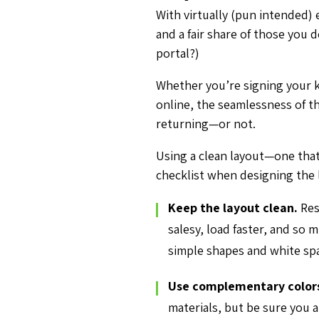
With virtually (pun intended) 
and a fair share of those you 
portal?)
Whether you’re signing your ki
online, the seamlessness of t
returning—or not.
Using a clean layout—one that
checklist when designing the 
Keep the layout clean.
Re
salesy, load faster, and so
simple shapes and white sp
Use complementary color
materials, but be sure you 