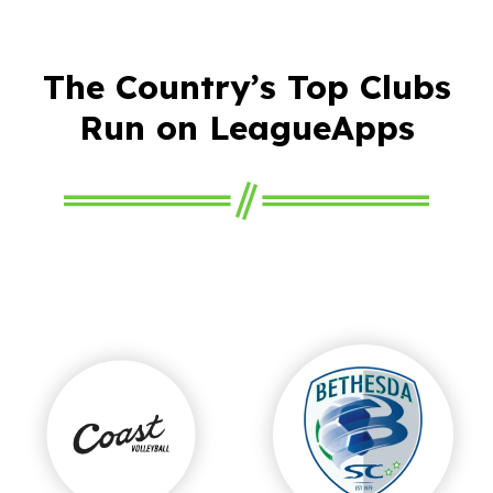
The Country’s Top Clubs
Run on LeagueApps