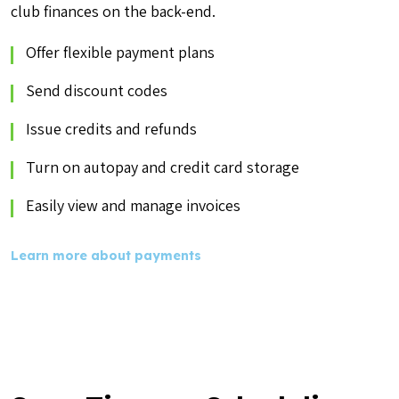
club finances on the back-end.
Offer flexible payment plans
Send discount codes
Issue credits and refunds
Turn on autopay and credit card storage
Easily view and manage invoices
Learn more about payments