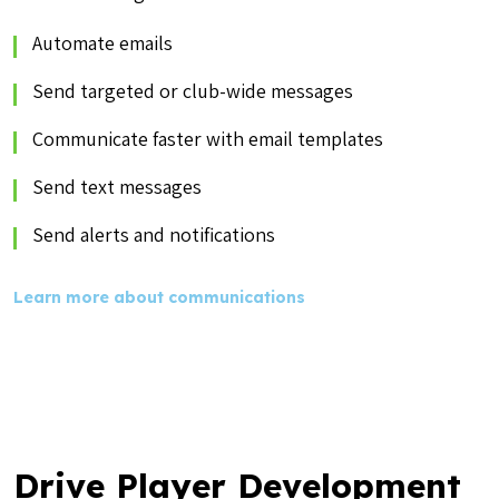
Automate emails
Send targeted or club-wide messages
Communicate faster with email templates
Send text messages
Send alerts and notifications
Learn more about communications
Drive Player Development