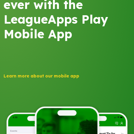
ever with the
LeagueApps Play
Mobile App
Learn more about our mobile app