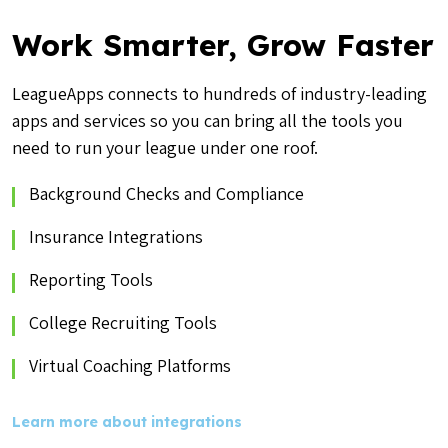
Work Smarter, Grow Faster
LeagueApps connects to hundreds of industry-leading
apps and services so you can bring all the tools you
need to run your league under one roof.
Background Checks and Compliance
Insurance Integrations
Reporting Tools
College Recruiting Tools
Virtual Coaching Platforms
Learn more about integrations