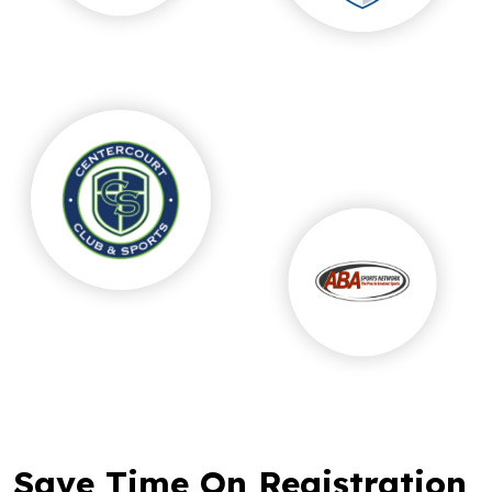
Save Time On Registration