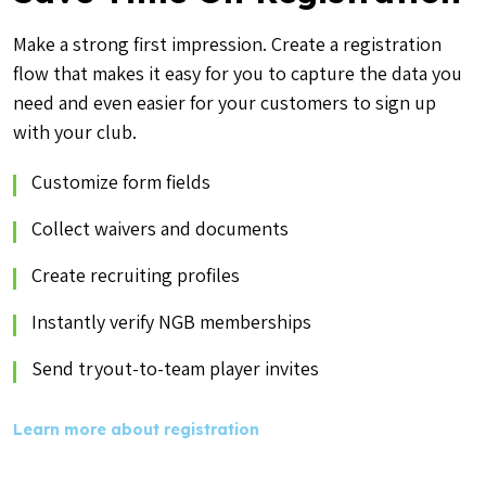
Make a strong first impression. Create a registration
flow that makes it easy for you to capture the data you
need and even easier for your customers to sign up
with your club.
Customize form fields
Collect waivers and documents
Create recruiting profiles
Instantly verify NGB memberships
Send tryout-to-team player invites
Learn more about registration