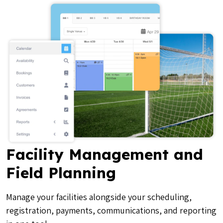
Facility Management and
Field Planning
Manage your facilities alongside your scheduling,
registration, payments, communications, and reporting