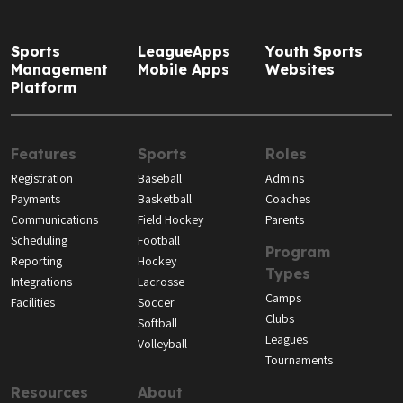
Sports
LeagueApps
Youth Sports
Management
Mobile Apps
Websites
Platform
Features
Sports
Roles
Registration
Baseball
Admins
Payments
Basketball
Coaches
Communications
Field Hockey
Parents
Scheduling
Football
Program
Reporting
Hockey
Types
Integrations
Lacrosse
Camps
Facilities
Soccer
Clubs
Softball
Leagues
Volleyball
Tournaments
Resources
About