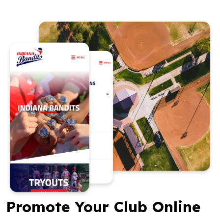
Promote Your Club Online