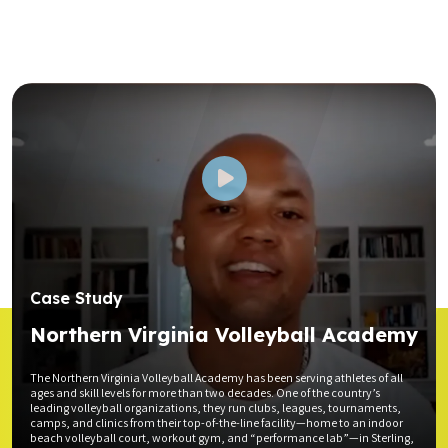
Case Study
Northern Virginia Volleyball Academy
The Northern Virginia Volleyball Academy has been serving athletes of all
ages and skill levels for more than two decades. One of the country’s
leading volleyball organizations, they run clubs, leagues, tournaments,
camps, and clinics from their top-of-the-line facility—home to an indoor
beach volleyball court, workout gym, and “performance lab”—in Sterling,