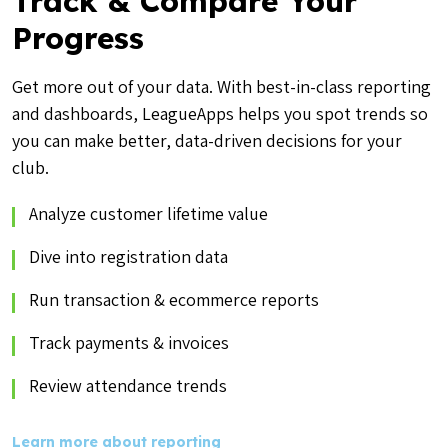
Track & Compare Your
Progress
Get more out of your data. With best-in-class reporting
and dashboards, LeagueApps helps you spot trends so
you can make better, data-driven decisions for your
club.
Analyze customer lifetime value
Dive into registration data
Run transaction & ecommerce reports
Track payments & invoices
Review attendance trends
Learn more about reporting