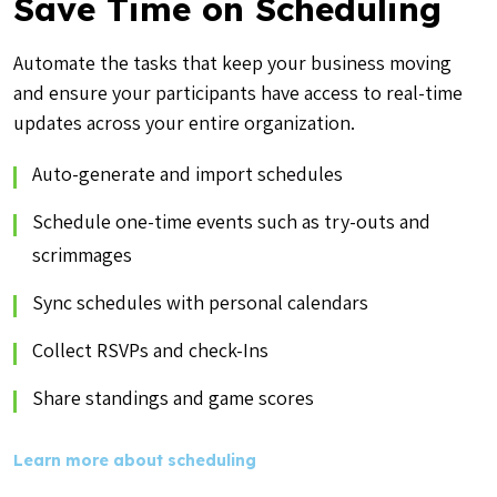
Save Time on Scheduling
Automate the tasks that keep your business moving
and ensure your participants have access to real-time
updates across your entire organization.
Auto-generate and import schedules
Schedule one-time events such as try-outs and
scrimmages
Sync schedules with personal calendars
Collect RSVPs and check-Ins
Share standings and game scores
Learn more about scheduling