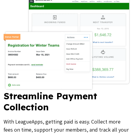
Streamline Payment
Collection
With LeagueApps, getting paid is easy. Collect more
fees on time, support your members, and track all your