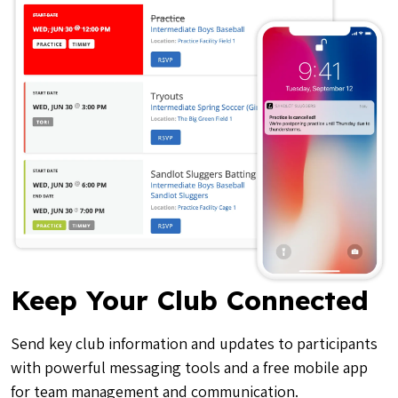
Keep Your Club Connected
Send key club information and updates to participants
with powerful messaging tools and a free mobile app
for team management and communication.