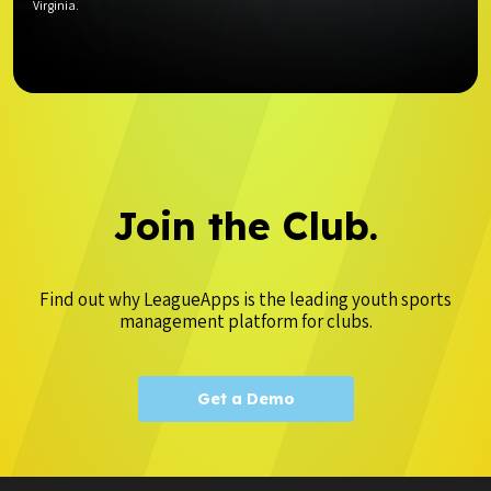
Virginia.
Join the Club.
Find out why LeagueApps is the leading youth sports
management platform for clubs.
Get a Demo