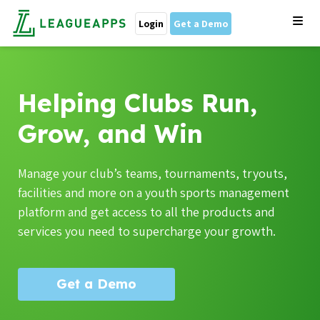
Login
Get a Demo
Helping Clubs Run,
Grow, and Win
Manage your club’s teams, tournaments, tryouts,
facilities and more on a youth sports management
platform and get access to all the products and
services you need to supercharge your growth.
Get a Demo