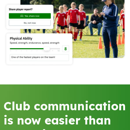
Club communication
is now easier than