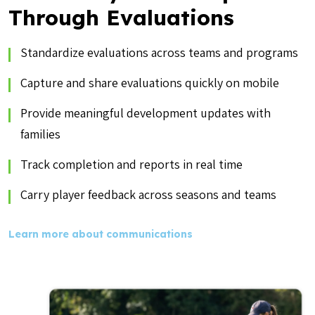
Through Evaluations
Standardize evaluations across teams and programs
Capture and share evaluations quickly on mobile
Provide meaningful development updates with
families
Track completion and reports in real time
Carry player feedback across seasons and teams
Learn more about communications