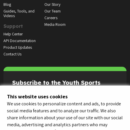
Blog
Our Story
Guides, Tools, and
Our Team
Videos
Careers
Media Room
Support
Help Center
API Documentation
Product Updates
Contact Us
Subscribe to the Youth Sports
Highlight Reel
This website uses cookies
We use cookies to personalize content and ads, to provide
social media features and to analyze our traffic. We also
share information about your use of our site with our social
media, advertising and analytics partners who may