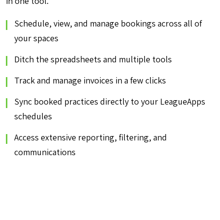
in one tool.
Schedule, view, and manage bookings across all of
your spaces
Ditch the spreadsheets and multiple tools
Track and manage invoices in a few clicks
Sync booked practices directly to your LeagueApps
schedules
Access extensive reporting, filtering, and
communications