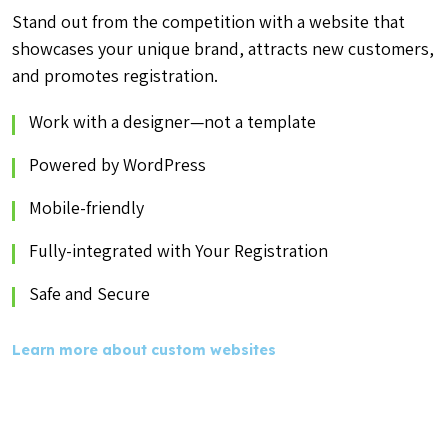
Stand out from the competition with a website that
showcases your unique brand, attracts new customers,
and promotes registration.
Work with a designer—not a template
Powered by WordPress
Mobile-friendly
Fully-integrated with Your Registration
Safe and Secure
Learn more about custom websites