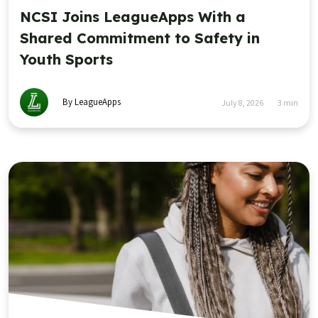
NCSI Joins LeagueApps With a
Shared Commitment to Safety in
Youth Sports
By LeagueApps
July 8, 2026
3
min