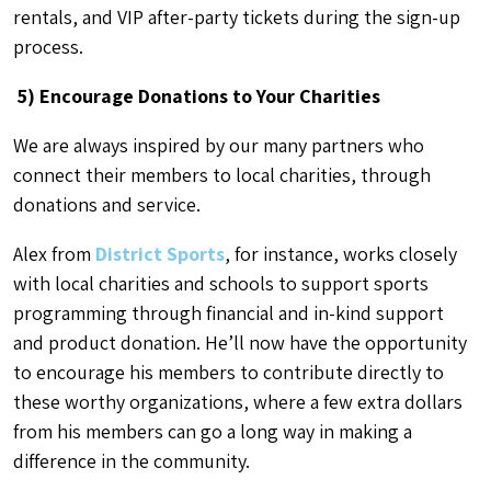
rentals, and VIP after-party tickets during the sign-up
process.
5) Encourage Donations to Your Charities
We are always inspired by our many partners who
connect their members to local charities, through
donations and service.
Alex from
District Sports
, for instance, works closely
with local charities and schools to support sports
programming through financial and in-kind support
and product donation. He’ll now have the opportunity
to encourage his members to contribute directly to
these worthy organizations, where a few extra dollars
from his members can go a long way in making a
difference in the community.