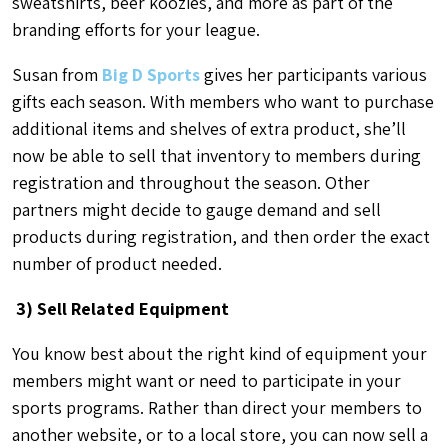
sweatshirts, beer koozies, and more as part of the
branding efforts for your league.
Susan from
Big D Sports
gives her participants various
gifts each season. With members who want to purchase
additional items and shelves of extra product, she’ll
now be able to sell that inventory to members during
registration and throughout the season. Other
partners might decide to gauge demand and sell
products during registration, and then order the exact
number of product needed.
3) Sell Related Equipment
You know best about the right kind of equipment your
members might want or need to participate in your
sports programs. Rather than direct your members to
another website, or to a local store, you can now sell a