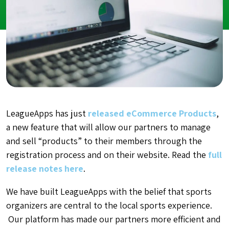
LeagueApps has just
released eCommerce Products
,
a new feature that will allow our partners to manage
and sell “products” to their members through the
registration process and on their website. Read the
full
release notes here
.
We have built LeagueApps with the belief that sports
organizers are central to the local sports experience.
Our platform has made our partners more efficient and