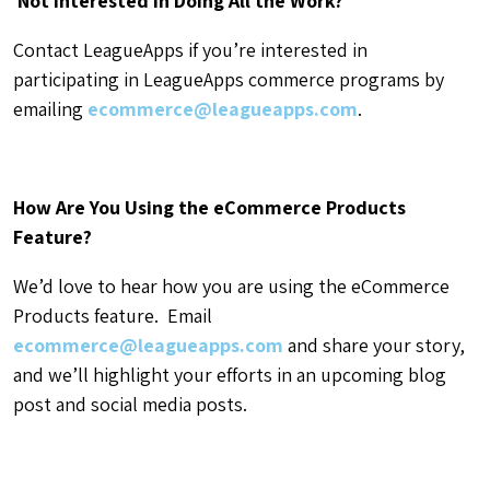
Not Interested in Doing All the Work?
Contact LeagueApps if you’re interested in
participating in LeagueApps commerce programs by
emailing
ecommerce@leagueapps.com
.
How Are You Using the eCommerce Products
Feature?
We’d love to hear how you are using the eCommerce
Products feature. Email
ecommerce@leagueapps.com
and share your story,
and we’ll highlight your efforts in an upcoming blog
post and social media posts.