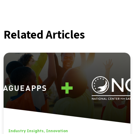
Related Articles
Industry Insights
,
Innovation