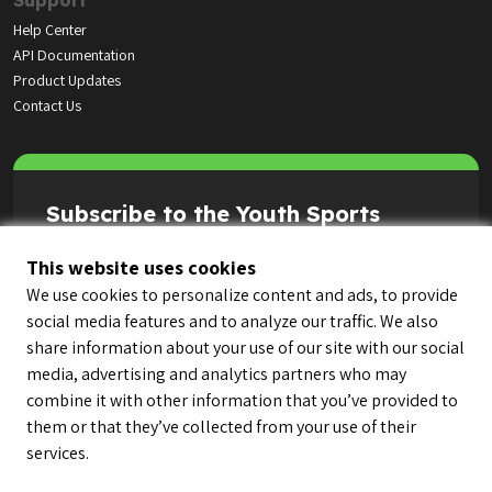
Support
Help Center
API Documentation
Product Updates
Contact Us
Subscribe to the Youth Sports
Highlight Reel
This website uses cookies
We use cookies to personalize content and ads, to provide
social media features and to analyze our traffic. We also
share information about your use of our site with our social
media, advertising and analytics partners who may
combine it with other information that you’ve provided to
them or that they’ve collected from your use of their
services.