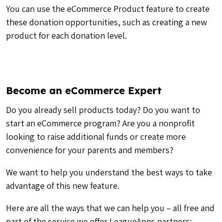
You can use the eCommerce Product feature to create
these donation opportunities, such as creating a new
product for each donation level.
Become an eCommerce Expert
Do you already sell products today? Do you want to
start an eCommerce program? Are you a nonprofit
looking to raise additional funds or create more
convenience for your parents and members?
We want to help you understand the best ways to take
advantage of this new feature.
Here are all the ways that we can help you – all free and
part of the service we offer LeagueApps partners: