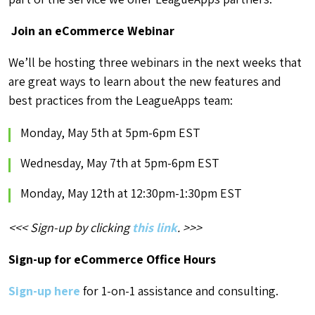
Join an eCommerce Webinar
We’ll be hosting three webinars in the next weeks that
are great ways to learn about the new features and
best practices from the LeagueApps team:
Monday, May 5th at 5pm-6pm EST
Wednesday, May 7th at 5pm-6pm EST
Monday, May 12th at 12:30pm-1:30pm EST
<<< Sign-up by clicking
this link
. >>>
Sign-up for eCommerce Office Hours
Sign-up here
for 1-on-1 assistance and consulting.