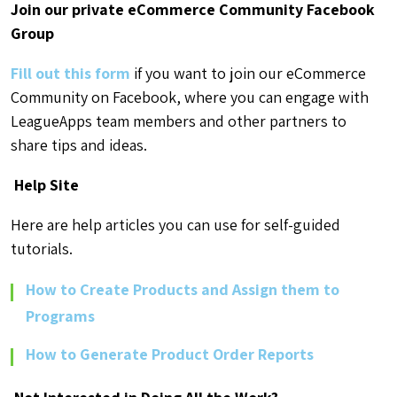
Join our private eCommerce Community Facebook
Group
Fill out this form
if you want to join our eCommerce
Community on Facebook, where you can engage with
LeagueApps team members and other partners to
share tips and ideas.
Help Site
Here are help articles you can use for self-guided
tutorials.
How to Create Products and Assign them to
Programs
How to Generate Product Order Reports