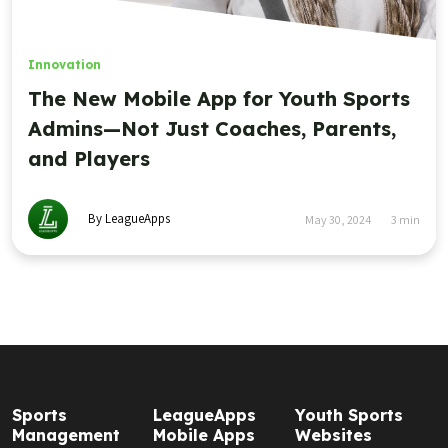
Innovation
The New Mobile App for Youth Sports
Admins—Not Just Coaches, Parents,
and Players
By LeagueApps
May 30, 2024
3
min
Sports
LeagueApps
Youth Sports
Management
Mobile Apps
Websites