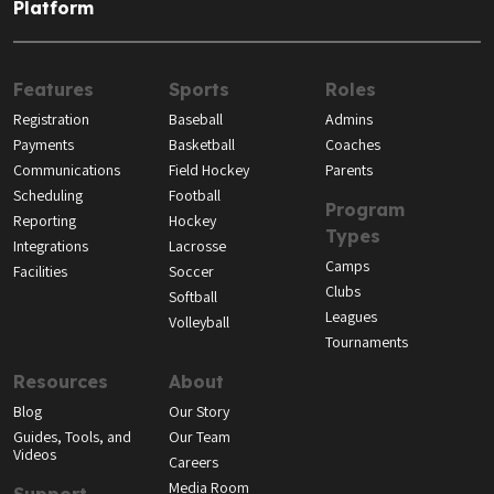
Platform
Features
Sports
Roles
Registration
Baseball
Admins
Payments
Basketball
Coaches
Communications
Field Hockey
Parents
Scheduling
Football
Program
Reporting
Hockey
Types
Integrations
Lacrosse
Camps
Facilities
Soccer
Clubs
Softball
Leagues
Volleyball
Tournaments
Resources
About
Blog
Our Story
Guides, Tools, and
Our Team
Videos
Careers
Media Room