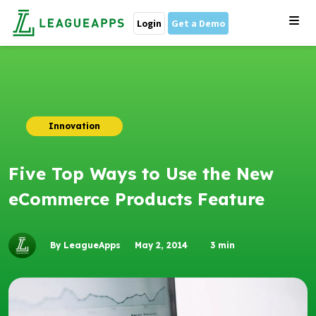
Login
Get a Demo
Innovation
Five Top Ways to Use the New
eCommerce Products Feature
By LeagueApps
May 2, 2014
3
min