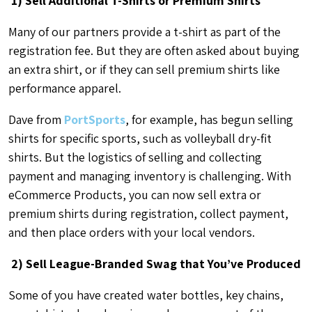
1) Sell Additional T-Shirts or Premium Shirts
Many of our partners provide a t-shirt as part of the
registration fee. But they are often asked about buying
an extra shirt, or if they can sell premium shirts like
performance apparel.
Dave from
PortSports
, for example, has begun selling
shirts for specific sports, such as volleyball dry-fit
shirts. But the logistics of selling and collecting
payment and managing inventory is challenging. With
eCommerce Products, you can now sell extra or
premium shirts during registration, collect payment,
and then place orders with your local vendors.
2) Sell League-Branded Swag that You’ve Produced
Some of you have created water bottles, key chains,