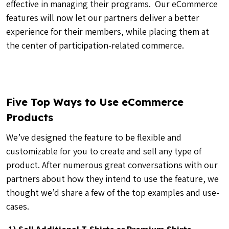
effective in managing their programs. Our eCommerce
features will now let our partners deliver a better
experience for their members, while placing them at
the center of participation-related commerce.
Five Top Ways to Use eCommerce
Products
We’ve designed the feature to be flexible and
customizable for you to create and sell any type of
product. After numerous great conversations with our
partners about how they intend to use the feature, we
thought we’d share a few of the top examples and use-
cases.