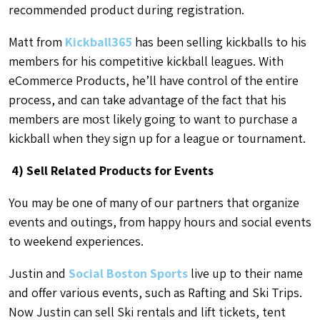
recommended product during registration.
Matt from
Kickball365
has been selling kickballs to his
members for his competitive kickball leagues. With
eCommerce Products, he’ll have control of the entire
process, and can take advantage of the fact that his
members are most likely going to want to purchase a
kickball when they sign up for a league or tournament.
4) Sell Related Products for Events
You may be one of many of our partners that organize
events and outings, from happy hours and social events
to weekend experiences.
Justin and
Social Boston Sports
live up to their name
and offer various events, such as Rafting and Ski Trips.
Now Justin can sell Ski rentals and lift tickets, tent