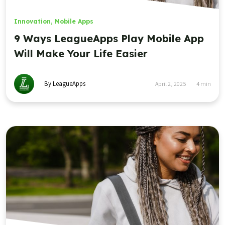
Innovation
,
Mobile Apps
9 Ways LeagueApps Play Mobile App
Will Make Your Life Easier
By LeagueApps
April 2, 2025
4
min