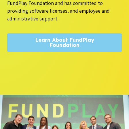
FundPlay Foundation and has committed to
providing software licenses, and employee and
administrative support.
Learn About FundPlay
Foundation