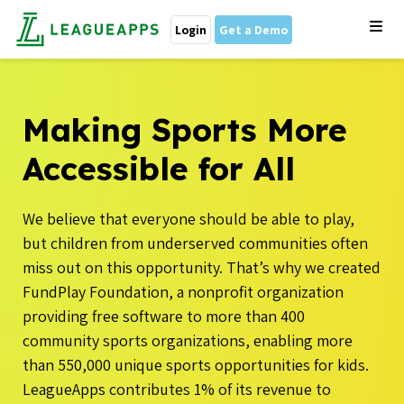
Login
Get a Demo
Making Sports More
Accessible for All
We believe that everyone should be able to play,
but children from underserved communities often
miss out on this opportunity. That’s why we
created
FundPlay Foundation, a nonprofit organization
providing free software to more than 400
community sports organizations, enabling more
than 550,000 unique sports opportunities for kids.
LeagueApps contributes 1% of its revenue to