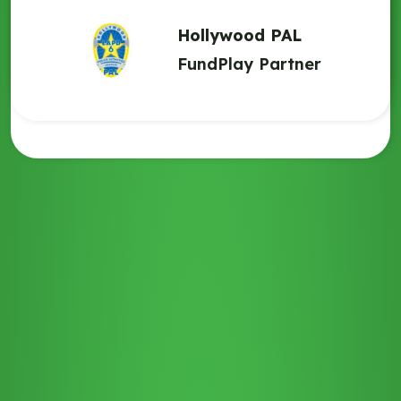
contact with those families and allow them to feel like they’re
South Bronx United
a part of something.”
Hollywood PAL
FundPlay Partner
FundPlay Partner
Lighthouse 1893
FundPlay Partner