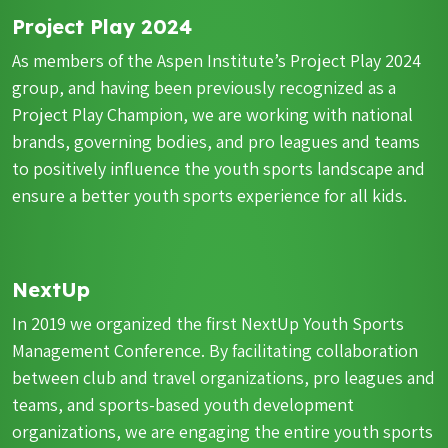
Project Play 2024
As members of the Aspen Institute’s Project Play 2024
group, and having been previously recognized as a
Project Play Champion, we are working with national
brands, governing bodies, and pro leagues and teams
to positively influence the youth sports landscape and
ensure a better youth sports experience for all kids.
NextUp
In 2019 we organized the first NextUp Youth Sports
Management Conference. By facilitating collaboration
between club and travel organizations, pro leagues and
teams, and sports-based youth development
organizations, we are engaging the entire youth sports