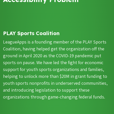
PLAY Sports Coalition
LeagueApps is a founding member of the PLAY Sports
Coalition, having helped get the organization off the
ground in April 2020 as the COVID-19 pandemic put
sports on pause. We have led the fight for economic
support for youth sports organizations and families,
helping to unlock more than $20M in grant funding to
youth sports nonprofits in underserved communities,
and introducing legislation to support these
organizations through game-changing federal funds.