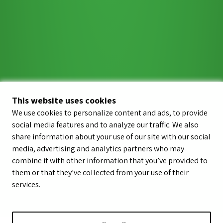
This website uses cookies
We use cookies to personalize content and ads, to provide
social media features and to analyze our traffic. We also
share information about your use of our site with our social
media, advertising and analytics partners who may
combine it with other information that you’ve provided to
them or that they’ve collected from your use of their
services.