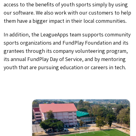
access to the benefits of youth sports simply by using
our software. We also work with our customers to help
them have a bigger impact in their local communities.
In addition, the LeagueApps team supports community
sports organizations and FundPlay Foundation and its
grantees through its company volunteering program,
its annual FundPlay Day of Service, and by mentoring
youth that are pursuing education or careers in tech.