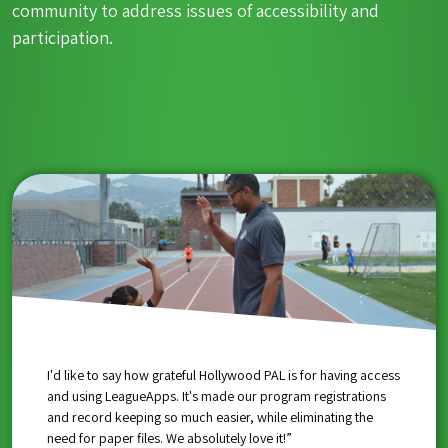
community to address issues of accessibility and
participation.
“Thank you for being a part of our team in so many different
“Thank you for supporting South Bronx United. We’re so glad
I'd like to say how grateful Hollywood PAL is for having access
ways, not just providing an opportunity to register kids to be
you chose us, and all of that support goes right back into our
and using LeagueApps. It's made our program registrations
a part of sports, but also fighting the issues we’re dealing with
programs and youth in the South Bronx.”
and record keeping so much easier, while eliminating the
in our community. LeagueApps has allowed us to stay in
need for paper files. We absolutely love it!”