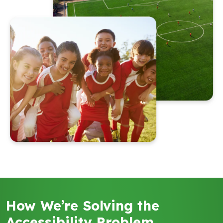
How We’re Solving the
Accessibility Problem