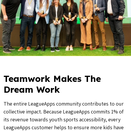
Teamwork Makes The
Dream Work
The entire LeagueApps community contributes to our
collective impact. Because LeagueApps commits 1% of
its revenue towards youth sports accessibility, every
LeagueApps customer helps to ensure more kids have