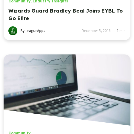
Community
,
Industry Insights
Wizards Guard Bradley Beal Joins EYBL To
Go Elite
By LeagueApps
December 5, 2016
2
min
Community