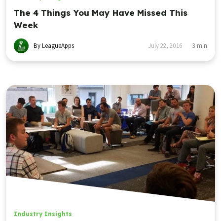
The 4 Things You May Have Missed This
Week
By LeagueApps
July 22, 2016
3
min
Industry Insights