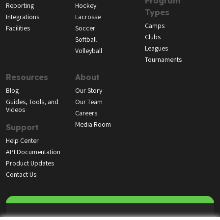
Program
Reporting
Hockey
Types
Integrations
Lacrosse
Camps
Facilities
Soccer
Clubs
Softball
Leagues
Volleyball
Tournaments
Resources
About
Blog
Our Story
Guides, Tools, and
Our Team
Videos
Careers
Media Room
Support
Help Center
API Documentation
Product Updates
Contact Us