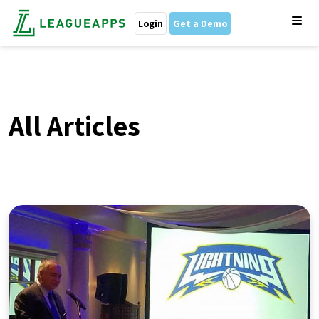
Login
Get a Demo
All Articles