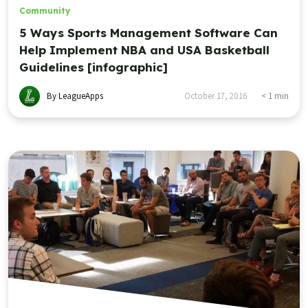
Community
5 Ways Sports Management Software Can
Help Implement NBA and USA Basketball
Guidelines [infographic]
By LeagueApps
October 17, 2016
< 1
min