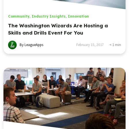
Community
,
Industry Insights
,
Innovation
The Washington Wizards Are Hosting a
Skills and Drills Event For You
By LeagueApps
February 15, 2017
< 1
min