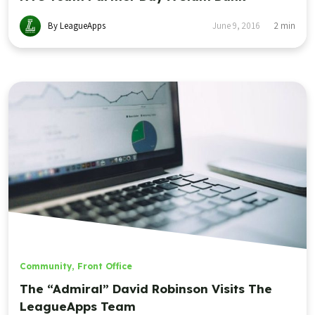
By LeagueApps
June 9, 2016
2
min
Community
,
Front Office
The “Admiral” David Robinson Visits The
LeagueApps Team