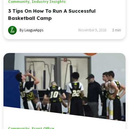
Community
,
Industry Insights
3 Tips On How To Run A Successful
Basketball Camp
By LeagueApps
November 9, 2016
3
min
Community
,
Front Office