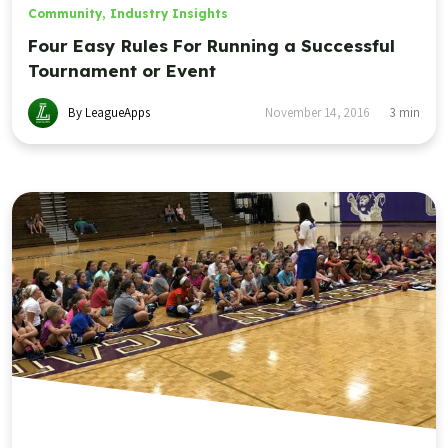
Community
,
Industry Insights
Four Easy Rules For Running a Successful
Tournament or Event
By LeagueApps
November 14, 2016
3
min