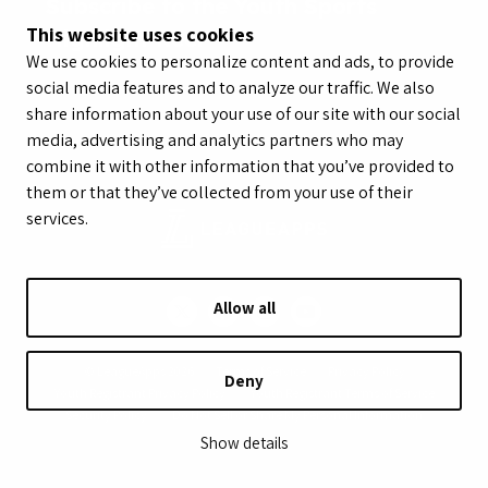
Subscribe to the Youth Sports
This website uses cookies
Highlight Reel
We use cookies to personalize content and ads, to provide
social media features and to analyze our traffic. We also
share information about your use of our site with our social
media, advertising and analytics partners who may
combine it with other information that you’ve provided to
them or that they’ve collected from your use of their
services.
Allow all
© LeagueApps 2026
Terms of Service
Privacy Policy
Deny
Youth Registrant Privacy Policy
Youth Registrant Terms of Service
Security Policy
Do Not Sell or Share My Personal Information
Show details