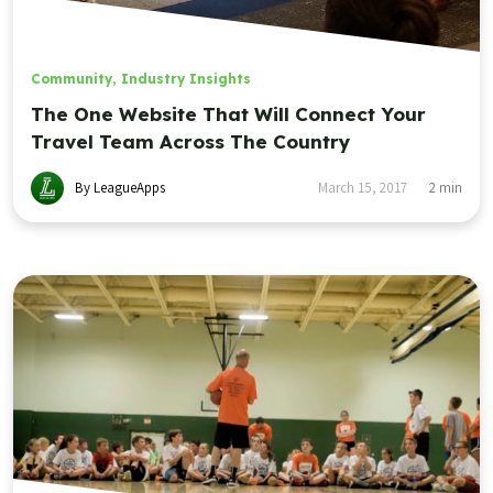
Community
,
Industry Insights
The One Website That Will Connect Your
Travel Team Across The Country
By LeagueApps
March 15, 2017
2
min