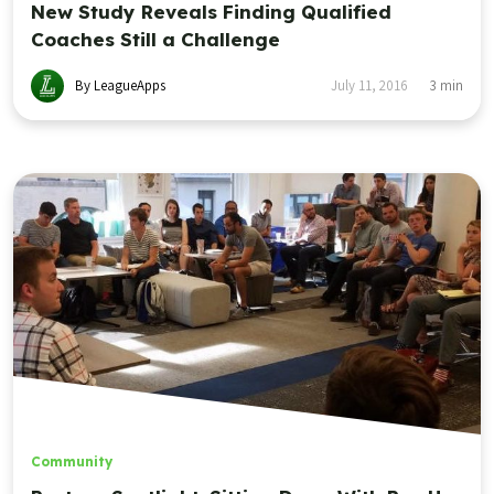
New Study Reveals Finding Qualified
Coaches Still a Challenge
By LeagueApps
July 11, 2016
3
min
Community