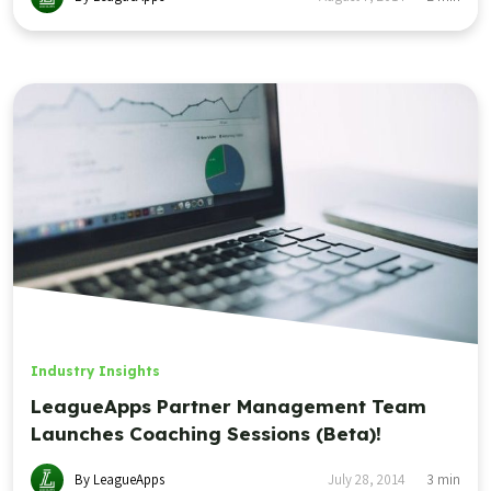
Industry Insights
LeagueApps Partner Management Team
Launches Coaching Sessions (Beta)!
By LeagueApps
July 28, 2014
3
min