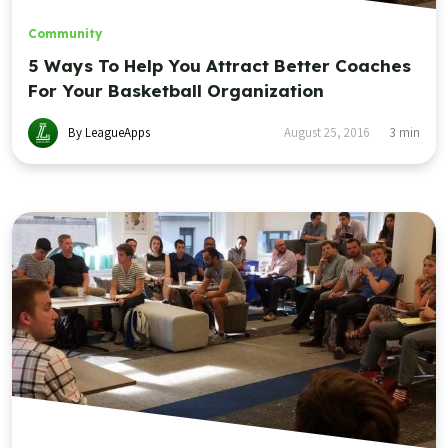
Community
5 Ways To Help You Attract Better Coaches
For Your Basketball Organization
By LeagueApps
August 25, 2016
3
min