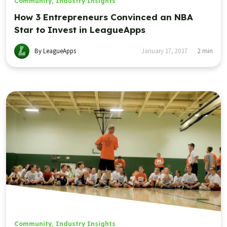
Community
,
Industry Insights
How 3 Entrepreneurs Convinced an NBA
Star to Invest in LeagueApps
By LeagueApps
January 17, 2017
2
min
Community
,
Industry Insights