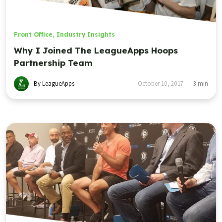
Front Office
,
Industry Insights
Why I Joined The LeagueApps Hoops
Partnership Team
By LeagueApps
October 10, 2017
3
min