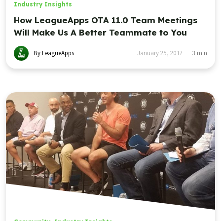
Industry Insights
How LeagueApps OTA 11.0 Team Meetings
Will Make Us A Better Teammate to You
By LeagueApps
January 25, 2017
3
min