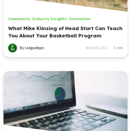
Community
,
Industry Insights
,
Innovation
What Mike Klinzing of Head Start Can Teach
You About Your Basketball Program
By LeagueApps
March 6, 2017
5
min