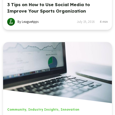
3 Tips on How to Use Social Media to
Improve Your Sports Organization
By LeagueApps
July 19, 2016
4
min
Community
,
Industry Insights
,
Innovation