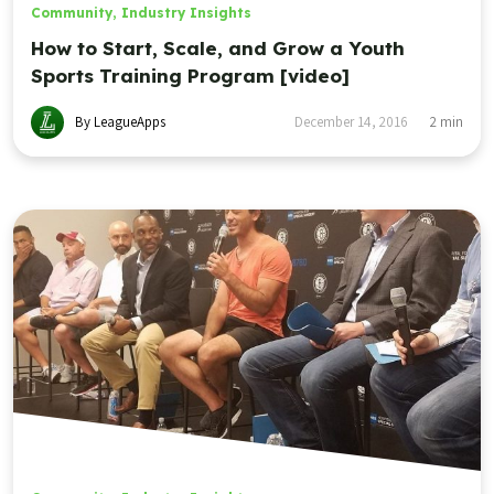
Community
,
Industry Insights
How to Start, Scale, and Grow a Youth
Sports Training Program [video]
By LeagueApps
December 14, 2016
2
min