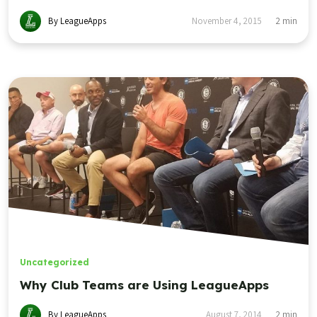
By LeagueApps
November 4, 2015
2
min
Uncategorized
Why Club Teams are Using LeagueApps
By LeagueApps
August 7, 2014
2
min