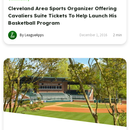
Cleveland Area Sports Organizer Offering
Cavaliers Suite Tickets To Help Launch His
Basketball Program
By LeagueApps
December 1, 2016
2
min