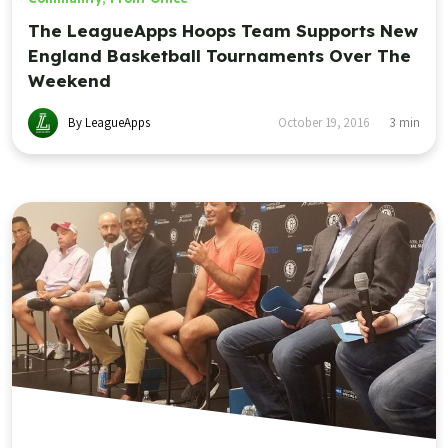
The LeagueApps Hoops Team Supports New
England Basketball Tournaments Over The
Weekend
By LeagueApps
October 19, 2016
3
min