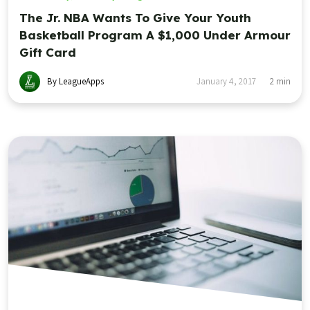
The Jr. NBA Wants To Give Your Youth
Basketball Program A $1,000 Under Armour
Gift Card
By LeagueApps
January 4, 2017
2
min