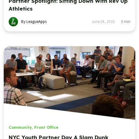
Partner Spotlight: Sitting Down With Rev Up
Athletics
By LeagueApps
June 24, 2016
3
min
Community
,
Front Office
NYC Youth Partner Day A Slam Dunk