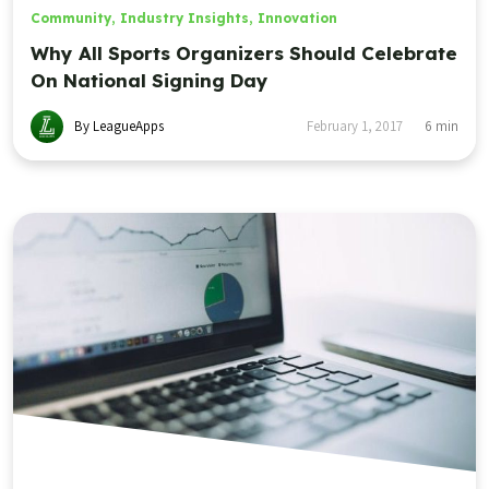
Community
,
Industry Insights
,
Innovation
Why All Sports Organizers Should Celebrate
On National Signing Day
By LeagueApps
February 1, 2017
6
min