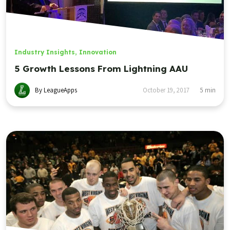
Industry Insights
,
Innovation
5 Growth Lessons From Lightning AAU
By LeagueApps
October 19, 2017
5
min