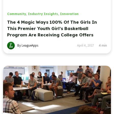
Community
,
Industry Insights
,
Innovation
The 4 Magic Ways 100% Of The Girls In
This Premier Youth Girl’s Basketball
Program Are Receiving College Offers
By LeagueApps
April 4, 2017
4
min