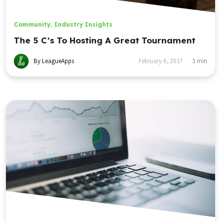
Community
,
Industry Insights
The 5 C’s To Hosting A Great Tournament
By LeagueApps
February 6, 2017
3
min