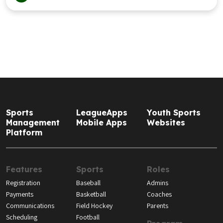
Sports
LeagueApps
Youth Sports
Management
Mobile Apps
Websites
Platform
Features
Sports
Roles
Registration
Baseball
Admins
Payments
Basketball
Coaches
Communications
Field Hockey
Parents
Scheduling
Football