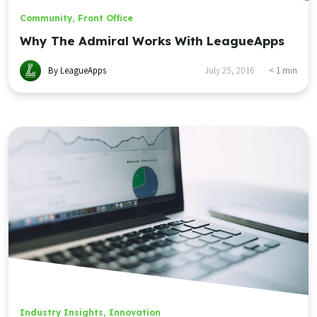
Community
,
Front Office
Why The Admiral Works With LeagueApps
By LeagueApps
July 25, 2016
< 1
min
Industry Insights
,
Innovation