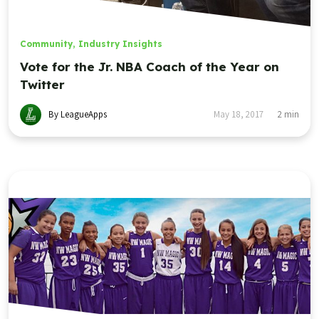
Community
,
Industry Insights
Vote for the Jr. NBA Coach of the Year on
Twitter
By LeagueApps
May 18, 2017
2
min