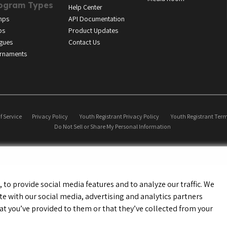
ogram Types
Help Center
mps
API Documentation
bs
Product Updates
gues
Contact Us
rnaments
f Service
Privacy Policy
Youth Registrant Privacy Policy
Youth Registrant Term
Do Not Sell or Share My Personal Information
to provide social media features and to analyze our traffic. We
te with our social media, advertising and analytics partners
t you’ve provided to them or that they’ve collected from your