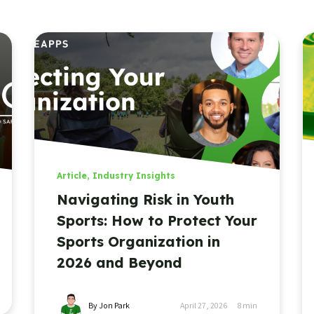
Article
,
Industry Insights
Navigating Risk in Youth
Sports: How to Protect Your
Sports Organization in
2026 and Beyond
By Jon Park
April 27, 2026
8
min