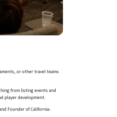
aments, or other travel teams
thing from listing events and
nd player development.
and Founder of California-