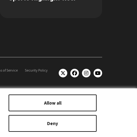
s of Service
Security Policy
Allow all
Deny