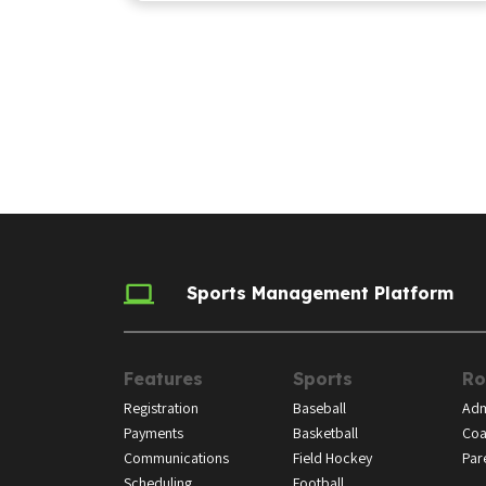
Sports Management Platform
Features
Sports
Ro
Registration
Baseball
Adm
Payments
Basketball
Coa
Communications
Field Hockey
Par
Scheduling
Football