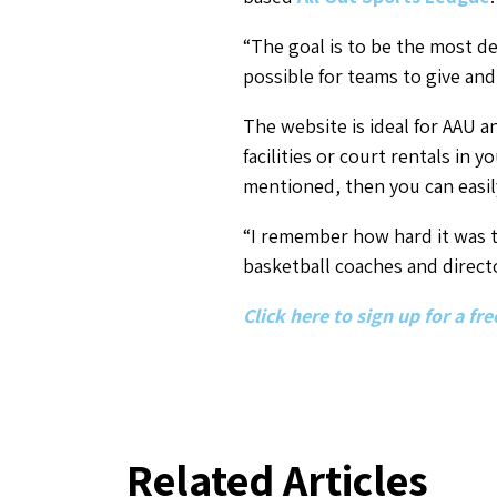
“The goal is to be the most de
possible for teams to give and
The website is ideal for AAU a
facilities or court rentals in y
mentioned, then you can easil
“I remember how hard it was to
basketball coaches and direct
Click here to sign up for a f
Related Articles