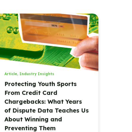
Article
,
Industry Insights
Protecting Youth Sports
From Credit Card
Chargebacks: What Years
of Dispute Data Teaches Us
About Winning and
Preventing Them