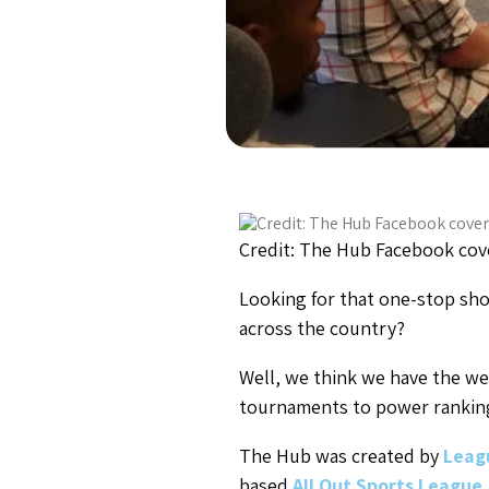
Credit: The Hub Facebook cov
Looking for that one-stop sho
across the country?
Well, we think we have the web
tournaments to power ranking
The Hub was created by
Leag
based
All Out Sports League