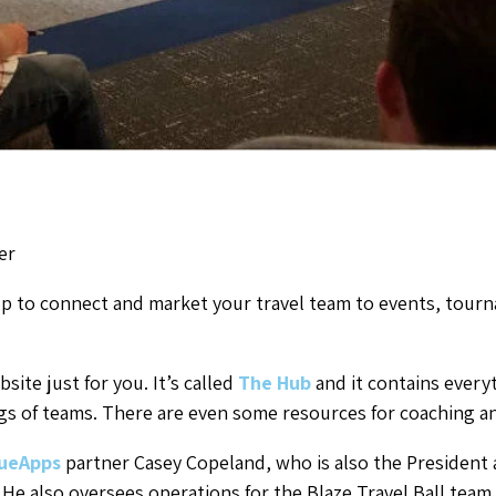
er
p to connect and market your travel team to events, tourn
site just for you. It’s called
The Hub
and it contains every
s of teams. There are even some resources for coaching a
ueApps
partner Casey Copeland, who is also the President 
. He also oversees operations for the Blaze Travel Ball team.