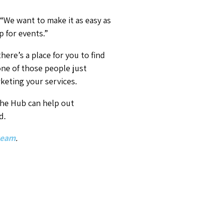
 “We want to make it as easy as
p for events.”
here’s a place for you to find
e one of those people just
keting your services.
 The Hub can help out
d.
 team
.