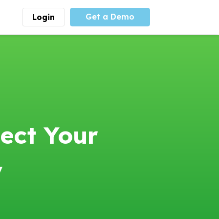
Get a Demo
Login
munity
Advocacy
 is the largest youth
With
PLAYS
coalition we
 leadership
advocate at the national
ity for building
level for youth sports
nships and learning.
funding and support.
More
Learn More
ect Your
y