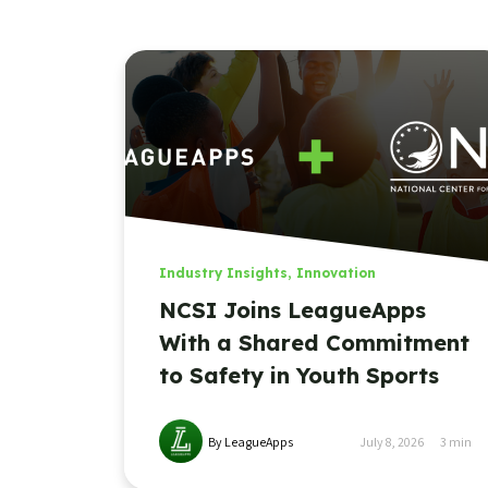
Industry Insights
,
Innovation
NCSI Joins LeagueApps
With a Shared Commitment
to Safety in Youth Sports
By LeagueApps
July 8, 2026
3
min