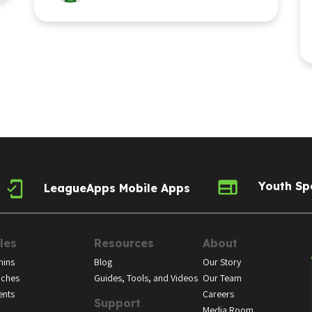
Youth Sp
LeagueApps Mobile Apps
les
Resources
About
ins
Blog
Our Story
ches
Guides, Tools, and Videos
Our Team
ents
Careers
Support
Media Room