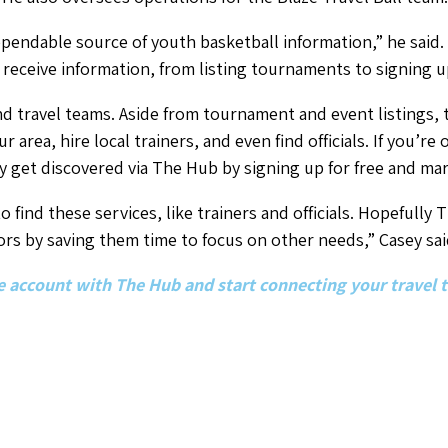
pendable source of youth basketball information,” he said.
 receive information, from listing tournaments to signing u
nd travel teams. Aside from tournament and event listings, t
our area, hire local trainers, and even find officials. If you’r
y get discovered via The Hub by signing up for free and mar
 find these services, like trainers and officials. Hopefully
ors by saving them time to focus on other needs,” Casey sai
ree account with The Hub and start connecting your travel