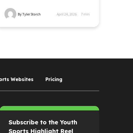
By Tyler Storch
April 24, 2026
7
min
orts Websites
Pricing
Subscribe to the Youth
Sports Highlight Reel