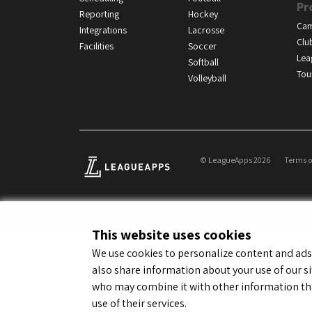
Pr
Reporting
Hockey
Ca
Integrations
Lacrosse
Clu
Facilities
Soccer
Lea
Softball
Tou
Volleyball
© LeagueApps 2026
Terms o
This website uses cookies
We use cookies to personalize content and ads, 
also share information about your use of our si
who may combine it with other information tha
use of their services.