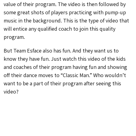
value of their program. The video is then followed by
some great shots of players practicing with pump-up
music in the background. This is the type of video that
will entice any qualified coach to join this quality
program.
But Team Esface also has fun. And they want us to
know they have fun. Just watch this video of the kids
and coaches of their program having fun and showing
off their dance moves to “Classic Man.” Who wouldn’t
want to be a part of their program after seeing this
video?