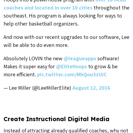
coaches and located in over 10 cities
throughout the
southeast. His program is always looking for ways to
help other basketball organizers.
And now with our recent upgrades to our software, Lee
will be able to do even more.
Absolutely LOVIN the new
@leagueapps
software!
Makes it super easy for
@EliteHoops
to grow & be
more efficient.
pic.twitter.com/MhQou3zUiC
— Lee Miller (@LeeMillerElite)
August 12, 2016
Create Instructional Digital Media
Instead of attracting already qualified coaches, why not