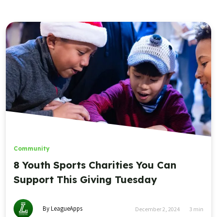
Community
8 Youth Sports Charities You Can
Support This Giving Tuesday
By LeagueApps
December 2, 2024
3
min