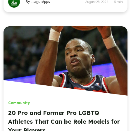
By LeagueApps
August 28, 2024
5
min
Community
20 Pro and Former Pro LGBTQ
Athletes That Can be Role Models for
Your Players