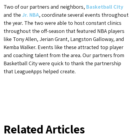
Two of our partners and neighbors,
Basketball City
and the
Jr. NBA
, coordinate several events throughout
the year. The two were able to host constant clinics
throughout the off-season that featured NBA players
like Tony Allen, Jerian Grant, Langston Galloway, and
Kemba Walker. Events like these attracted top player
and coaching talent from the area. Our partners from
Basketball City were quick to thank the partnership
that LeagueApps helped create.
Related Articles