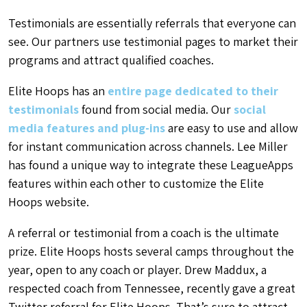
Testimonials are essentially referrals that everyone can
see. Our partners use testimonial pages to market their
programs and attract qualified coaches.
Elite Hoops has an
entire page dedicated to their
testimonials
found from social media. Our
social
media features and plug-ins
are easy to use and allow
for instant communication across channels. Lee Miller
has found a unique way to integrate these LeagueApps
features within each other to customize the Elite
Hoops website.
A referral or testimonial from a coach is the ultimate
prize. Elite Hoops hosts several camps throughout the
year, open to any coach or player. Drew Maddux, a
respected coach from Tennessee, recently gave a great
Twitter referral for Elite Hoops. That’s sure to attract