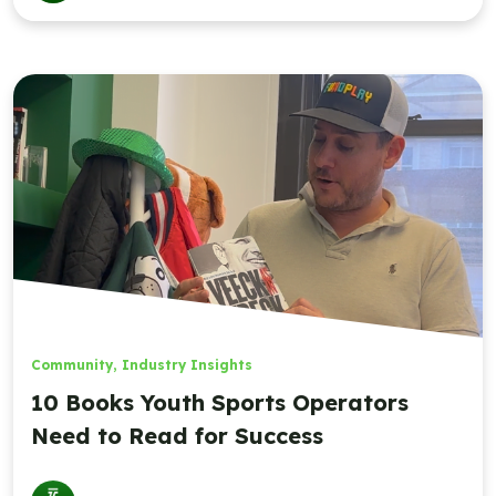
Community
,
Industry Insights
10 Books Youth Sports Operators
Need to Read for Success