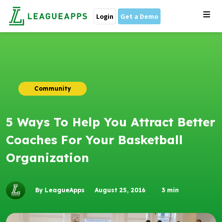
Login
Get a Demo
Community
5 Ways To Help You Attract Better
Coaches For Your Basketball
Organization
By LeagueApps
August 25, 2016
3
min