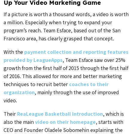
Up Your Video Marketing Game
If a picture is worth a thousand words, a video is worth
a million. Especially when trying to expand your
program’s reach. Team Esface, based out of the San
Francisco area, has clearly grasped that concept.
With the
payment collection and reporting features
provided by LeagueApps
, Team Esface saw over 25%
growth from the first half of 2015 through the first half
of 2016. This allowed for more and better marketing
techniques to recruit better
coaches to their
organization
, mainly through the use of improved
video.
Their
ReaLeague Basketball Introduction
, which is
also the main
video on their homepage
, starts with
CEO and Founder Oladele Sobomehin explaining the