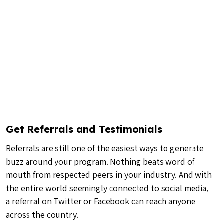
Get Referrals and Testimonials
Referrals are still one of the easiest ways to generate
buzz around your program. Nothing beats word of
mouth from respected peers in your industry. And with
the entire world seemingly connected to social media,
a referral on Twitter or Facebook can reach anyone
across the country.