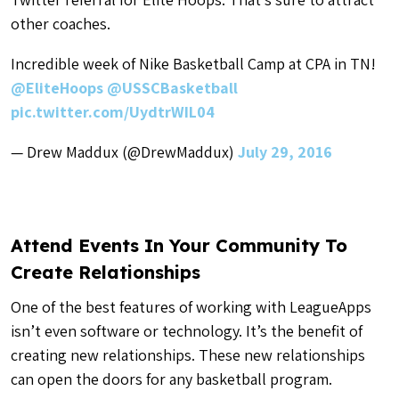
other coaches.
Incredible week of Nike Basketball Camp at CPA in TN!
@EliteHoops
@USSCBasketball
pic.twitter.com/UydtrWIL04
— Drew Maddux (@DrewMaddux)
July 29, 2016
Attend Events In Your Community To
Create Relationships
One of the best features of working with LeagueApps
isn’t even software or technology. It’s the benefit of
creating new relationships. These new relationships
can open the doors for any basketball program.