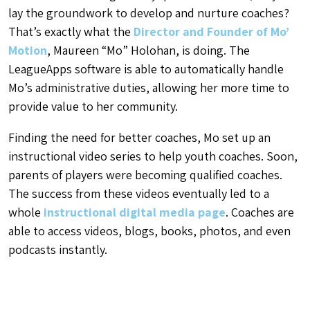
lay the groundwork to develop and nurture coaches?
That’s exactly what the
Director and Founder of Mo’
Motion
, Maureen “Mo” Holohan, is doing. The
LeagueApps software is able to automatically handle
Mo’s administrative duties, allowing her more time to
provide value to her community.
Finding the need for better coaches, Mo set up an
instructional video series to help youth coaches. Soon,
parents of players were becoming qualified coaches.
The success from these videos eventually led to a
whole
instructional digital media page
. Coaches are
able to access videos, blogs, books, photos, and even
podcasts instantly.