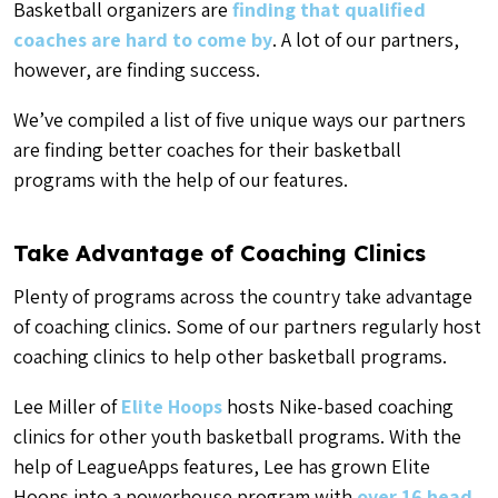
Basketball organizers are
finding that qualified
coaches are hard to come by
. A lot of our partners,
however, are finding success.
We’ve compiled a list of five unique ways our partners
are finding better coaches for their basketball
programs with the help of our features.
Take Advantage of Coaching Clinics
Plenty of programs across the country take advantage
of coaching clinics. Some of our partners regularly host
coaching clinics to help other basketball programs.
Lee Miller of
Elite Hoops
hosts Nike-based coaching
clinics for other youth basketball programs. With the
help of LeagueApps features, Lee has grown Elite
Hoops into a powerhouse program with
over 16 head