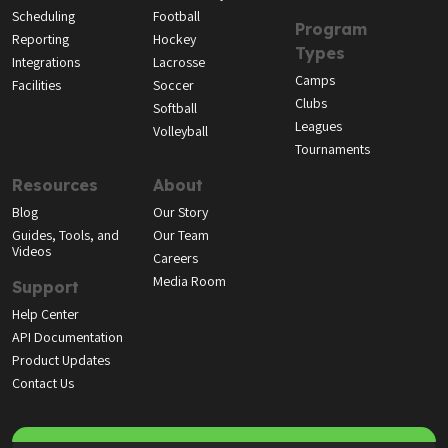
Scheduling
Football
Program
Reporting
Hockey
Types
Integrations
Lacrosse
Camps
Facilities
Soccer
Clubs
Softball
Leagues
Volleyball
Tournaments
Resources
About
Blog
Our Story
Guides, Tools, and
Our Team
Videos
Careers
Media Room
Support
Help Center
API Documentation
Product Updates
Contact Us