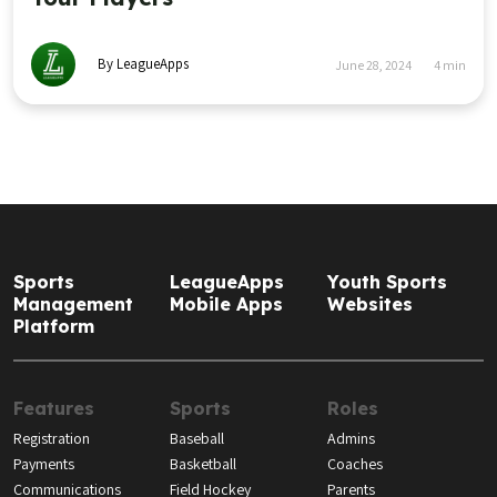
By LeagueApps
June 28, 2024
4
min
Sports
LeagueApps
Youth Sports
Management
Mobile Apps
Websites
Platform
Features
Sports
Roles
Registration
Baseball
Admins
Payments
Basketball
Coaches
Communications
Field Hockey
Parents