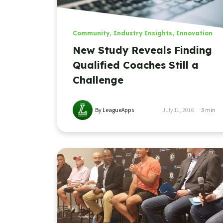
Community
,
Industry Insights
,
Innovation
New Study Reveals Finding
Qualified Coaches Still a
Challenge
By LeagueApps
July 11, 2016
3
min