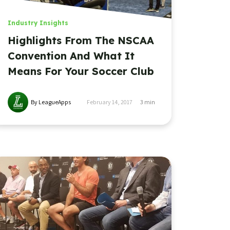
Industry Insights
Highlights From The NSCAA
Convention And What It
Means For Your Soccer Club
By LeagueApps
February 14, 2017
3
min