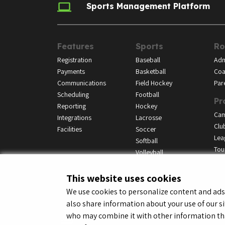
Sports Management Platform
Features
Sports
Ro
Registration
Baseball
Adm
Payments
Basketball
Coa
Communications
Field Hockey
Par
Scheduling
Football
Pr
Reporting
Hockey
Ca
Integrations
Lacrosse
Clu
Facilities
Soccer
Lea
Softball
Tou
Volleyball
This website uses cookies
We use cookies to personalize content and ads, 
also share information about your use of our si
© LeagueApps 2026
Terms o
who may combine it with other information tha