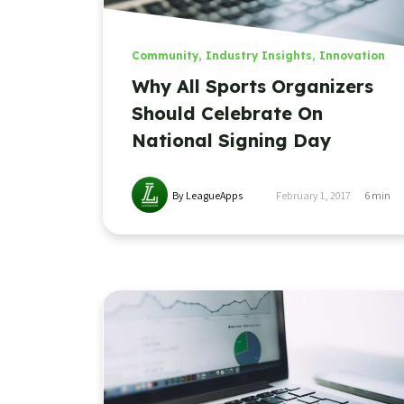
Community
,
Industry Insights
,
Innovation
Why All Sports Organizers
Should Celebrate On
National Signing Day
By LeagueApps
February 1, 2017
6
min