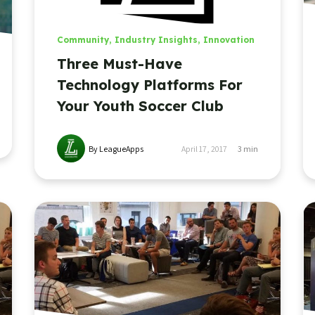
Community
,
Industry Insights
,
Innovation
Three Must-Have
Technology Platforms For
Your Youth Soccer Club
By LeagueApps
April 17, 2017
3
min