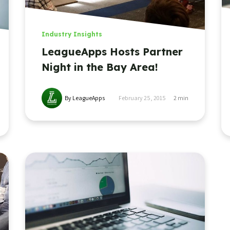
Industry Insights
LeagueApps Hosts Partner
Night in the Bay Area!
By LeagueApps
February 25, 2015
2
min