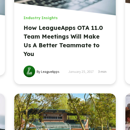
Industry Insights
How LeagueApps OTA 11.0
Team Meetings Will Make
Us A Better Teammate to
You
By LeagueApps
January 25, 2017
3
min