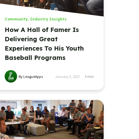
Community
,
Industry Insights
How A Hall of Famer Is
Delivering Great
Experiences To His Youth
Baseball Programs
By LeagueApps
January 3, 2017
3
min