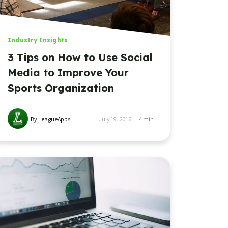
Industry Insights
3 Tips on How to Use Social
Media to Improve Your
Sports Organization
By LeagueApps
July 19, 2016
4
min