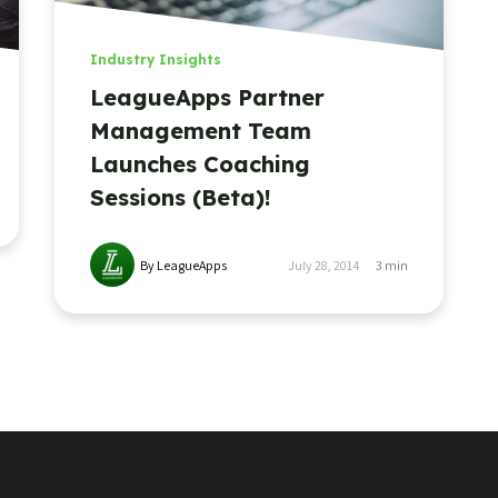
Industry Insights
LeagueApps Partner
Management Team
Launches Coaching
Sessions (Beta)!
By LeagueApps
July 28, 2014
3
min