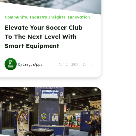
Community
,
Industry Insights
,
Innovation
Elevate Your Soccer Club
To The Next Level With
Smart Equipment
By LeagueApps
April 14, 2017
3
min