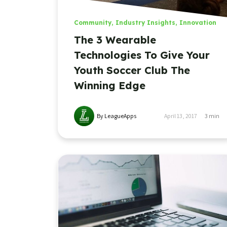
Community
,
Industry Insights
,
Innovation
The 3 Wearable
Technologies To Give Your
Youth Soccer Club The
Winning Edge
By LeagueApps
April 13, 2017
3
min