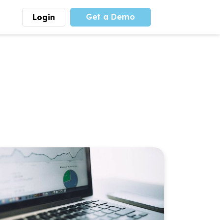
Get a Demo
Login
munity
Advocacy
 is the largest youth
With
PLAYS
coalition we
 leadership
advocate at the national
ity for building
level for youth sports
nships and learning.
funding and support.
More
Learn More