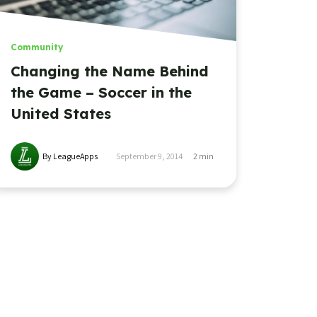
Community
Changing the Name Behind
the Game – Soccer in the
United States
By LeagueApps
September 9, 2014
2
min