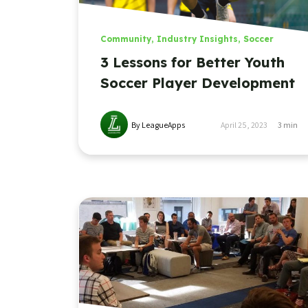
Community
,
Industry Insights
,
Soccer
3 Lessons for Better Youth
Soccer Player Development
By LeagueApps
April 25, 2023
3
min