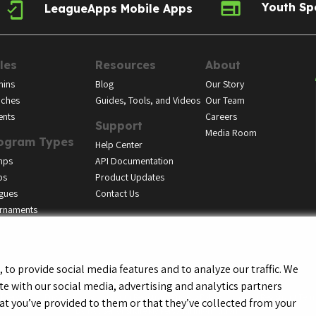
Youth Sp
LeagueApps Mobile Apps
les
Resources
About
ins
Blog
Our Story
ches
Guides, Tools, and Videos
Our Team
ents
Careers
Support
Media Room
ogram Types
Help Center
mps
API Documentation
bs
Product Updates
gues
Contact Us
rnaments
to provide social media features and to analyze our traffic. We
te with our social media, advertising and analytics partners
f Service
Privacy Policy
Youth Registrant Privacy Policy
Youth Registrant Term
t you’ve provided to them or that they’ve collected from your
Do Not Sell or Share My Personal Information