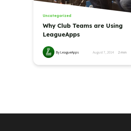
Uncategorized
Why Club Teams are Using
LeagueApps
By LeagueApps
August 7, 2014
2
min