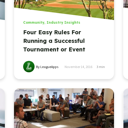
Community
,
Industry Insights
Four Easy Rules For
Running a Successful
Tournament or Event
By LeagueApps
November 14, 2016
3
min