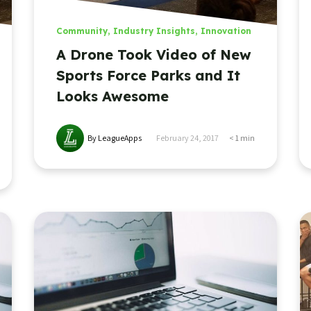
Community
,
Industry Insights
,
Innovation
A Drone Took Video of New
Sports Force Parks and It
Looks Awesome
By LeagueApps
February 24, 2017
< 1
min