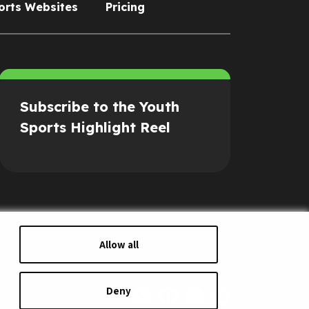
orts Websites
Pricing
Subscribe to the Youth
Sports Highlight Reel
Allow all
Deny
s of Service
Security Policy