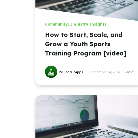
Community
,
Industry Insights
How to Start, Scale, and
Grow a Youth Sports
Training Program [video]
By LeagueApps
December 14, 2016
2
min