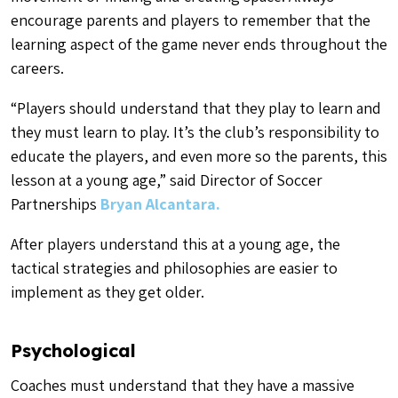
encourage parents and players to remember that the
learning aspect of the game never ends throughout the
careers.
“
Players should understand that they play to learn and
they must learn to play.
It’s the club’s responsibility to
educate the players, and even more so the parents, this
lesson at a young age,” said Director of Soccer
Partnerships
Bryan Alcantara.
After players understand this at a young age, the
tactical strategies and philosophies are easier to
implement as they get older.
Psychological
Coaches must understand that they have a massive