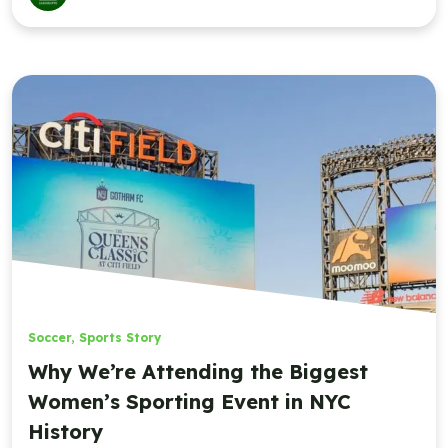
Soccer
,
Sports Story
Why We’re Attending the Biggest
Women’s Sporting Event in NYC
History