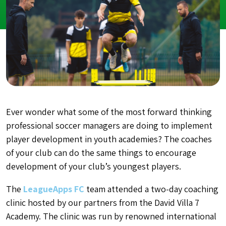
Ever wonder what some of the most forward thinking
professional soccer managers are doing to implement
player development in youth academies?
The coaches
of your club can do the same things to encourage
development of your club’s youngest players.
The
LeagueApps FC
team attended a two-day coaching
clinic hosted by our partners from the David Villa 7
Academy. The clinic was run by renowned international