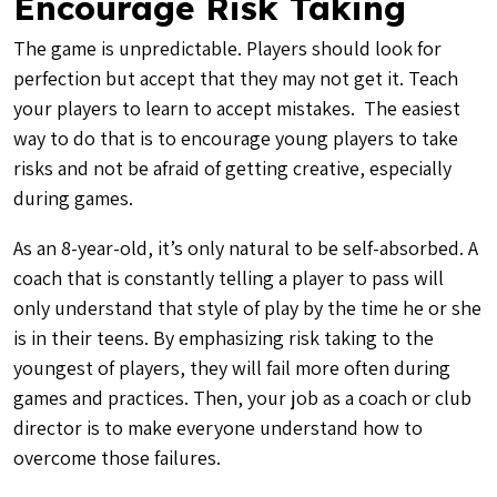
Encourage Risk Taking
The game is unpredictable. Players should look for
perfection but accept that they may not get it. Teach
your players to learn to accept mistakes. The easiest
way to do that is to encourage young players to take
risks and not be afraid of getting creative, especially
during games.
As an 8-year-old, it’s only natural to be self-absorbed. A
coach that is constantly telling a player to pass will
only understand that style of play by the time he or she
is in their teens. By emphasizing risk taking to the
youngest of players, they will fail more often during
games and practices. Then, your job as a coach or club
director is to make everyone understand how to
overcome those failures.