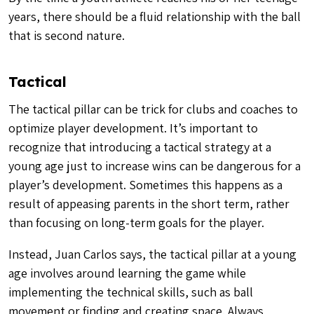
years, there should be a fluid relationship with the ball
that is second nature.
Tactical
The tactical pillar can be trick for clubs and coaches to
optimize player development. It’s important to
recognize that introducing a tactical strategy at a
young age just to increase wins can be dangerous for a
player’s development. Sometimes this happens as a
result of appeasing parents in the short term, rather
than focusing on long-term goals for the player.
Instead, Juan Carlos says, the tactical pillar at a young
age involves around learning the game while
implementing the technical skills, such as ball
movement or finding and creating space. Always