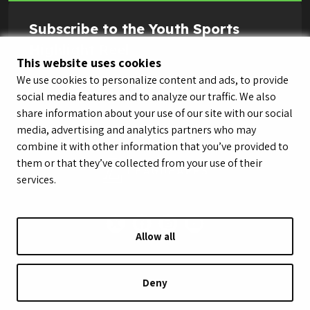
Subscribe to the Youth Sports
Highlight Reel
This website uses cookies
We use cookies to personalize content and ads, to provide
social media features and to analyze our traffic. We also
share information about your use of our site with our social
media, advertising and analytics partners who may
combine it with other information that you’ve provided to
them or that they’ve collected from your use of their
services.
Allow all
© LeagueApps 2026
Terms of Service
Privacy Policy
Youth Registrant Privacy Policy
Youth Registrant Terms of Service
Deny
Security Policy
Do Not Sell or Share My Personal Information