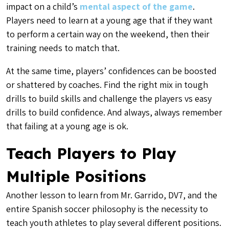
impact on a child’s
mental aspect of the game
.
Players need to learn at a young age that if they want
to perform a certain way on the weekend, then their
training needs to match that.
At the same time, players’ confidences can be boosted
or shattered by coaches. Find the right mix in tough
drills to build skills and challenge the players vs easy
drills to build confidence. And always, always remember
that failing at a young age is ok.
Teach Players to Play
Multiple Positions
Another lesson to learn from Mr. Garrido, DV7, and the
entire Spanish soccer philosophy is the necessity to
teach youth athletes to play several different positions.