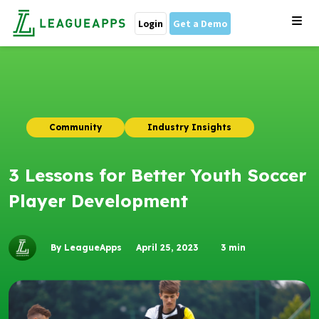
Login
Get a Demo
Community
Industry Insights
3 Lessons for Better Youth Soccer
Player Development
By LeagueApps
April 25, 2023
3
min