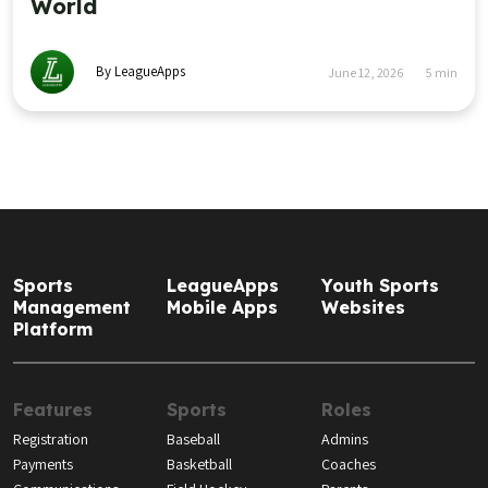
World
By LeagueApps
June 12, 2026
5
min
Sports
LeagueApps
Youth Sports
Management
Mobile Apps
Websites
Platform
Features
Sports
Roles
Registration
Baseball
Admins
Payments
Basketball
Coaches