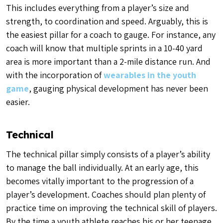
This includes everything from a player’s size and
strength, to coordination and speed. Arguably, this is
the easiest pillar for a coach to gauge. For instance, any
coach will know that multiple sprints in a 10-40 yard
area is more important than a 2-mile distance run. And
with the incorporation of
wearables in the youth
game
, gauging physical development has never been
easier.
Technical
The technical pillar simply consists of a player’s ability
to manage the ball individually. At an early age, this
becomes vitally important to the progression of a
player’s development. Coaches should plan plenty of
practice time on improving the technical skill of players.
By the time a youth athlete reaches his or her teenage