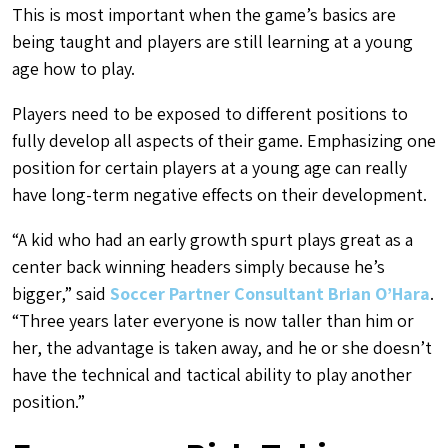
This is most important when the game’s basics are
being taught and players are still learning at a young
age how to play.
Players need to be exposed to different positions to
fully develop all aspects of their game. Emphasizing one
position for certain players at a young age can really
have long-term negative effects on their development.
“
A kid who had an early growth spurt plays great as a
center back winning headers simply because he’s
bigger,” said
Soccer Partner Consultant Brian O’Hara
.
“Three years later everyone is now taller than him or
her, the advantage is taken away, and he or she doesn’t
have the technical and tactical ability to play another
position.”