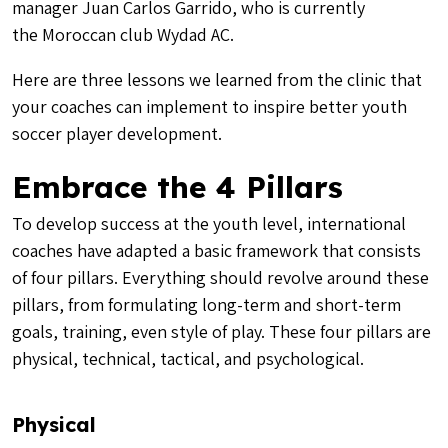
manager Juan Carlos Garrido, who is currently
the Moroccan club Wydad AC.
Here are three lessons we learned from the clinic that
your coaches can implement to inspire better youth
soccer player development.
Embrace the 4 Pillars
To develop success at the youth level, international
coaches have adapted a basic framework that consists
of four pillars. Everything should revolve around these
pillars, from formulating long-term and short-term
goals, training, even style of play. These four pillars are
physical, technical, tactical, and psychological.
Physical