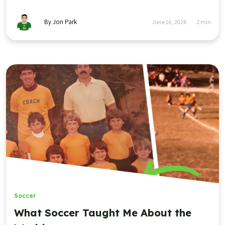
By Jon Park
June 16, 2026
2
min
Soccer
What Soccer Taught Me About the