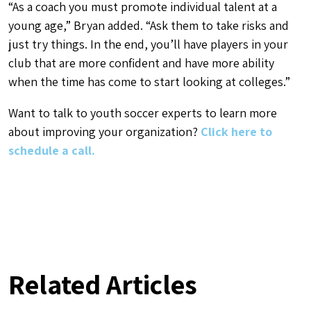
“As a coach you must promote individual talent at a
young age,” Bryan added. “Ask them to take risks and
just try things. In the end, you’ll have players in your
club that are more confident and have more ability
when the time has come to start looking at colleges.”
Want to talk to youth soccer experts to learn more
about improving your organization?
Click here to
schedule a call.
Related Articles