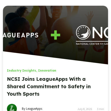
Industry Insights
,
Innovation
NCSI Joins LeagueApps With a
Shared Commitment to Safety in
Youth Sports
By LeagueApps
July 8, 2026
3
min