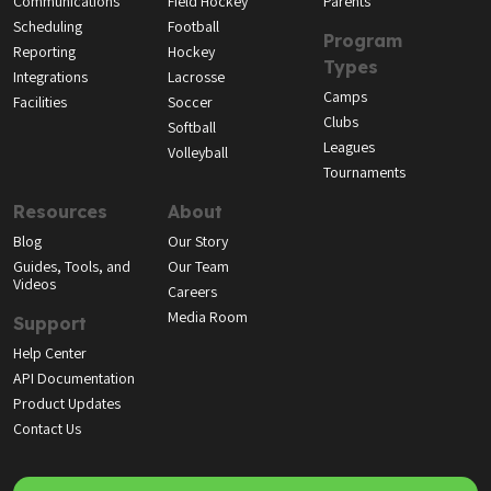
Communications
Field Hockey
Parents
Scheduling
Football
Program
Reporting
Hockey
Types
Integrations
Lacrosse
Camps
Facilities
Soccer
Clubs
Softball
Leagues
Volleyball
Tournaments
Resources
About
Blog
Our Story
Guides, Tools, and
Our Team
Videos
Careers
Media Room
Support
Help Center
API Documentation
Product Updates
Contact Us