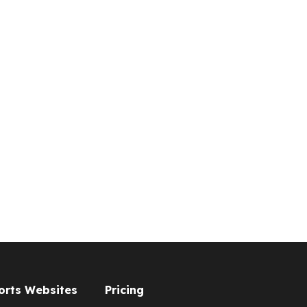
orts Websites
Pricing