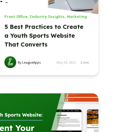
Front Office
,
Industry Insights
,
Marketing
5 Best Practices to Create
a Youth Sports Website
That Converts
By LeagueApps
May 26, 2022
2
min