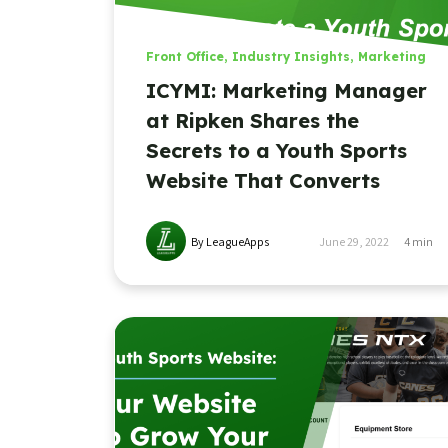
Front Office
,
Industry Insights
,
Marketing
ICYMI: Marketing Manager
at Ripken Shares the
Secrets to a Youth Sports
Website That Converts
By LeagueApps
June 29, 2022
4
min