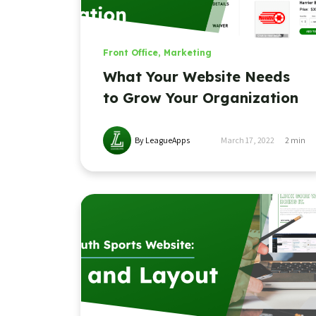
Front Office
,
Marketing
What Your Website Needs
to Grow Your Organization
By LeagueApps
March 17, 2022
2
min