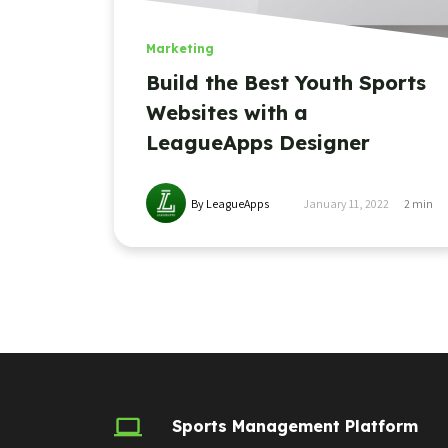
Marketing
Build the Best Youth Sports
Websites with a
LeagueApps Designer
By LeagueApps
January 11, 2022
2
min
Sports Management Platform