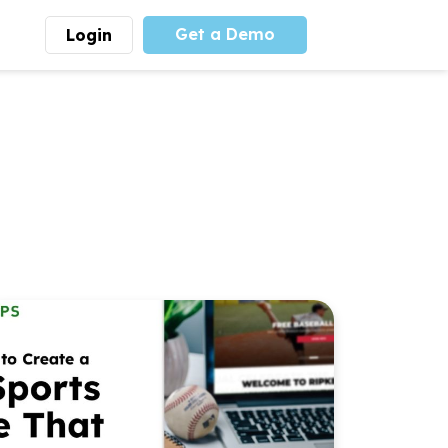
Get a Demo
Login
munity
Advocacy
 is the largest youth
With
PLAYS
coalition we
 leadership
advocate at the national
ity for building
level for youth sports
nships and learning.
funding and support.
More
Learn More