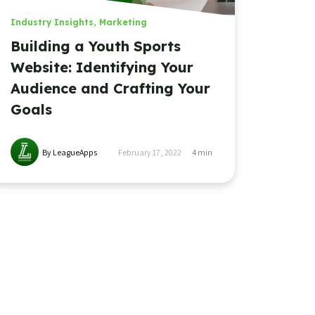
Industry Insights
,
Marketing
Building a Youth Sports
Website: Identifying Your
Audience and Crafting Your
Goals
By LeagueApps
February 17, 2022
4
min