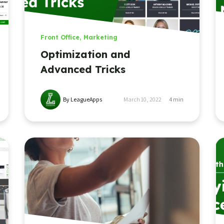
Front Office
,
Marketing
Optimization and
Advanced Tricks
By LeagueApps
March 10, 2022
4
min