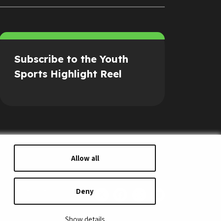
Subscribe to the Youth
Sports Highlight Reel
Allow all
Deny
s of Service
Security Policy
Show details