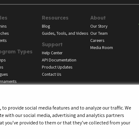
les
Resources
About
ins
Blog
Our Story
ches
Guides, Tools, and Videos
Our Team
ents
Careers
Support
Media Room
ogram Types
Help Center
mps
API Documentation
bs
Product Updates
gues
Contact Us
rnaments
to provide social media features and to analyze our traffic. We
te with our social media, advertising and analytics partners
f Service
Privacy Policy
Youth Registrant Privacy Policy
Youth Registrant Term
t you’ve provided to them or that they’ve collected from your
Do Not Sell or Share My Personal Information