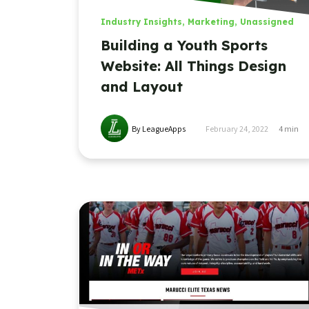
Industry Insights
,
Marketing
,
Unassigned
Building a Youth Sports
Website: All Things Design
and Layout
By LeagueApps
February 24, 2022
4
min