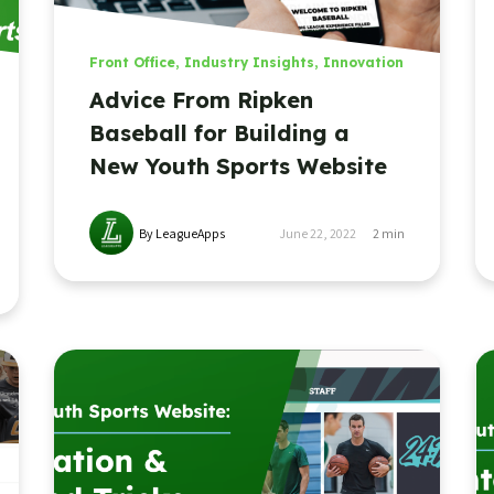
Front Office
,
Industry Insights
,
Innovation
Advice From Ripken
Baseball for Building a
New Youth Sports Website
By LeagueApps
June 22, 2022
2
min