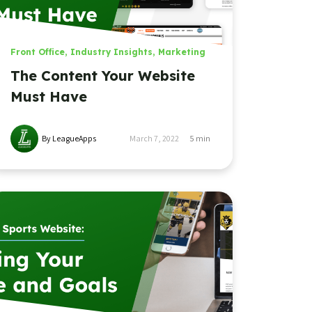
Front Office
,
Industry Insights
,
Marketing
The Content Your Website
Must Have
By LeagueApps
March 7, 2022
5
min