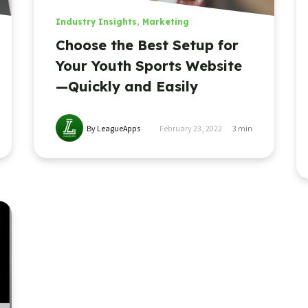
Industry Insights
,
Marketing
Choose the Best Setup for
Your Youth Sports Website
—Quickly and Easily
By LeagueApps
February 23, 2022
3
min