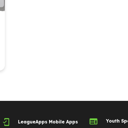
Youth Sp
LeagueApps Mobile Apps