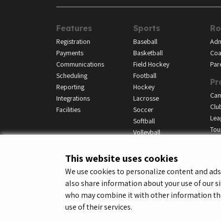
Features
Sports
Ro
Registration
Baseball
Adm
Payments
Basketball
Coa
Communications
Field Hockey
Par
Scheduling
Football
Pr
Reporting
Hockey
Ca
Integrations
Lacrosse
Clu
Facilities
Soccer
Lea
Softball
Tou
Volleyball
This website uses cookies
We use cookies to personalize content and ads, 
also share information about your use of our si
© LeagueApps 2026
Terms o
who may combine it with other information tha
use of their services.