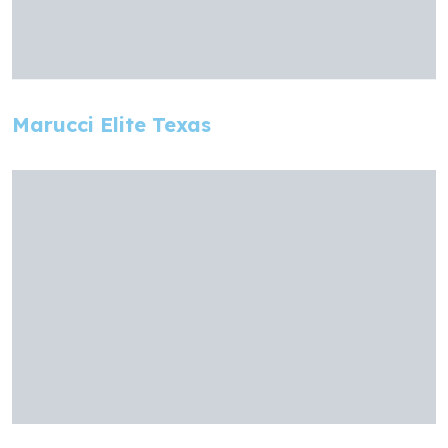
Marucci Elite Texas