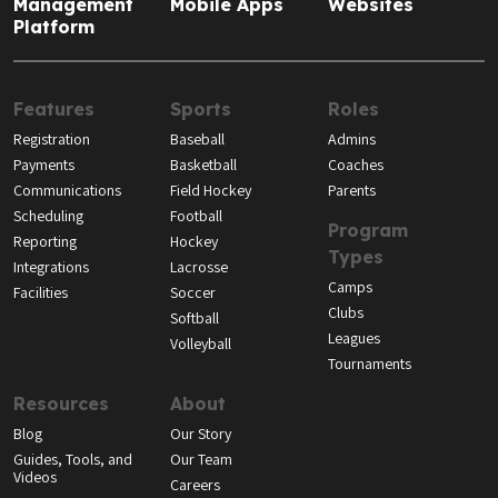
Management
Mobile Apps
Websites
Platform
Features
Sports
Roles
Registration
Baseball
Admins
Payments
Basketball
Coaches
Communications
Field Hockey
Parents
Scheduling
Football
Program
Reporting
Hockey
Types
Integrations
Lacrosse
Camps
Facilities
Soccer
Clubs
Softball
Leagues
Volleyball
Tournaments
Resources
About
Blog
Our Story
Guides, Tools, and
Our Team
Videos
Careers