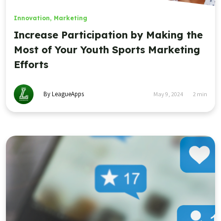
Innovation
,
Marketing
Increase Participation by Making the
Most of Your Youth Sports Marketing
Efforts
By LeagueApps
May 9, 2024
2
min