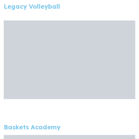
Legacy Volleyball
Baskets Academy