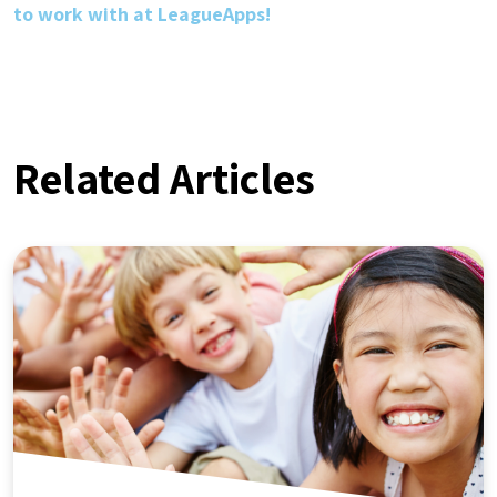
to work with at LeagueApps!
Related Articles