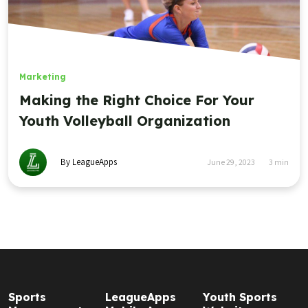
Marketing
Making the Right Choice For Your
Youth Volleyball Organization
By LeagueApps
June 29, 2023
3
min
Sports
LeagueApps
Youth Sports