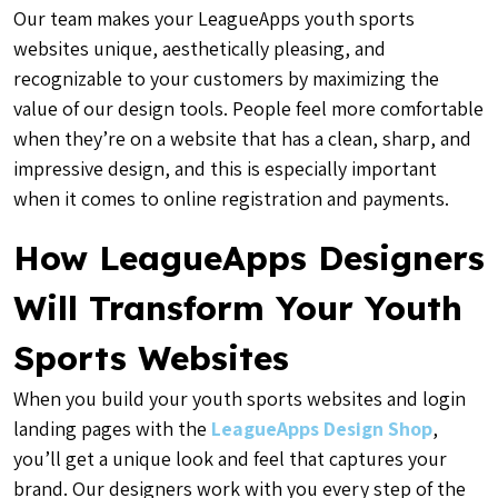
Our team makes your LeagueApps youth sports
websites unique, aesthetically pleasing, and
recognizable to your customers by maximizing the
value of our design tools. People feel more comfortable
when they’re on a website that has a clean, sharp, and
impressive design, and this is especially important
when it comes to online registration and payments.
How LeagueApps Designers
Will Transform Your Youth
Sports Websites
When you build your youth sports websites and login
landing pages with the
LeagueApps Design Shop
,
you’ll get a unique look and feel that captures your
brand. Our designers work with you every step of the