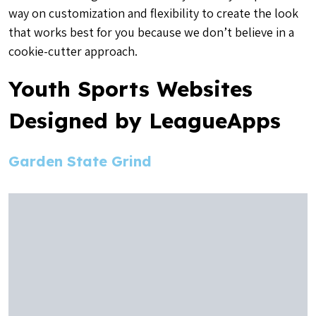
way on customization and flexibility to create the look
that works best for you because we don’t believe in a
cookie-cutter approach.
Youth Sports Websites
Designed by LeagueApps
Garden State Grind