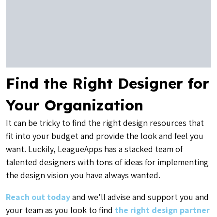
Find the Right Designer for
Your Organization
It can be tricky to find the right design resources that
fit into your budget and provide the look and feel you
want. Luckily, LeagueApps has a stacked team of
talented designers with tons of ideas for implementing
the design vision you have always wanted.
Reach out today
and we’ll advise and support you and
your team as you look to find
the right design partner