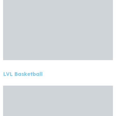
LVL Basketball