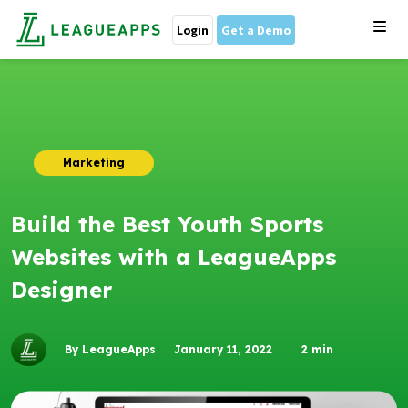
Login
Get a Demo
Marketing
Build the Best Youth Sports
Websites with a LeagueApps
Designer
By LeagueApps
January 11, 2022
2
min