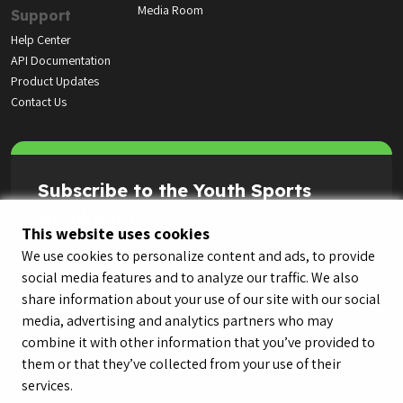
Media Room
Support
Help Center
API Documentation
Product Updates
Contact Us
Subscribe to the Youth Sports
Highlight Reel
This website uses cookies
We use cookies to personalize content and ads, to provide
social media features and to analyze our traffic. We also
share information about your use of our site with our social
media, advertising and analytics partners who may
combine it with other information that you’ve provided to
them or that they’ve collected from your use of their
services.