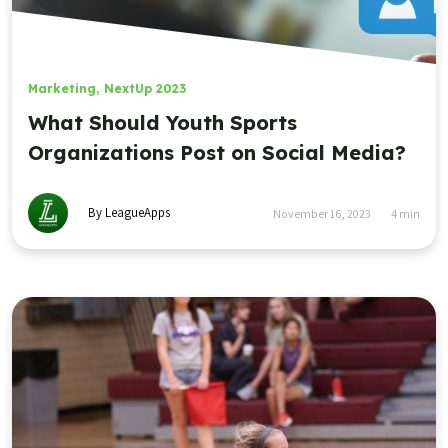
Marketing
,
NextUp 2023
What Should Youth Sports
Organizations Post on Social Media?
By LeagueApps
November 16, 2023
4
min