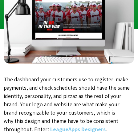
The dashboard your customers use to register, make
payments, and check schedules should have the same
identity, personality, and pizzaz as the rest of your
brand. Your logo and website are what make your
brand recognizable to your customers, which is
why this design and theme have to be consistent
throughout. Enter:
LeagueApps Designers
.