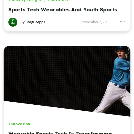
Sports Tech Wearables And Youth Sports
By LeagueApps
November 2, 2018
3
min
Innovation
Wearable Sports Tech Is Transforming