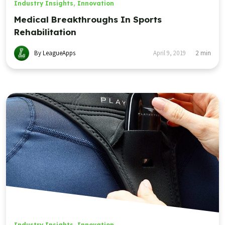
Industry Insights
,
Innovation
Medical Breakthroughs In Sports
Rehabilitation
By LeagueApps
April 9, 2019
2
min
Industry Insights
,
Innovation