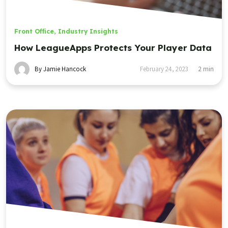
Front Office
,
Industry Insights
How LeagueApps Protects Your Player Data
By Jamie Hancock
February 24, 2023
2
min