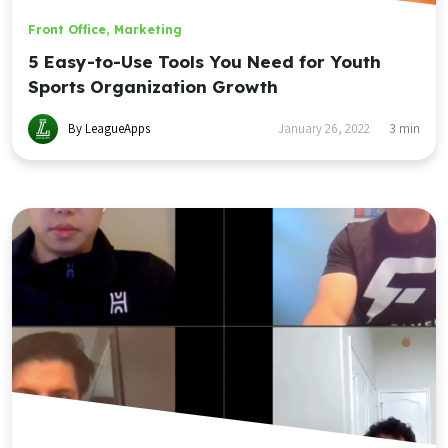
Front Office
,
Marketing
5 Easy-to-Use Tools You Need for Youth
Sports Organization Growth
By LeagueApps
January 26, 2022
3
min