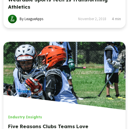
Athletics
By LeagueApps
November 2, 2018
4
min
Industry Insights
Five Reasons Clubs Teams Love