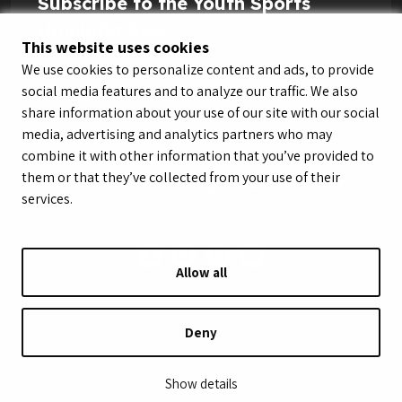
Subscribe to the Youth Sports
Highlight Reel
This website uses cookies
We use cookies to personalize content and ads, to provide
social media features and to analyze our traffic. We also
share information about your use of our site with our social
media, advertising and analytics partners who may
combine it with other information that you’ve provided to
them or that they’ve collected from your use of their
services.
Allow all
© LeagueApps 2026
Terms of Service
Privacy Policy
Youth Registrant Privacy Policy
Youth Registrant Terms of Service
Deny
Security Policy
Do Not Sell or Share My Personal Information
Show details