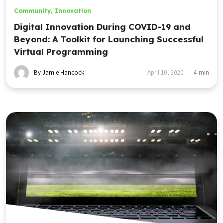
Community
,
Innovation
Digital Innovation During COVID-19 and
Beyond: A Toolkit for Launching Successful
Virtual Programming
By Jamie Hancock
April 10, 2020
4
min