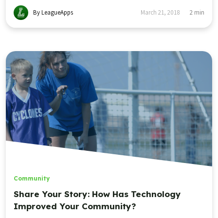
By LeagueApps
March 21, 2018
2
min
Community
Share Your Story: How Has Technology
Improved Your Community?