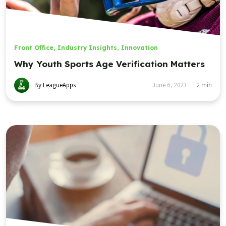
Front Office
,
Industry Insights
,
Innovation
Why Youth Sports Age Verification Matters
By LeagueApps
June 6, 2023
2
min