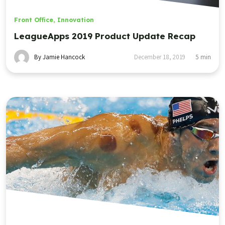
Front Office
,
Innovation
LeagueApps 2019 Product Update Recap
By Jamie Hancock
December 18, 2019
5
min