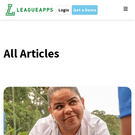
Login
Get a Demo
All Articles