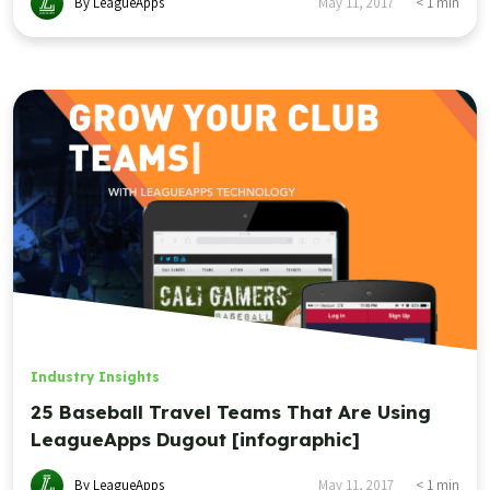
By LeagueApps
May 11, 2017
< 1
min
Industry Insights
25 Baseball Travel Teams That Are Using
LeagueApps Dugout [infographic]
By LeagueApps
May 11, 2017
< 1
min