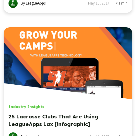
By LeagueApps
May 15, 2017
< 1
min
Industry Insights
25 Lacrosse Clubs That Are Using
LeagueApps Lax [infographic]