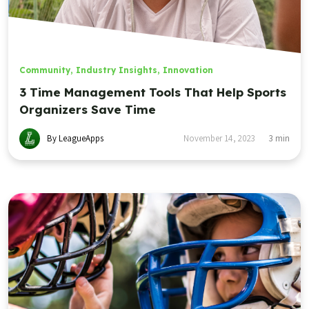
Community
,
Industry Insights
,
Innovation
3 Time Management Tools That Help Sports
Organizers Save Time
By LeagueApps
November 14, 2023
3
min