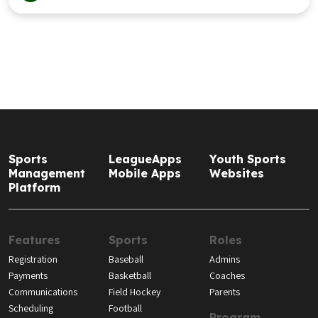
Sports
LeagueApps
Youth Sports
Management
Mobile Apps
Websites
Platform
Features
Sports
Roles
Registration
Baseball
Admins
Payments
Basketball
Coaches
Communications
Field Hockey
Parents
Scheduling
Football
Program