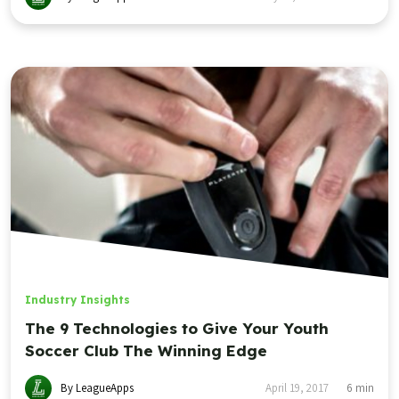
Industry Insights
The 9 Technologies to Give Your Youth
Soccer Club The Winning Edge
By LeagueApps
April 19, 2017
6
min