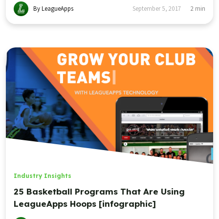
By LeagueApps
September 5, 2017
2
min
Industry Insights
25 Basketball Programs That Are Using
LeagueApps Hoops [infographic]