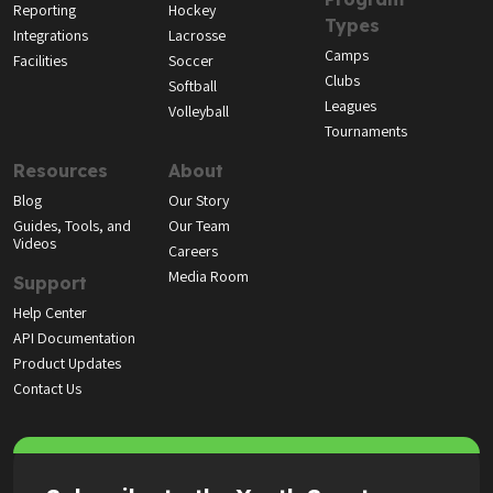
Reporting
Hockey
Types
Integrations
Lacrosse
Camps
Facilities
Soccer
Clubs
Softball
Leagues
Volleyball
Tournaments
Resources
About
Blog
Our Story
Guides, Tools, and
Our Team
Videos
Careers
Media Room
Support
Help Center
API Documentation
Product Updates
Contact Us