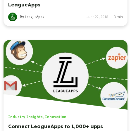
LeagueApps
By LeagueApps
June 22, 2018
3
min
Industry Insights
,
Innovation
Connect LeagueApps to 1,000+ apps