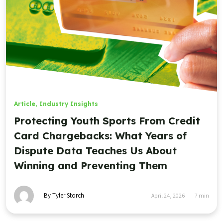
Article
,
Industry Insights
Protecting Youth Sports From Credit
Card Chargebacks: What Years of
Dispute Data Teaches Us About
Winning and Preventing Them
By Tyler Storch
April 24, 2026
7
min