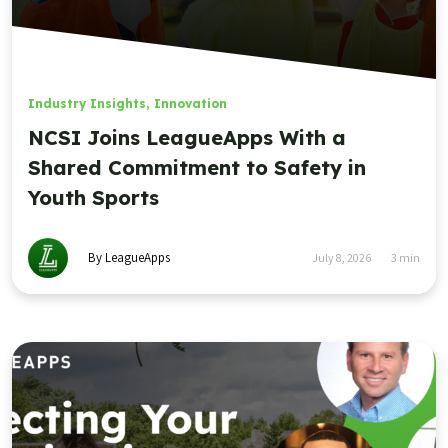
Industry Insights
,
Innovation
NCSI Joins LeagueApps With a
Shared Commitment to Safety in
Youth Sports
By LeagueApps
July 8, 2026
3
min