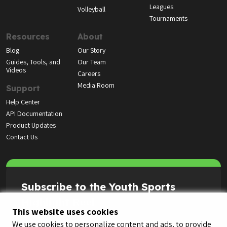
Leagues
Volleyball
Tournaments
Resources
About
Blog
Our Story
Guides, Tools, and
Our Team
Videos
Careers
Media Room
Support
Help Center
API Documentation
Product Updates
Contact Us
Subscribe to the Youth Sports
Highlight Reel
This website uses cookies
We use cookies to personalize content and ads, to provide