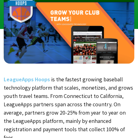
LeagueApps Hoops
is the fastest growing baseball
technology platform that scales, monetizes, and grows
youth travel teams. From Connecticut to California,
LeagueApps partners span across the country. On
average, partners grow 20-25% from year to year on
the LeagueApps platform, mainly by enhanced
registration and payment tools that collect 100% of
fees.