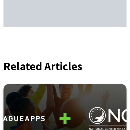
Related Articles