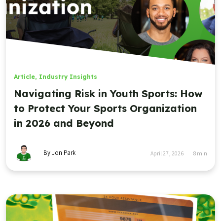
Article
,
Industry Insights
Navigating Risk in Youth Sports: How
to Protect Your Sports Organization
in 2026 and Beyond
By Jon Park
April 27, 2026
8
min