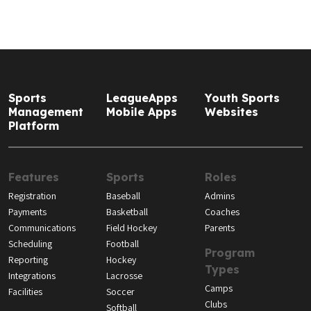
Sports
LeagueApps
Youth Sports
Management
Mobile Apps
Websites
Platform
Features
Sports
Roles
Registration
Baseball
Admins
Payments
Basketball
Coaches
Communications
Field Hockey
Parents
Scheduling
Football
Program
Reporting
Hockey
Types
Integrations
Lacrosse
Camps
Facilities
Soccer
Clubs
Softball