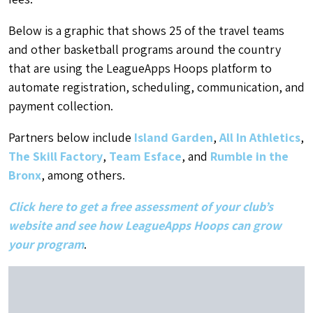
Below is a graphic that shows 25 of the travel teams
and other basketball programs around the country
that are using the LeagueApps Hoops platform to
automate registration, scheduling, communication, and
payment collection.
Partners below include
Island Garden
,
All In Athletics
,
The Skill Factory
,
Team Esface
, and
Rumble in the
Bronx
, among others.
Click here to get a free assessment of your club’s
website and see how LeagueApps Hoops can grow
your program
.