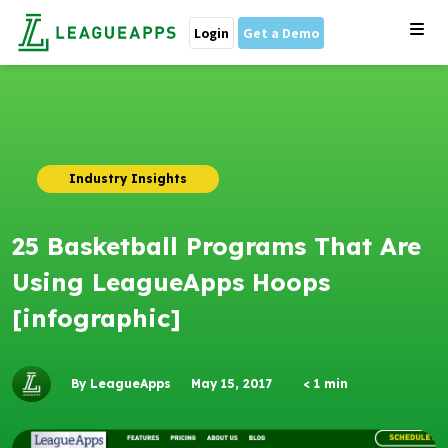
Login
Get a Demo
Industry Insights
25 Basketball Programs That Are
Using LeagueApps Hoops
[infographic]
By LeagueApps
May 15, 2017
< 1
min