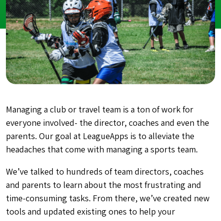
Managing a club or travel team is a ton of work for
everyone involved- the director, coaches and even the
parents. Our goal at LeagueApps is to alleviate the
headaches that come with managing a sports team.
We’ve talked to hundreds of team directors, coaches
and parents to learn about the most frustrating and
time-consuming tasks. From there, we’ve created new
tools and updated existing ones to help your