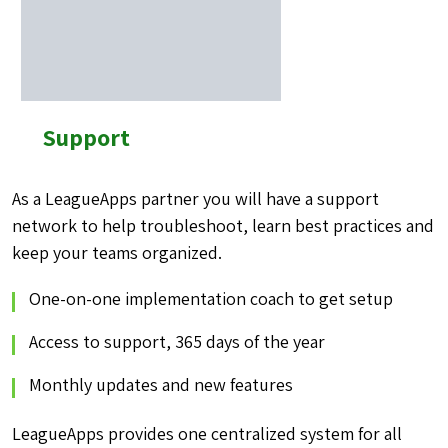
Support
As a LeagueApps partner you will have a support
network to help troubleshoot, learn best practices and
keep your teams organized.
One-on-one implementation coach to get setup
Access to support, 365 days of the year
Monthly updates and new features
LeagueApps provides one centralized system for all