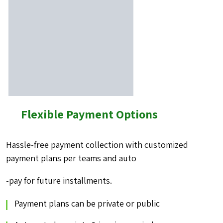
Flexible Payment Options
Hassle-free payment collection with customized
payment
plans per teams and auto
-pay for future installments.
Payment plans can be private or public