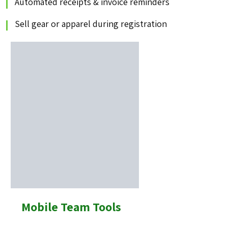
Automated receipts & invoice reminders
Sell gear or apparel during registration
Mobile Team Tools