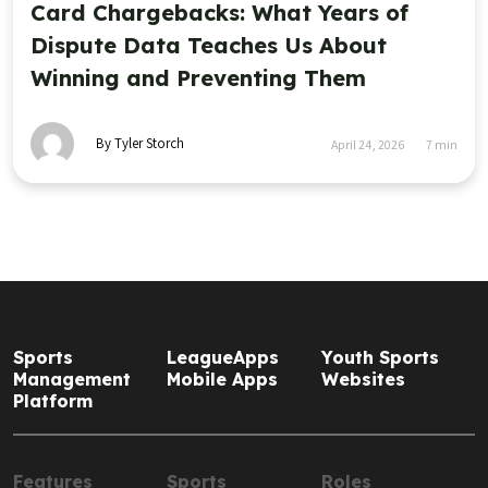
Card Chargebacks: What Years of
Dispute Data Teaches Us About
Winning and Preventing Them
By Tyler Storch
April 24, 2026
7
min
Sports
LeagueApps
Youth Sports
Management
Mobile Apps
Websites
Platform
Features
Sports
Roles