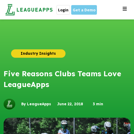
Login
Get a Demo
Industry Insights
Five Reasons Clubs Teams Love
LeagueApps
By LeagueApps
June 22, 2018
3
min