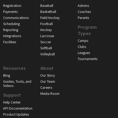
Registration
Baseball
Admins
Payments
Basketball
Coaches
Communications
Field Hockey
Parents
Scheduling
Football
Program
Reporting
Hockey
Types
Integrations
Lacrosse
Camps
Facilities
Soccer
Clubs
Softball
Leagues
Volleyball
Tournaments
Resources
About
Blog
Our Story
Guides, Tools, and
Our Team
Videos
Careers
Media Room
Support
Help Center
API Documentation
Product Updates