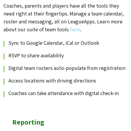
Coaches, parents and players have all the tools they
need right at their fingertips. Manage a team calendar,
roster and messaging, all on LeagueApps. Learn more
about our suite of team
tools
here
.
Sync to Google Calendar, iCal or Outlook
RSVP to share availability
Digital team rosters auto-populate from registration
Access locations with driving directions
Coaches can take attendance with digital check-in
Reporting