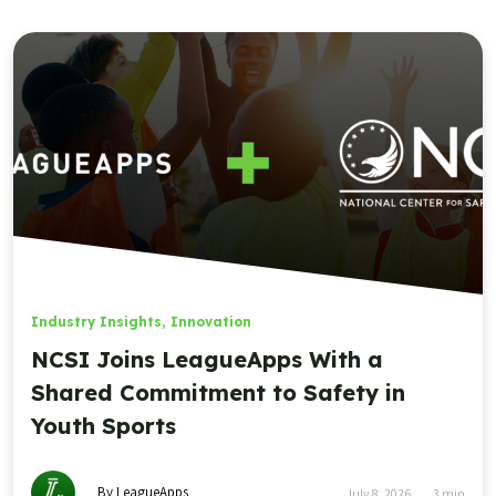
Industry Insights
,
Innovation
NCSI Joins LeagueApps With a
Shared Commitment to Safety in
Youth Sports
By LeagueApps
July 8, 2026
3
min