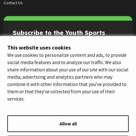
Contact Us
Subscribe to the Youth Sports
Highlight Reel
This website uses cookies
We use cookies to personalize content and ads, to provide
social media features and to analyze our traffic. We also
share information about your use of our site with our social
media, advertising and analytics partners who may
combine it with other information that you’ve provided to
them or that they’ve collected from your use of their
services.
Allow all
© LeagueApps 2026
Terms of Service
Privacy Policy