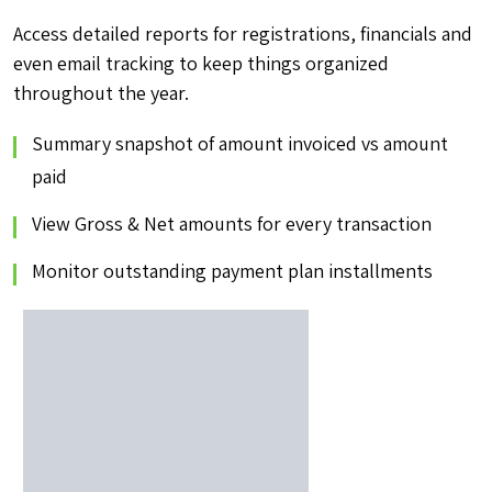
Access detailed reports for registrations, financials and
even email tracking to keep things organized
throughout the year.
Summary snapshot of amount invoiced vs amount
paid
View Gross & Net amounts for every transaction
Monitor outstanding payment plan installments