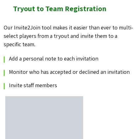
Tryout to Team Registration
Our Invite2Join tool makes it easier than ever to multi-
select players from a
tryout and invite them to a
specific team.
Add a personal note to each invitation
Monitor who has accepted or declined an invitation
Invite staff members