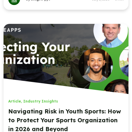
Article
,
Industry Insights
Navigating Risk in Youth Sports: How
to Protect Your Sports Organization
in 2026 and Beyond