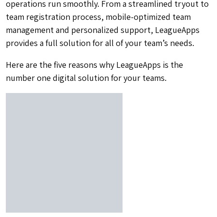
operations run smoothly. From a streamlined tryout to
team registration process, mobile-optimized team
management and personalized support, LeagueApps
provides a full solution for all of your team’s needs.
Here are the five reasons why LeagueApps is the
number one digital solution for your teams.