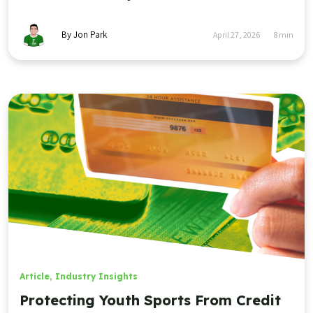
By Jon Park
April 27, 2026
8
min
Article
,
Industry Insights
Protecting Youth Sports From Credit