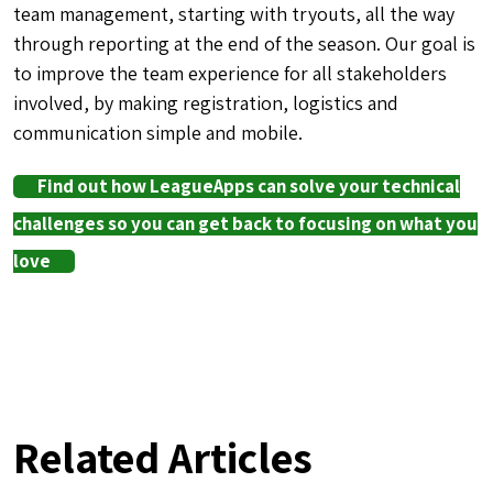
team management, starting with tryouts, all the way
through reporting at the end of the season. Our goal is
to improve the team experience for all stakeholders
involved, by making registration, logistics and
communication simple and mobile.
Find out how LeagueApps can solve your technical
challenges so you can get back to focusing on what you
love
Related Articles