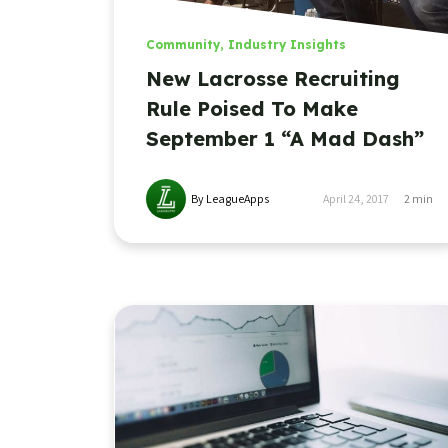
Community
,
Industry Insights
New Lacrosse Recruiting
Rule Poised To Make
September 1 “A Mad Dash”
By LeagueApps
April 24, 2017
2
min