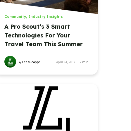
Community
,
Industry Insights
A Pro Scout’s 3 Smart
Technologies For Your
Travel Team This Summer
By LeagueApps
April 24, 2017
2
min