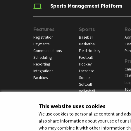
Sports Management Platform
Features
Sports
Ro
Registration
Baseball
Adm
Payments
Basketball
Coa
Communications
Field Hockey
Par
Scheduling
Football
Pr
Reporting
Hockey
Ca
Integrations
Lacrosse
Clu
Facilities
Soccer
Lea
Softball
Tou
Volleyball
This website uses cookies
We use cookies to personalize content and ads, 
also share information about your use of our si
© LeagueApps 2026
Terms o
who may combine it with other information tha