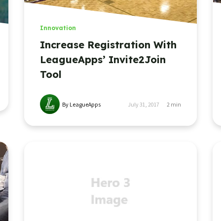
Innovation
Increase Registration With
LeagueApps’ Invite2Join
Tool
By LeagueApps
July 31, 2017
2
min