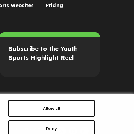
orts Websites
Pricing
Subscribe to the Youth
Sports Highlight Reel
Allow all
Deny
s of Service
Security Policy