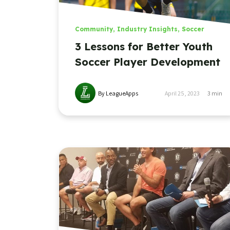
Community
,
Industry Insights
,
Soccer
3 Lessons for Better Youth
Soccer Player Development
By LeagueApps
April 25, 2023
3
min