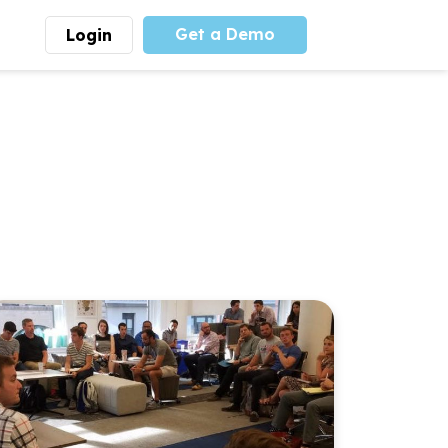
Get a Demo
Login
munity
Advocacy
 is the largest youth
With
PLAYS
coalition we
 leadership
advocate at the national
ity for building
level for youth sports
nships and learning.
funding and support.
More
Learn More