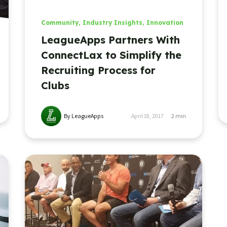
Community
,
Industry Insights
,
Innovation
LeagueApps Partners With
ConnectLax to Simplify the
Recruiting Process for
Clubs
By LeagueApps
April 18, 2017
2
min