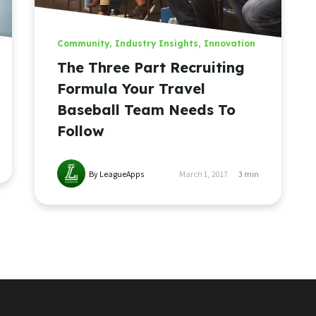
Community
,
Industry Insights
,
Innovation
The Three Part Recruiting
Formula Your Travel
Baseball Team Needs To
Follow
By LeagueApps
March 1, 2017
3
min