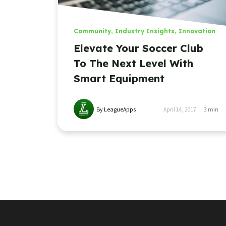
Community
,
Industry Insights
,
Innovation
Elevate Your Soccer Club
To The Next Level With
Smart Equipment
By LeagueApps
April 14, 2017
3
min