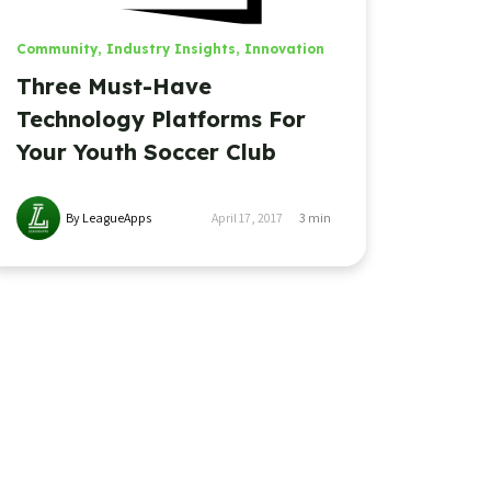
Community
,
Industry Insights
,
Innovation
Three Must-Have
Technology Platforms For
Your Youth Soccer Club
By LeagueApps
April 17, 2017
3
min