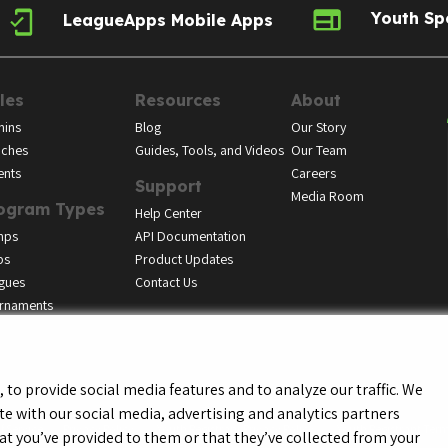
Youth Sp
LeagueApps Mobile Apps
les
Resources
About
ins
Blog
Our Story
ches
Guides, Tools, and Videos
Our Team
ents
Careers
Support
Media Room
ogram Types
Help Center
mps
API Documentation
bs
Product Updates
gues
Contact Us
rnaments
to provide social media features and to analyze our traffic. We
te with our social media, advertising and analytics partners
f Service
Privacy Policy
Youth Registrant Privacy Policy
Youth Registrant Term
t you’ve provided to them or that they’ve collected from your