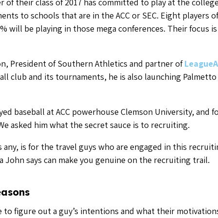
easons
e to figure out a guy’s intentions and what their motivatio
h like-minded people on his staff that share the Southern A
 next level, on and off the field.
ys that do this really well and the guys that sort of peak 
tch of guys are doing it for all the right reasons.”
e in it for their egos and nothing else won’t forge relatio
our travel club about something more than just baseball by
ator
the importance of communication for baseball and softball p
ation from a club or tournament director is important for
each your recruiting goals as well.