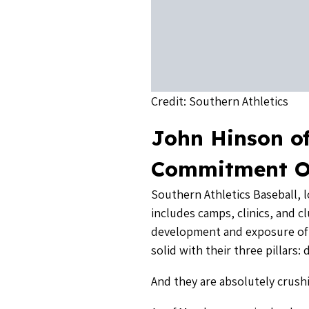
And they are absolutely crushin
As of March, every single playe
those players signed commitmen
committed, of which nearly 40
the end of the year.
We reached out to John Hinson
Southern Athletics (SA) Baseb
South Carolina.
John grew up in Asheville, pl
Houston Astros farm system. W
“The secret sauce, if there wa
said. Here is three part formu