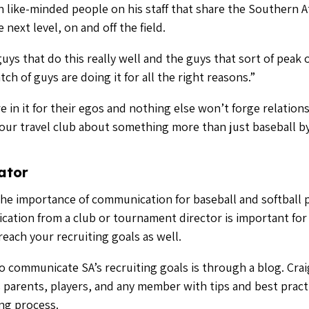
 communicate SA’s recruiting goals is through a blog. Craig
 parents, players, and any member with tips and best pract
ing process.
municate a lot. Stay positive with the parents, even if that 
e to be a one way street of you speaking with your players
 in your industry, especially those you have forged relati
t communication tools by speaking with a baseball expert
 Fulfillment
 any club director that is genuine. But to really forge a rel
 truly get fulfillment out of getting seeing your guys comm
d calling a division two or three school and saying, ‘listen,