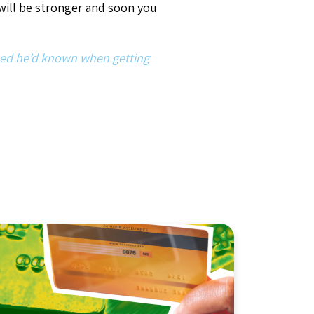
Article
,
Industry Insights
Protecting Youth Sports
From Credit Card
Chargebacks: What Years
of Dispute Data Teaches Us
About Winning and
Preventing Them
By Tyler Storch
April 24, 2026
7
min