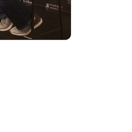
n Getting
seball organization that
ledge to accelerate the
 in the country. That stands