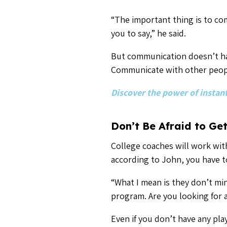
program. Are you looking for 
Even if you don’t have any pl
you see a potential fit, give t
will have a new college pipel
For more recruiting advice,
Related Articles