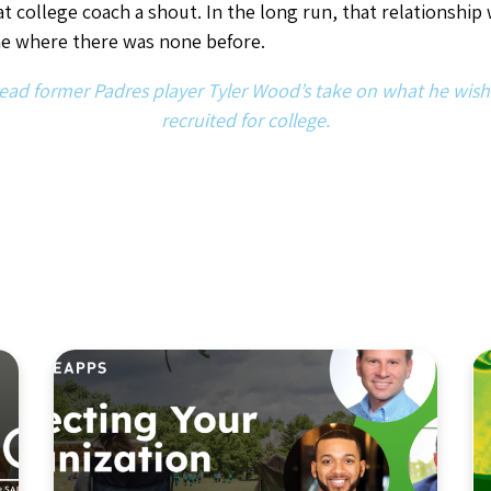
Article
,
Industry Insights
Navigating Risk in Youth
Sports: How to Protect Your
Sports Organization in
2026 and Beyond
By Jon Park
April 27, 2026
8
min