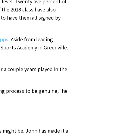
ns might be. John has made it a
thletics mission who truly
out and then they’re gone in
nships with college coaches
 adopting a mission.
rograms. It’s true that
 day-to-day operations, but