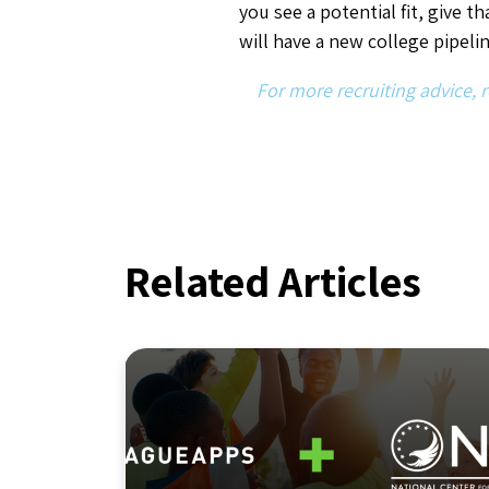
Industry Insights
,
Innovation
NCSI Joins LeagueApps
With a Shared Commitment
to Safety in Youth Sports
By LeagueApps
July 8, 2026
3
min