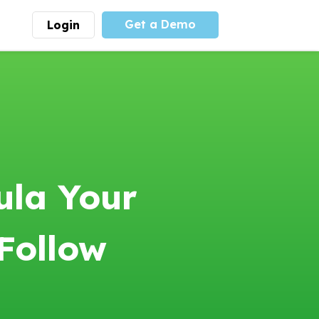
Get a Demo
Login
munity
Advocacy
 is the largest youth
With
PLAYS
coalition we
 leadership
advocate at the national
ity for building
level for youth sports
nships and learning.
funding and support.
More
Learn More
ula Your
Follow