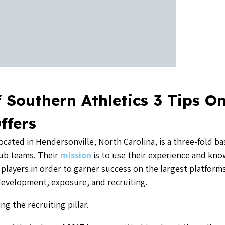
g the recruiting pillar.
r of their class of 2017 has committed to play at the college
ts to schools that are in the ACC or SEC. Eight players of
% will be playing in those mega conferences. Their focus is
, President of Southern Athletics and partner of
LeagueA
all club and its tournaments, he is also launching Palmetto
ayed baseball at ACC powerhouse Clemson University, and for
e asked him what the secret sauce is to recruiting.
s any, is for the travel guys who are engaged in this recrui
la John says can make you genuine on the recruiting trail.