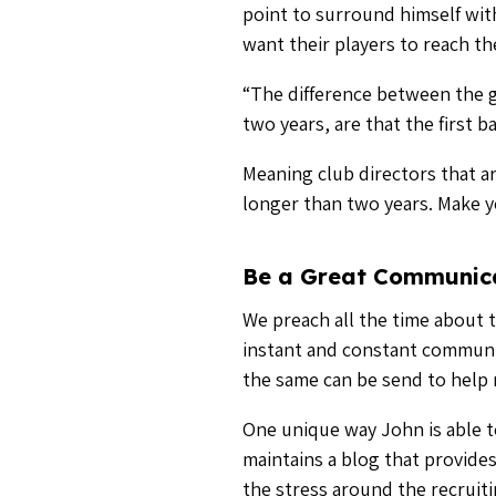
One unique way John is able to
maintains a blog that provides
the stress around the recruit
“The important thing is to com
you to say,” he said.
But communication doesn’t hav
Communicate with other people
Discover the power of instan
Don’t Be Afraid to Get
College coaches will work with
according to John, you have to
“What I mean is they don’t min