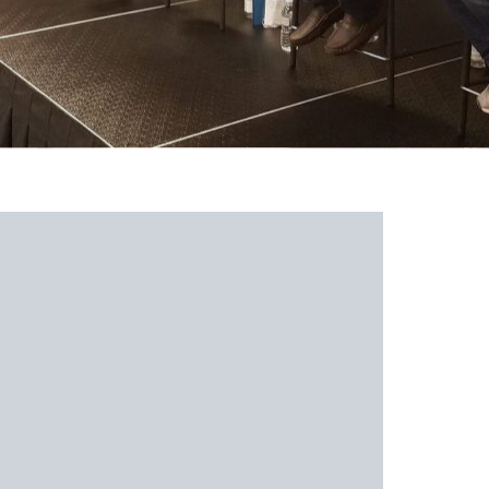
 Southern Athletics 3 Tips O
ffers
ocated in Hendersonville, North Carolina, is a three-fold ba
lub teams. Their
mission
is to use their
experience and know
layers in order to garner success on the largest platforms
: development, exposure, and recruiting.