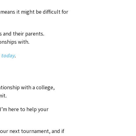
our next tournament, and if
p will be stronger and soon you
hed he’d
known when getting