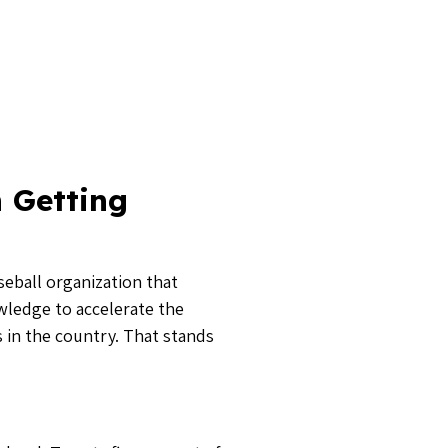
 level. Twenty five percent of
 the 2018 class have also
 to have them all signed by
pps
. Aside from leading
 Sports Academy in Greenville,
 a couple years played in the
ting process to be genuine,” he