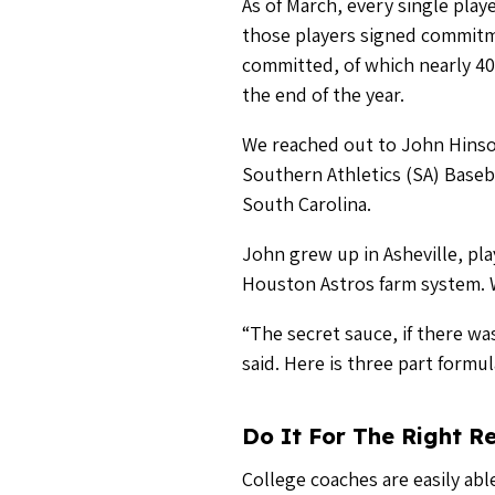
Do It For The Right R
College coaches are easily abl
point to surround himself wit
want their players to reach the
“The difference between the gu
two years, are that the first ba
Meaning club directors that ar
longer than two years. Make y
Be a Great Communic
We preach all the time about 
instant and constant communic
the same can be send to help r