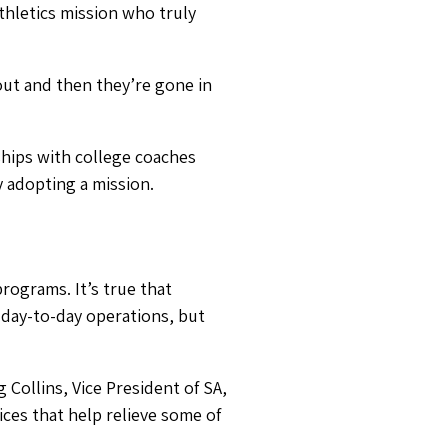
 Collins, Vice President of SA,
ices that help relieve some of
means it might be difficult for
 and their parents.
onships with.
 today
.
ationship with a college,
it.
 I’m here to help your