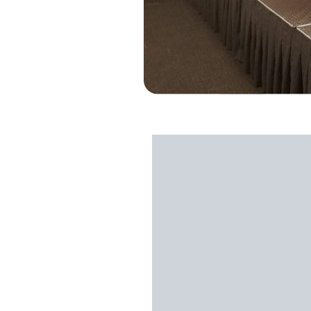
Credit: Southern Athletics
John Hinson of
Commitment O
Southern Athletics Baseball, l
includes camps, clinics, and c
development and exposure of p
solid with their three pillars