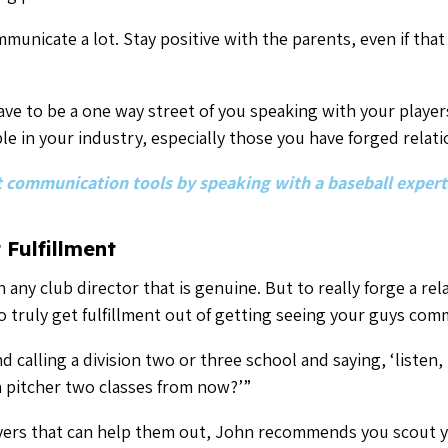
a pitcher two classes from now?’”
ayers that can help them out, John recommends you scout y
hat college coach a shout. In the long run, that relationshi
ine where there was none before.
 read former Padres player Tyler Wood’s take on what he wis
recruited for college.