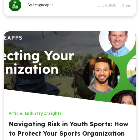
By LeagueApps
July 8, 2026
3
min
Article
,
Industry Insights
Navigating Risk in Youth Sports: How
to Protect Your Sports Organization