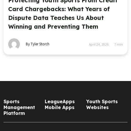
Protecting Youth Sports From Credit
Card Chargebacks: What Years of
Dispute Data Teaches Us About
Winning and Preventing Them
By Tyler Storch
April 24, 2026
7
min
Sports
LeagueApps
Youth Sports
Management
Mobile Apps
Websites
Platform