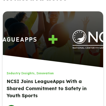
Industry Insights
,
Innovation
NCSI Joins LeagueApps With a
Shared Commitment to Safety in
Youth Sports