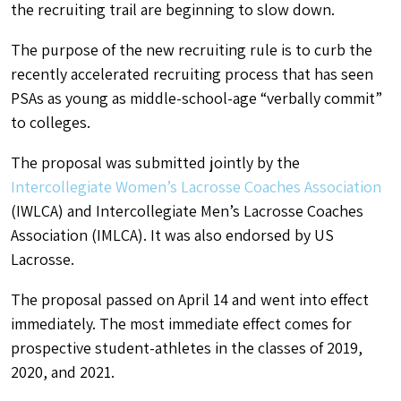
the recruiting trail are beginning to slow down.
The purpose of the new recruiting rule is to curb the
recently accelerated recruiting process that has seen
PSAs as young as middle-school-age “verbally commit”
to colleges.
The proposal was submitted jointly by the
Intercollegiate Women’s Lacrosse Coaches Association
(IWLCA) and Intercollegiate Men’s Lacrosse Coaches
Association (IMLCA). It was also endorsed by US
Lacrosse.
The proposal passed on April 14 and went into effect
immediately. The most immediate effect comes for
prospective student-athletes in the classes of 2019,
2020, and 2021.