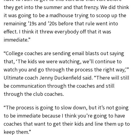
they get into the summer and that frenzy. We did think
it was going to be a madhouse trying to scoop up the
remaining ’19s and ’20s before that rule went into
effect. I think it threw everybody off that it was
immediate.”
“College coaches are sending email blasts out saying
that, ‘The kids we were watching, we’ll continue to
watch you and go through the process the right way,’”
Ultimate coach Jenny Duckenfield said. “There will still
be communication through the coaches and still
through the club coaches.
“The process is going to slow down, but it’s not going
to be immediate because I think you’re going to have
coaches that want to get their kids and line them up to
keep them.”