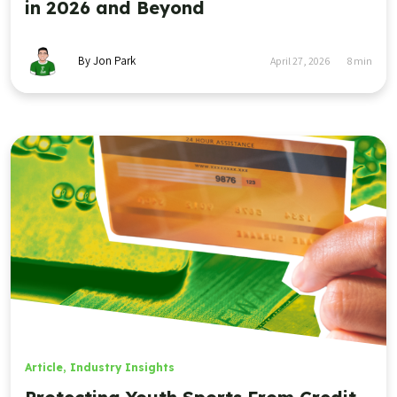
in 2026 and Beyond
By Jon Park
April 27, 2026
8
min
Article
,
Industry Insights