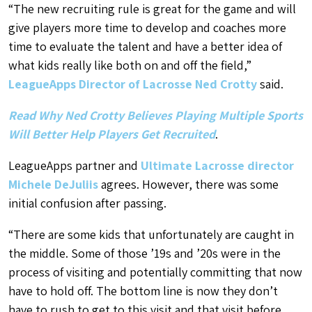
“The new recruiting rule is great for the game and will
give players more time to develop and coaches more
time to evaluate the talent and have a better idea of
what kids really like
both on and off the field
,”
LeagueApps Director of Lacrosse Ned Crotty
said.
Read Why Ned Crotty Believes Playing Multiple Sports
Will Better Help Players Get Recruited
.
LeagueApps partner and
Ultimate Lacrosse director
Michele DeJuliis
agrees. However, there was some
initial confusion after passing.
“There are some kids that unfortunately are caught in
the middle. Some of those ’19s and ’20s were in the
process of visiting and potentially committing that now
have to hold off. The bottom line is now they don’t
have to rush to get to this visit and that visit before