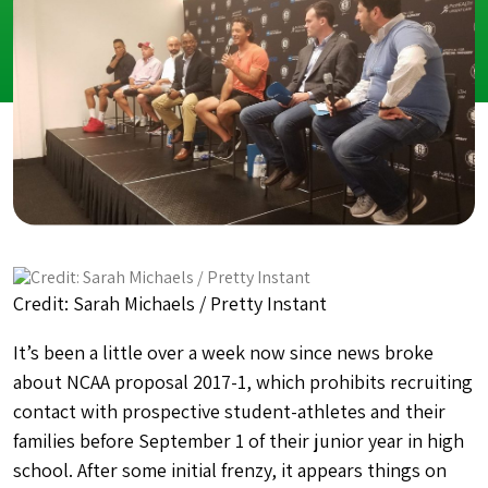
Credit: Sarah Michaels / Pretty Instant
It’s been a little over a week now since news broke
about NCAA proposal 2017-1, which
prohibits recruiting
contact with prospective student-athletes and their
families before September 1 of their junior year in high
school. After some initial frenzy, it appears things on