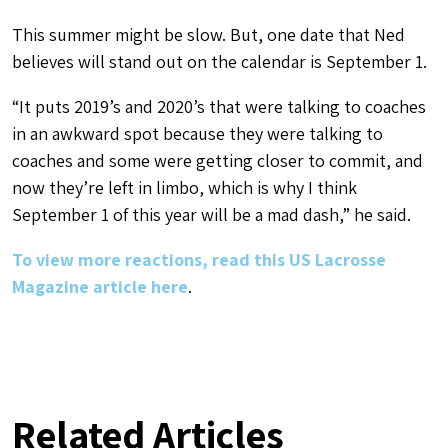
This summer might be slow. But, one date that Ned
believes will stand out on the calendar is September 1.
“It puts 2019’s and 2020’s that were talking to coaches
in an awkward spot because they were talking to
coaches and some were getting closer to commit, and
now they’re left in limbo, which is why I think
September 1 of this year will be a mad dash,” he said.
To view more reactions, read this US Lacrosse
Magazine article here
.
Related Articles