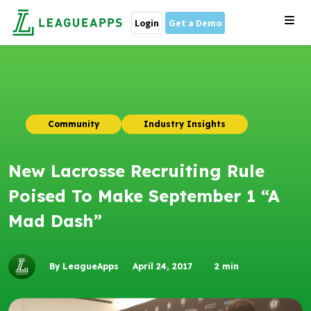
Login
Get a Demo
Community
Industry Insights
New Lacrosse Recruiting Rule
Poised To Make September 1 “A
Mad Dash”
By LeagueApps
April 24, 2017
2
min