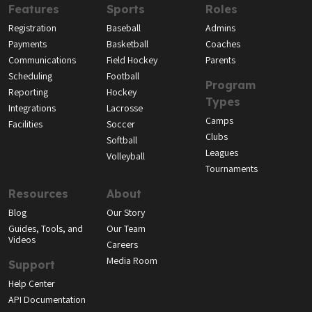
Features
Sports
Roles
Registration
Baseball
Admins
Payments
Basketball
Coaches
Communications
Field Hockey
Parents
Scheduling
Football
Program
Reporting
Hockey
Types
Integrations
Lacrosse
Camps
Facilities
Soccer
Clubs
Softball
Leagues
Volleyball
Tournaments
Resources
About
Blog
Our Story
Guides, Tools, and
Our Team
Videos
Careers
Media Room
Support
Help Center
API Documentation