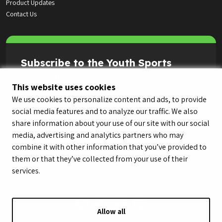
Product Updates
Contact Us
Subscribe to the Youth Sports
Highlight Reel
This website uses cookies
We use cookies to personalize content and ads, to provide
social media features and to analyze our traffic. We also
share information about your use of our site with our social
media, advertising and analytics partners who may
combine it with other information that you’ve provided to
them or that they’ve collected from your use of their
services.
Allow all