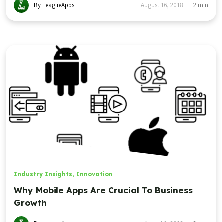
By LeagueApps
August 16, 2018
2
min
Industry Insights
,
Innovation
Why Mobile Apps Are Crucial To Business
Growth