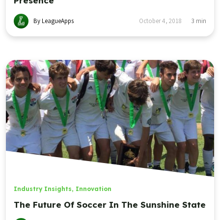
Presence
By LeagueApps
October 4, 2018
3
min
Industry Insights
,
Innovation
The Future Of Soccer In The Sunshine State