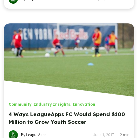
Community
,
Industry Insights
,
Innovation
4 Ways LeagueApps FC Would Spend $100
Million to Grow Youth Soccer
By LeagueApps
June 1, 2017
2
min