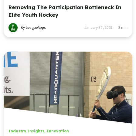
Removing The Participation Bottleneck In
Elite Youth Hockey
By LeagueApps
January 30, 2019
3
min
Industry Insights
,
Innovation