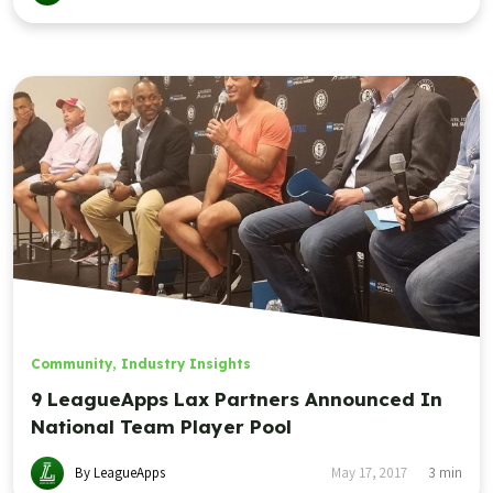
Community
,
Industry Insights
9 LeagueApps Lax Partners Announced In
National Team Player Pool
By LeagueApps
May 17, 2017
3
min