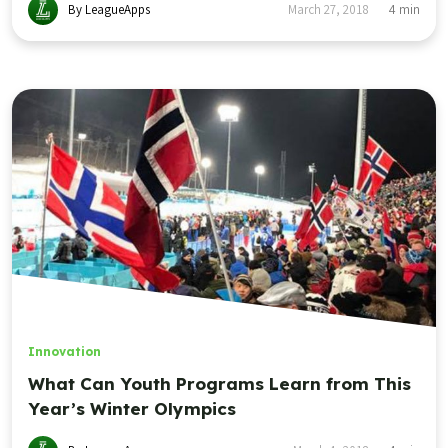
By LeagueApps
March 27, 2018
4
min
Innovation
What Can Youth Programs Learn from This
Year’s Winter Olympics