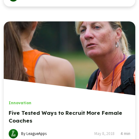
Innovation
Five Tested Ways to Recruit More Female
Coaches
By LeagueApps
May 8, 2018
4
min