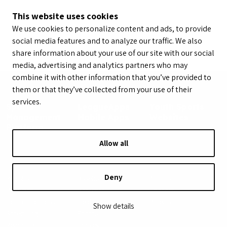
This website uses cookies
We use cookies to personalize content and ads, to provide
social media features and to analyze our traffic. We also
share information about your use of our site with our social
media, advertising and analytics partners who may
combine it with other information that you’ve provided to
them or that they’ve collected from your use of their
services.
Sports
LeagueApps
Youth Sports
Management
Mobile Apps
Websites
Platform
Allow all
Features
Sports
Roles
Deny
Registration
Baseball
Admins
Payments
Basketball
Coaches
Communications
Field Hockey
Parents
Show details
Scheduling
Football
Program
Reporting
Hockey