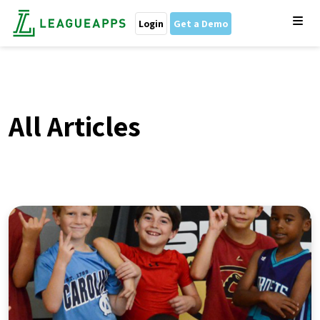
Login
Get a Demo
All Articles