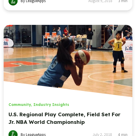
By LeagueApps
August 9, 2018
3
min
Community
,
Industry Insights
U.S. Regional Play Complete, Field Set For
Jr. NBA World Championship
By LeagueApps
July 2, 2018
4
min