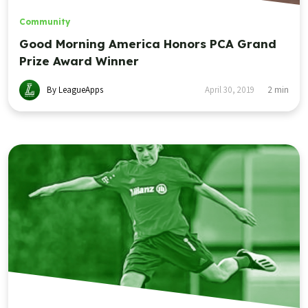
Community
Good Morning America Honors PCA Grand
Prize Award Winner
By LeagueApps
April 30, 2019
2
min