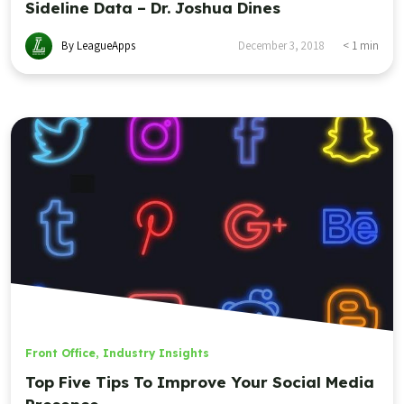
Sideline Data – Dr. Joshua Dines
By LeagueApps
December 3, 2018
< 1
min
Front Office
,
Industry Insights
Top Five Tips To Improve Your Social Media