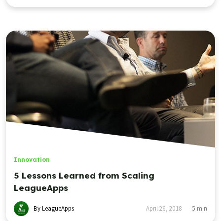
Innovation
5 Lessons Learned from Scaling
LeagueApps
By LeagueApps
April 26, 2018
5
min