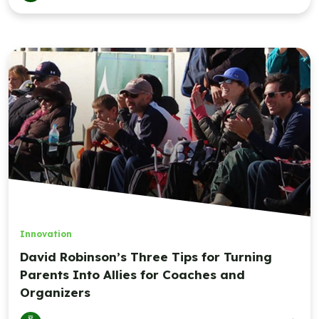
Innovation
David Robinson’s Three Tips for Turning
Parents Into Allies for Coaches and
Organizers