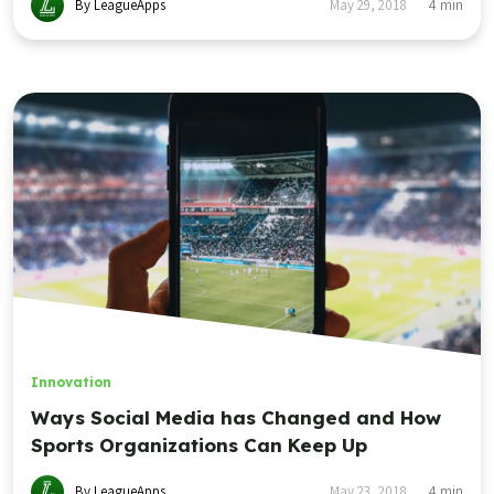
By LeagueApps
May 29, 2018
4
min
Innovation
Ways Social Media has Changed and How
Sports Organizations Can Keep Up
By LeagueApps
May 23, 2018
4
min