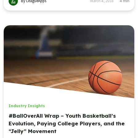
By LeagueApps
March 4, 2018
4
min
Industry Insights
#BallOverAll Wrap – Youth Basketball’s
Evolution, Paying College Players, and the
“Jelly” Movement