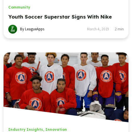
Community
Youth Soccer Superstar Signs With Nike
By LeagueApps
March 4, 2019
2
min
Industry Insights
,
Innovation