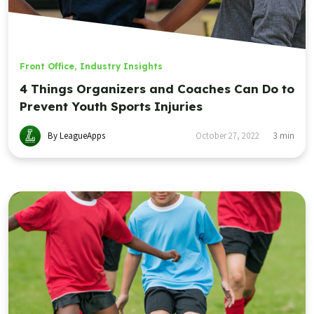
Front Office
,
Industry Insights
4 Things Organizers and Coaches Can Do to
Prevent Youth Sports Injuries
By LeagueApps
October 27, 2022
3
min