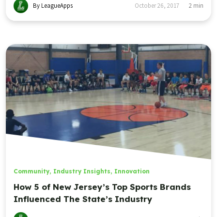
By LeagueApps
October 26, 2017
2
min
Community
,
Industry Insights
,
Innovation
How 5 of New Jersey’s Top Sports Brands
Influenced The State’s Industry