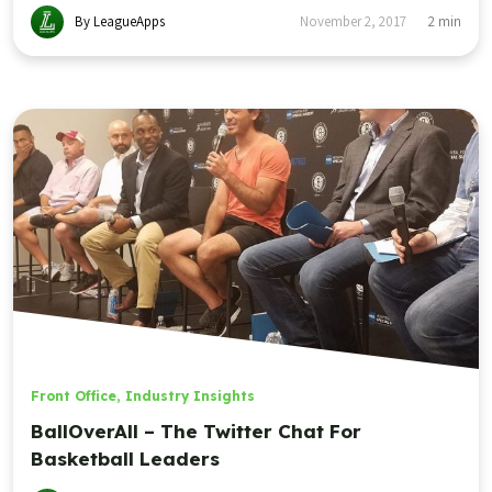
By LeagueApps
November 2, 2017
2
min
Front Office
,
Industry Insights
BallOverAll – The Twitter Chat For
Basketball Leaders