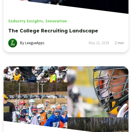
Industry Insights
,
Innovation
The College Recruiting Landscape
By LeagueApps
May 13, 2019
2
min