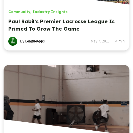
Community
,
Industry Insights
Paul Rabil’s Premier Lacrosse League Is
Primed To Grow The Game
By LeagueApps
May 7, 2019
4
min