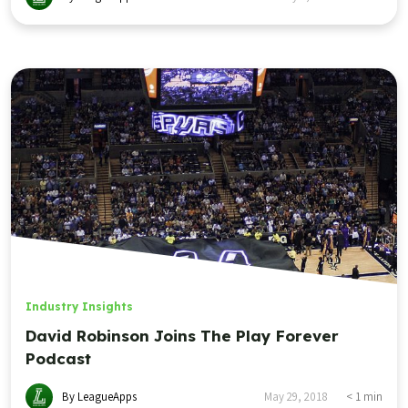
Industry Insights
David Robinson Joins The Play Forever
Podcast
By LeagueApps
May 29, 2018
< 1
min