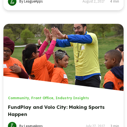
By LeagueApps
August 2, 2017
4
min
Community
,
Front Office
,
Industry Insights
FundPlay and Volo City: Making Sports
Happen
By LeagueApps
July 27, 2017
3
min