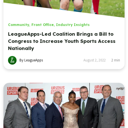
Community
,
Front Office
,
Industry Insights
LeagueApps-Led Coalition Brings a Bill to
Congress to Increase Youth Sports Access
Nationally
By LeagueApps
August 2, 2022
2
min