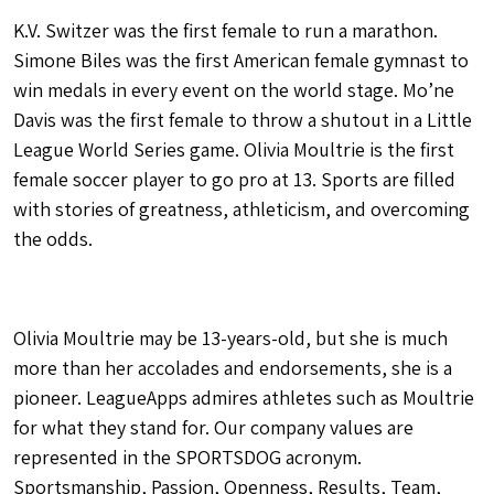
K.V. Switzer was the first female to run a marathon.
Simone Biles was the first American female gymnast to
win medals in every event on the world stage. Mo’ne
Davis was the first female to throw a shutout in a Little
League World Series game. Olivia Moultrie is the first
female soccer player to go pro at 13. Sports are filled
with stories of greatness, athleticism, and overcoming
the odds.
Olivia Moultrie may be 13-years-old, but she is much
more than her accolades and endorsements, she is a
pioneer. LeagueApps admires athletes such as Moultrie
for what they stand for. Our company values are
represented in the SPORTSDOG acronym.
Sportsmanship, Passion, Openness, Results, Team,