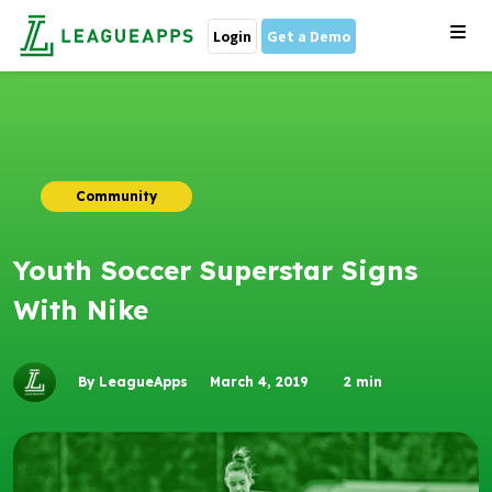
Login
Get a Demo
Community
Youth Soccer Superstar Signs
With Nike
By LeagueApps
March 4, 2019
2
min