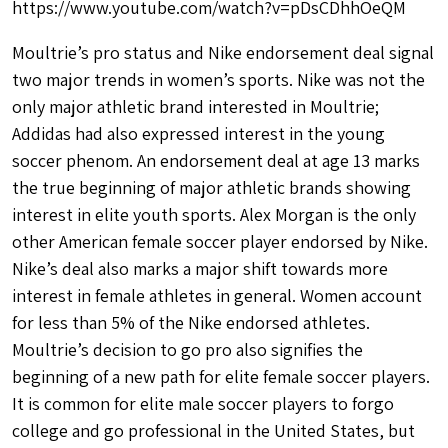
https://www.youtube.com/watch?v=pDsCDhhOeQM
Moultrie’s pro status and Nike endorsement deal signal
two major trends in women’s sports. Nike was not the
only major athletic brand interested in Moultrie;
Addidas had also expressed interest in the young
soccer phenom. An endorsement deal at age 13 marks
the true beginning of major athletic brands showing
interest in elite youth sports. Alex Morgan is the only
other American female soccer player endorsed by Nike.
Nike’s deal also marks a major shift towards more
interest in female athletes in general. Women account
for less than 5% of the Nike endorsed athletes.
Moultrie’s decision to go pro also signifies the
beginning of a new path for elite female soccer players.
It is common for elite male soccer players to forgo
college and go professional in the United States, but