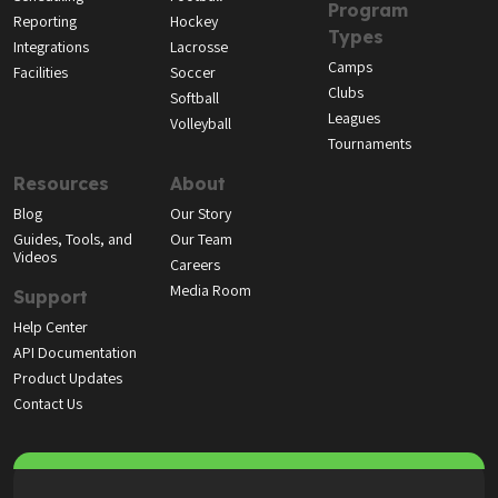
Program
Reporting
Hockey
Types
Integrations
Lacrosse
Camps
Facilities
Soccer
Clubs
Softball
Leagues
Volleyball
Tournaments
Resources
About
Blog
Our Story
Guides, Tools, and
Our Team
Videos
Careers
Media Room
Support
Help Center
API Documentation
Product Updates
Contact Us