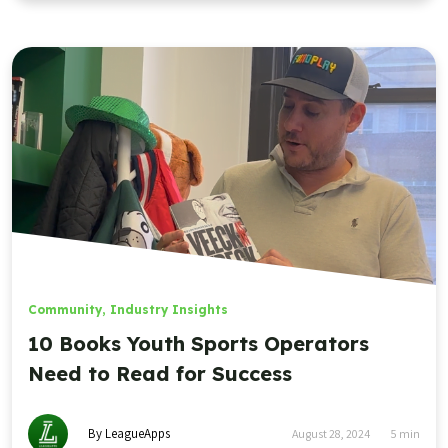
Community
,
Industry Insights
10 Books Youth Sports Operators
Need to Read for Success
By LeagueApps
August 28, 2024
5
min