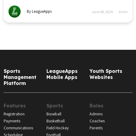
By LeagueApps
June 28, 2024
4
min
Sports
LeagueApps
Youth Sports
Management
Mobile Apps
Websites
Platform
Features
Sports
Roles
Registration
Baseball
Admins
Payments
Basketball
Coaches
Communications
Field Hockey
Parents
Scheduling
Football