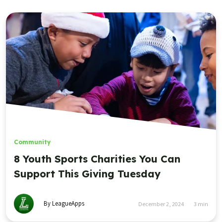
Community
8 Youth Sports Charities You Can
Support This Giving Tuesday
By LeagueApps
December 2, 2024
3
min