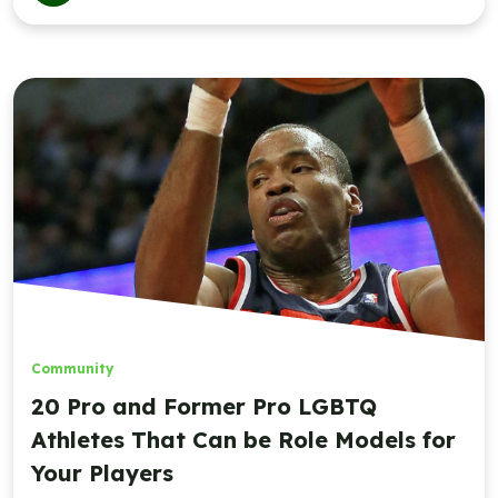
Community
20 Pro and Former Pro LGBTQ
Athletes That Can be Role Models for
Your Players