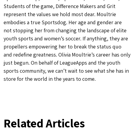
Students of the game, Difference Makers and Grit
represent the values we hold most dear. Moultrie
embodies a true Sportsdog. Her age and gender are
not stopping her from changing the landscape of elite
youth sports and women’s soccer. If anything, they are
propellers empowering her to break the status quo
and redefine greatness. Olivia Moultrie’s career has only
just begun. On behalf of LeagueApps and the youth
sports community, we can’t wait to see what she has in
store for the world in the years to come.
Related Articles