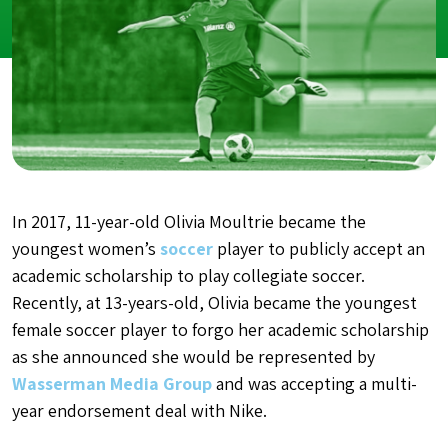
In 2017, 11-year-old Olivia Moultrie became the
youngest women’s
soccer
player to publicly accept an
academic scholarship to play collegiate soccer.
Recently, at 13-years-old, Olivia became the youngest
female soccer player to forgo her academic scholarship
as she announced she would be represented by
Wasserman Media Group
and was accepting a multi-
year endorsement deal with Nike.