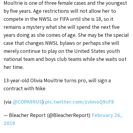
Moultrie is one of three female cases and the youngest
by five years. Age restrictions will not allow her to
compete in the NWSL or FIFA until she is 18, so it
remains a mystery what she will spend the next five
years doing as she comes of age. She may be the special
case that changes NWSL bylaws or perhaps she will
merely continue to play on the United States youth
national team and boys club teams while she waits out
her time.
13-year-old Olivia Moultrie turns pro, will sign a
contract with Nike
(via
@COPA90US
)
pic.twitter.com/zvlmoQ9cF8
— Bleacher Report (@BleacherReport)
February 26,
2019