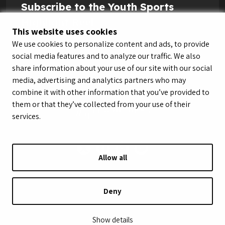
Subscribe to the Youth Sports
Highlight Reel
This website uses cookies
We use cookies to personalize content and ads, to provide
social media features and to analyze our traffic. We also
share information about your use of our site with our social
media, advertising and analytics partners who may
combine it with other information that you’ve provided to
them or that they’ve collected from your use of their
services.
Allow all
© LeagueApps 2026
Terms of Service
Privacy Policy
Youth Registrant Privacy Policy
Youth Registrant Terms of Service
Deny
Security Policy
Do Not Sell or Share My Personal Information
Show details