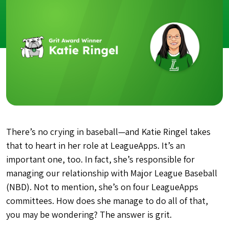
There’s no crying in baseball—and Katie Ringel takes
that to heart in her role at LeagueApps. It’s an
important one, too. In fact, she’s responsible for
managing our relationship with Major League Baseball
(NBD). Not to mention, she’s on four LeagueApps
committees. How does she manage to do all of that,
you may be wondering? The answer is grit.