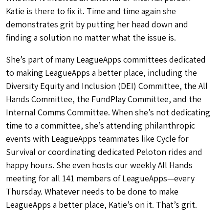
Katie is there to fix it. Time and time again she
demonstrates grit by putting her head down and
finding a solution no matter what the issue is.
She’s part of many LeagueApps committees dedicated
to making LeagueApps a better place, including the
Diversity Equity and Inclusion (DEI) Committee, the All
Hands Committee, the FundPlay Committee, and the
Internal Comms Committee. When she’s not dedicating
time to a committee, she’s attending philanthropic
events with LeagueApps teammates like Cycle for
Survival or coordinating dedicated Peloton rides and
happy hours. She even hosts our weekly All Hands
meeting for all 141 members of LeagueApps—every
Thursday. Whatever needs to be done to make
LeagueApps a better place, Katie’s on it. That’s grit.