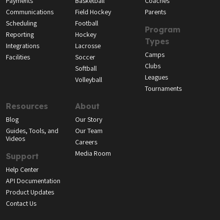
Payments
Basketball
Coaches
Communications
Field Hockey
Parents
Scheduling
Football
Program
Reporting
Hockey
Types
Integrations
Lacrosse
Camps
Facilities
Soccer
Clubs
Softball
Leagues
Volleyball
Tournaments
Resources
About
Blog
Our Story
Guides, Tools, and
Our Team
Videos
Careers
Media Room
Support
Help Center
API Documentation
Product Updates
Contact Us