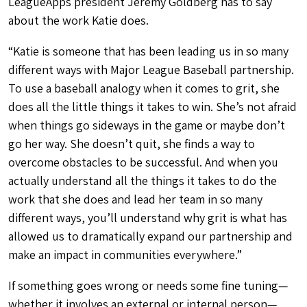
LeagueApps president Jeremy Goldberg has to say
about the work Katie does.
“Katie is someone that has been leading us in so many
different ways with Major League Baseball partnership.
To use a baseball analogy when it comes to grit, she
does all the little things it takes to win. She’s not afraid
when things go sideways in the game or maybe don’t
go her way. She doesn’t quit, she finds a way to
overcome obstacles to be successful. And when you
actually understand all the things it takes to do the
work that she does and lead her team in so many
different ways, you’ll understand why grit is what has
allowed us to dramatically expand our partnership and
make an impact in communities everywhere.”
If something goes wrong or needs some fine tuning—
whether it involves an external or internal person—