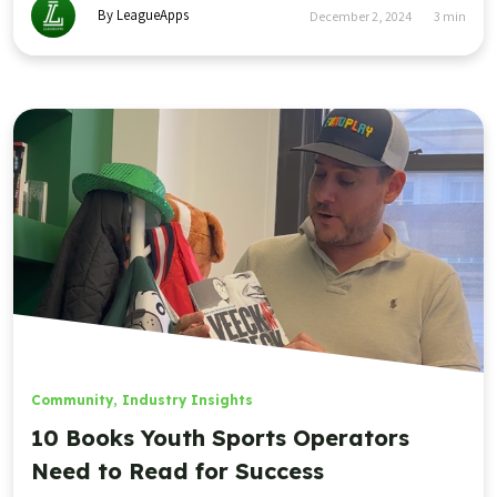
By LeagueApps
December 2, 2024
3
min
Community
,
Industry Insights
10 Books Youth Sports Operators
Need to Read for Success