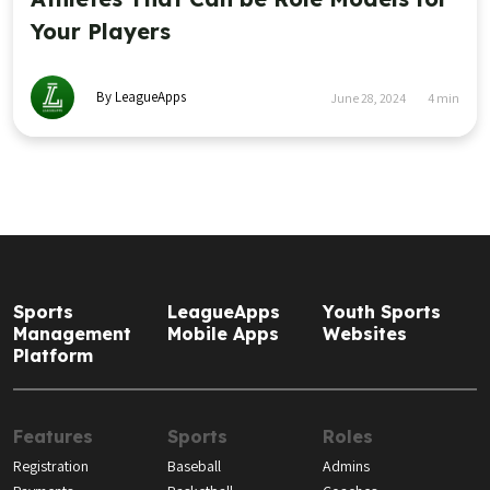
Your Players
By LeagueApps
June 28, 2024
4
min
Sports
LeagueApps
Youth Sports
Management
Mobile Apps
Websites
Platform
Features
Sports
Roles
Registration
Baseball
Admins