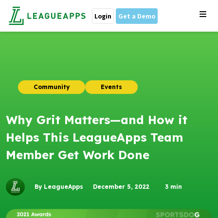
Login
Get a Demo
Community
Events
Why Grit Matters—and How it
Helps This LeagueApps Team
Member Get Work Done
By LeagueApps
December 5, 2022
3
min