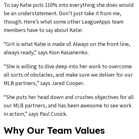
To say Katie puts 110% into everything she does would
be an understatement. Don’t just take it from me,
though. Here’s what some other LeagueApps team
members have to say about Katie:
“Grit is what Katie is made of. Always on the front line,
always ready,” says Kion Kasianenko.
“She is willing to dive deep into her work to overcome
all sorts of obstacles, and make sure we deliver for our
MLB partners,” says Jared Cooper.
“She puts her head down and crushes objectives for all
our MLB partners, and has been awesome to see work
in action,” says Paul Cusick.
Why Our Team Values