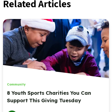
Related Articles
Community
8 Youth Sports Charities You Can
Support This Giving Tuesday