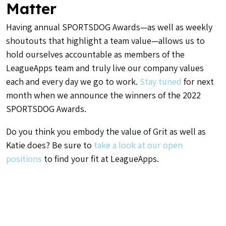
Matter
Having annual SPORTSDOG Awards—as well as weekly
shoutouts that highlight a team value—allows us to
hold ourselves accountable as members of the
LeagueApps team and truly live our company values
each and every day we go to work.
Stay tuned
for next
month when we announce the winners of the 2022
SPORTSDOG Awards.
Do you think you embody the value of Grit as well as
Katie does? Be sure to
take a look at our open
positions
to find your fit at LeagueApps.