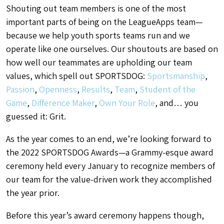
Shouting out team members is one of the most
important parts of being on the LeagueApps team—
because we help youth sports teams run and we
operate like one ourselves. Our shoutouts are based on
how well our teammates are upholding our team
values, which spell out SPORTSDOG:
Sportsmanship
,
Passion
,
Openness
,
Results
,
Team
,
Student of the
Game
,
Difference Maker
,
Own Your Role
, and… you
guessed it: Grit.
As the year comes to an end, we’re looking forward to
the 2022 SPORTSDOG Awards—a Grammy-esque award
ceremony held every January to recognize members of
our team for the value-driven work they accomplished
the year prior.
Before this year’s award ceremony happens though,