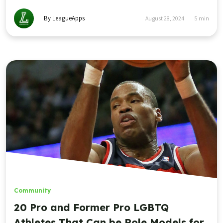
By LeagueApps
August 28, 2024
5
min
Community
20 Pro and Former Pro LGBTQ
Athletes That Can be Role Models for