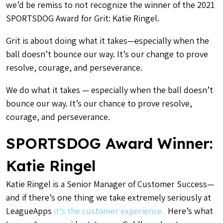
we’d be remiss to not recognize the winner of the 2021
SPORTSDOG Award for Grit: Katie Ringel.
Grit is about doing what it takes—especially when the
ball doesn’t bounce our way. It’s our change to prove
resolve, courage, and perseverance.
We do what it takes — especially when the ball doesn’t
bounce our way. It’s our chance to prove resolve,
courage, and perseverance.
SPORTSDOG Award Winner:
Katie Ringel
Katie Ringel is a Senior Manager of Customer Success—
and if there’s one thing we take extremely seriously at
LeagueApps
it’s the customer experience.
Here’s what