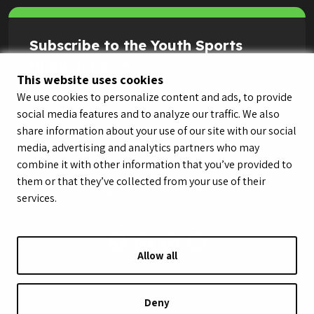
Subscribe to the Youth Sports
Highlight Reel
This website uses cookies
We use cookies to personalize content and ads, to provide
social media features and to analyze our traffic. We also
share information about your use of our site with our social
media, advertising and analytics partners who may
combine it with other information that you’ve provided to
them or that they’ve collected from your use of their
services.
Allow all
© LeagueApps 2026
Terms of Service
Privacy Policy
Youth Registrant Privacy Policy
Youth Registrant Terms of Service
Deny
Security Policy
Do Not Sell or Share My Personal Information