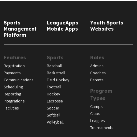
Sports
LeagueApps
Youth Sports
Management
Mobile Apps
Websites
Platform
Features
Sports
Roles
Registration
Baseball
Admins
Payments
Basketball
Coaches
Communications
Field Hockey
Parents
Scheduling
Football
Program
Reporting
Hockey
Types
Integrations
Lacrosse
Camps
Facilities
Soccer
Clubs
Softball
Leagues
Volleyball
Tournaments