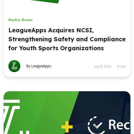
Media Room
LeagueApps Acquires NCSI,
Strengthening Safety and Compliance
for Youth Sports Organizations
By LeagueApps
July 8, 2026
4
min