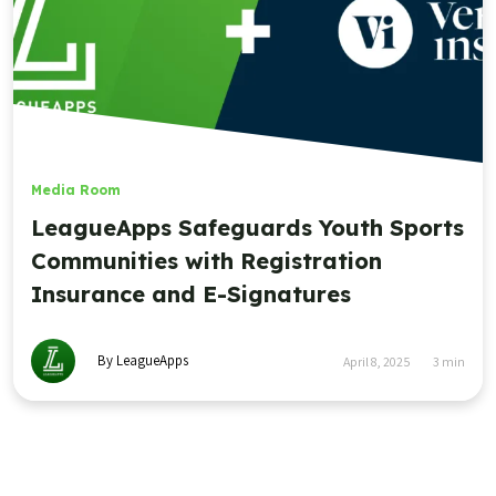
Media Room
LeagueApps Safeguards Youth Sports
Communities with Registration
Insurance and E-Signatures
By LeagueApps
April 8, 2025
3
min