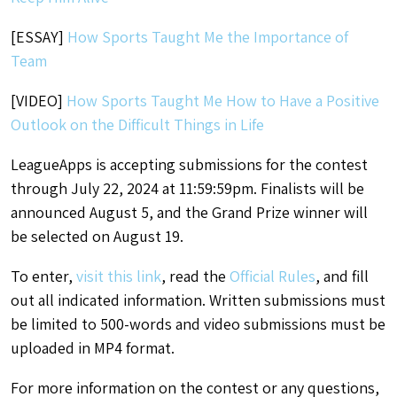
[ESSAY]
How Sports Taught Me the Importance of
Team
[VIDEO]
How Sports Taught Me How to Have a Positive
Outlook on the Difficult Things in Life
LeagueApps is accepting submissions for the contest
through July 22, 2024 at 11:59:59pm. Finalists will be
announced August 5, and the Grand Prize winner will
be selected on August 19.
To enter,
visit this link
, read the
Official Rules
, and fill
out all indicated information. Written submissions must
be limited to 500-words and video submissions must be
uploaded in MP4 format.
For more information on the contest or any questions,