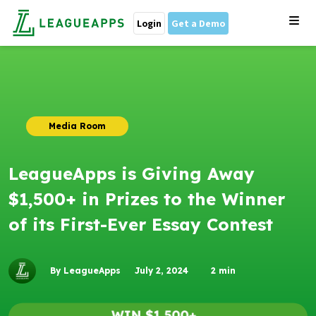
Login
Get a Demo
Media Room
LeagueApps is Giving Away
$1,500+ in Prizes to the Winner
of its First-Ever Essay Contest
By LeagueApps
July 2, 2024
2
min