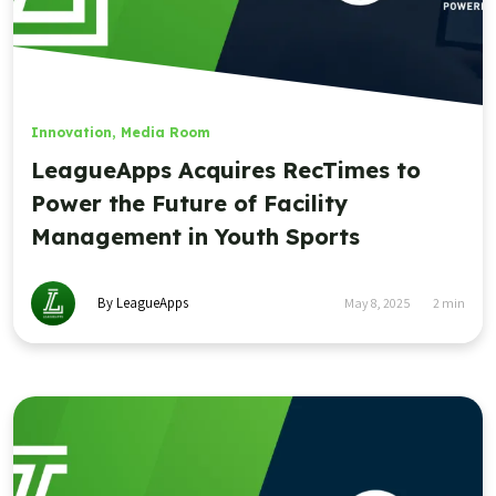
Innovation
,
Media Room
LeagueApps Acquires RecTimes to
Power the Future of Facility
Management in Youth Sports
By LeagueApps
May 8, 2025
2
min