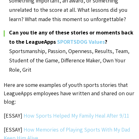
something important, an award, or something
unrelated to the score at all. What lessons did you
learn? What made this moment so unforgettable?
Can you tie any of these stories or moments back
to the LeagueApps
SPORTSDOG Values
?
Sportsmanship, Passion, Openness, Results, Team,
Student of the Game, Difference Maker, Own Your
Role, Grit
Here are some examples of youth sports stories that
LeagueApps employees have written and shared on our
blog:
[ESSAY]
How Sports Helped My Family Heal After 9/11
[ESSAY]
How Memories of Playing Sports With My Dad
Keep Him Alive