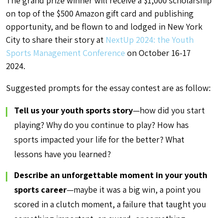
The grand prize winner will receive a $1,000 scholarship
on top of the $500 Amazon gift card and publishing
opportunity, and be flown to and lodged in New York
City to share their story at
NextUp 2024: the Youth
Sports Management Conference
on October 16-17
2024.
Suggested prompts for the essay contest are as follow:
Tell us your youth sports story
—how did you start
playing? Why do you continue to play? How has
sports impacted your life for the better? What
lessons have you learned?
Describe an unforgettable moment in your youth
sports career
—maybe it was a big win, a point you
scored in a clutch moment, a failure that taught you