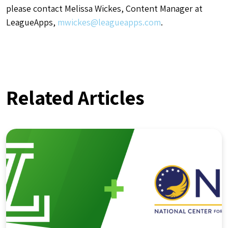
please contact Melissa Wickes, Content Manager at
LeagueApps,
mwickes@leagueapps.com
.
Related Articles