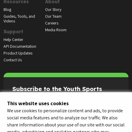
Resources
About
Blog
Our Story
Guides, Tools, and
Our Team
Videos
Careers
Media Room
Support
Help Center
API Documentation
Product Updates
Contact Us
Subscribe to the Youth Sports
Highlight Reel
This website uses cookies
We use cookies to personalize content and ads, to provide
social media features and to analyze our traffic. We also
share information about your use of our site with our social
media, advertising and analytics partners who may