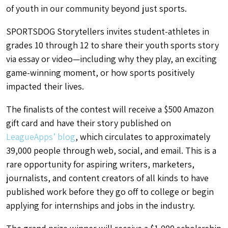
of youth in our community beyond just sports.
SPORTSDOG Storytellers invites student-athletes in
grades 10 through 12 to share their youth sports story
via essay or video—including why they play, an exciting
game-winning moment, or how sports positively
impacted their lives.
The finalists of the contest will receive a $500 Amazon
gift card and have their story published on
LeagueApps’ blog
, which circulates to approximately
39,000 people through web, social, and email. This is a
rare opportunity for aspiring writers, marketers,
journalists, and content creators of all kinds to have
published work before they go off to college or begin
applying for internships and jobs in the industry.