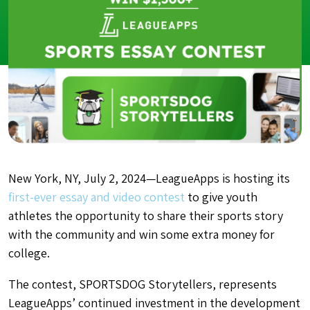
New York, NY, July 2, 2024—LeagueApps is hosting its
first-ever essay and video contest
to give youth
athletes the opportunity to share their sports story
with the community and win some extra money for
college.
The contest, SPORTSDOG Storytellers, represents
LeagueApps’ continued investment in the development