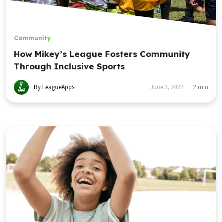
Community
How Mikey’s League Fosters Community
Through Inclusive Sports
By LeagueApps
June 3, 2022
2
min