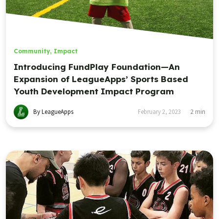
Community
,
Impact
Introducing FundPlay Foundation—An
Expansion of LeagueApps’ Sports Based
Youth Development Impact Program
By LeagueApps
February 2, 2023
2
min