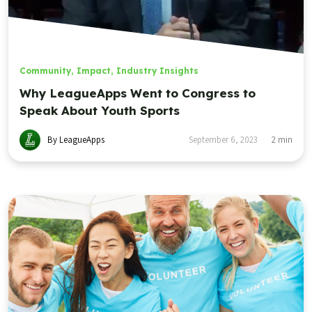
Community
,
Impact
,
Industry Insights
Why LeagueApps Went to Congress to
Speak About Youth Sports
By LeagueApps
September 6, 2023
2
min