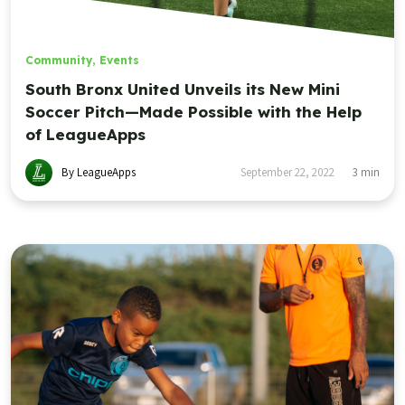
Community
,
Events
South Bronx United Unveils its New Mini
Soccer Pitch—Made Possible with the Help
of LeagueApps
By LeagueApps
September 22, 2022
3
min