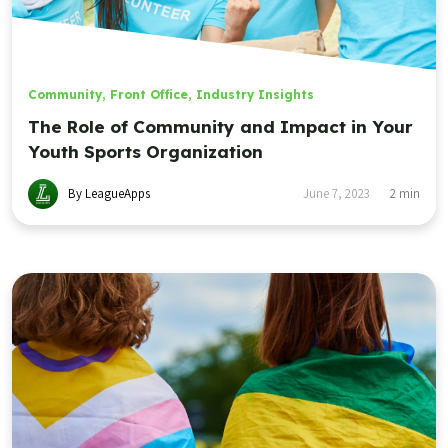
Community
,
Front Office
,
Industry Insights
The Role of Community and Impact in Your
Youth Sports Organization
By LeagueApps
June 7, 2023
2
min