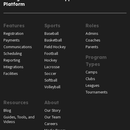
Platform
Features
Sports
Roles
Registration
Baseball
Admins
Payments
Basketball
Coaches
Communications
Field Hockey
Parents
Scheduling
Football
Program
Reporting
Hockey
Types
Integrations
Lacrosse
Camps
Facilities
Soccer
Clubs
Softball
Leagues
Volleyball
Tournaments
Resources
About
Blog
Our Story
Guides, Tools, and
Our Team
Videos
Careers