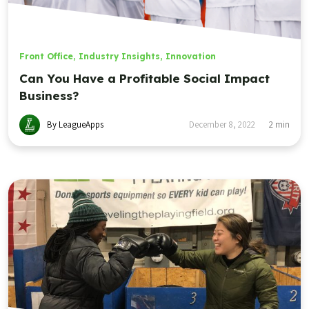
Front Office
,
Industry Insights
,
Innovation
Can You Have a Profitable Social Impact
Business?
By LeagueApps
December 8, 2022
2
min