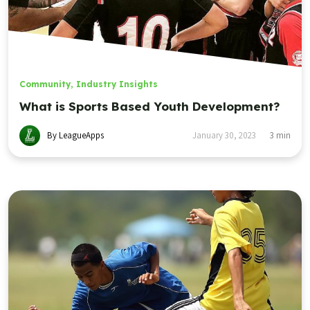
Community
,
Industry Insights
What is Sports Based Youth Development?
By LeagueApps
January 30, 2023
3
min