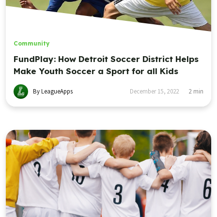
Community
FundPlay: How Detroit Soccer District Helps
Make Youth Soccer a Sport for all Kids
By LeagueApps
December 15, 2022
2
min