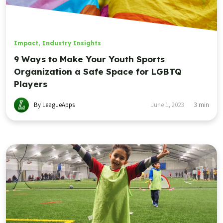
Impact
,
Industry Insights
9 Ways to Make Your Youth Sports
Organization a Safe Space for LGBTQ
Players
By LeagueApps
June 1, 2023
3
min