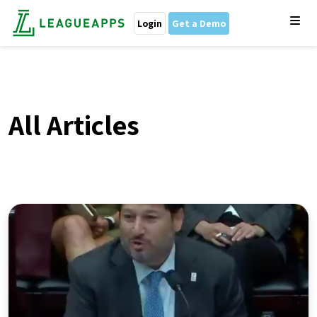
Login
Get a Demo
All Articles