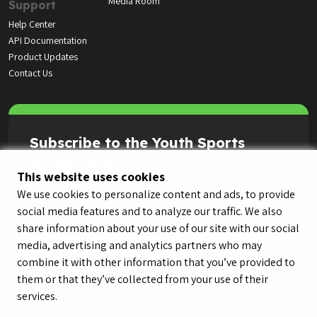
Media Room
Support
Help Center
API Documentation
Product Updates
Contact Us
Subscribe to the Youth Sports
Highlight Reel
This website uses cookies
We use cookies to personalize content and ads, to provide
social media features and to analyze our traffic. We also
share information about your use of our site with our social
media, advertising and analytics partners who may
combine it with other information that you’ve provided to
them or that they’ve collected from your use of their
services.