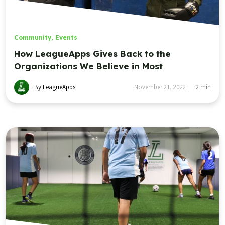
Community
,
Events
How LeagueApps Gives Back to the
Organizations We Believe in Most
By LeagueApps
November 21, 2022
2
min