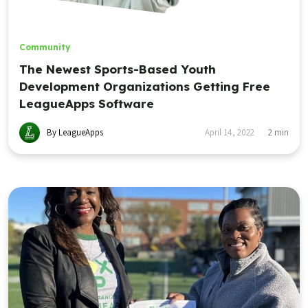
Community
The Newest Sports-Based Youth
Development Organizations Getting Free
LeagueApps Software
By LeagueApps
April 14, 2022
2
min