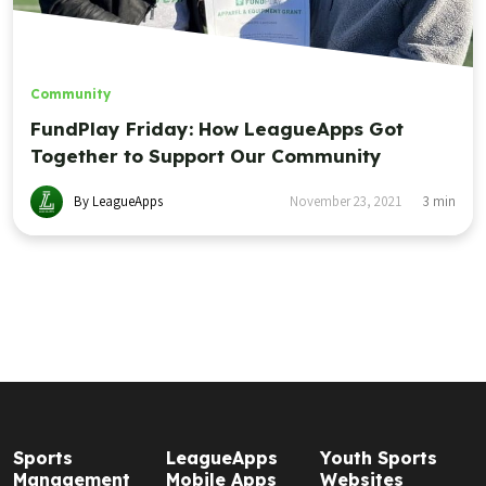
Community
FundPlay Friday: How LeagueApps Got
Together to Support Our Community
By LeagueApps
November 23, 2021
3
min
Sports
LeagueApps
Youth Sports
Management
Mobile Apps
Websites