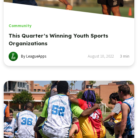
Community
This Quarter’s Winning Youth Sports
Organizations
By LeagueApps
August 10, 2022
3
min