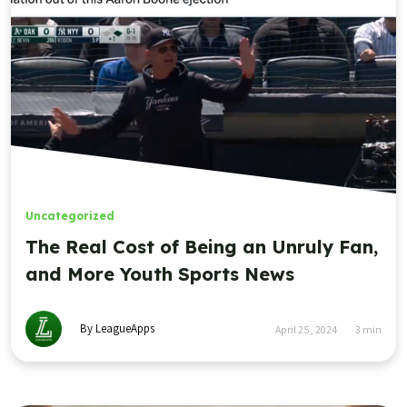
Uncategorized
The Real Cost of Being an Unruly Fan,
and More Youth Sports News
By LeagueApps
April 25, 2024
3
min