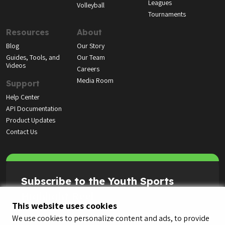
Leagues
Volleyball
Tournaments
Resources
About
Blog
Our Story
Guides, Tools, and
Our Team
Videos
Careers
Media Room
Support
Help Center
API Documentation
Product Updates
Contact Us
Subscribe to the Youth Sports
Highlight Reel
This website uses cookies
We use cookies to personalize content and ads, to provide