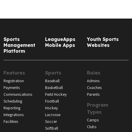
Sports
LeagueApps
Youth Sports
Management
Mobile Apps
Websites
Platform
Features
Sports
Roles
Registration
Baseball
Admins
Payments
Basketball
Coaches
Communications
Field Hockey
Parents
Scheduling
Football
Program
Reporting
Hockey
Types
Integrations
Lacrosse
Camps
Facilities
Soccer
Clubs
Softball