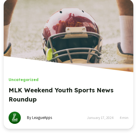
Uncategorized
MLK Weekend Youth Sports News
Roundup
By LeagueApps
January 17, 2024
4
min