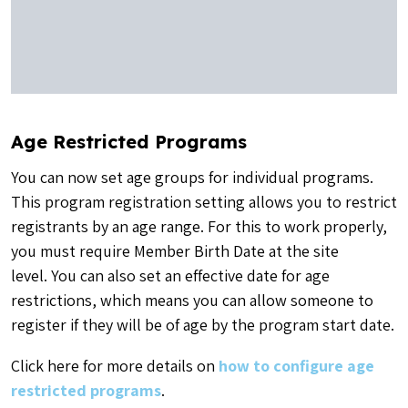
Age Restricted Programs
You can now set age groups for individual programs.
This program registration setting allows you to restrict
registrants by an age range. For this to work properly,
you must require Member Birth Date at the site
level. You can also set an effective date for age
restrictions, which means you can allow someone to
register if they will be of age by the program start date.
Click here for more details on
how to configure age
restricted programs
.