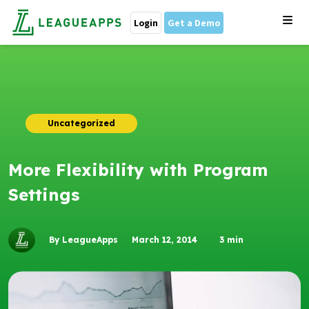
Login
Get a Demo
Uncategorized
More Flexibility with Program
Settings
By LeagueApps
March 12, 2014
3
min