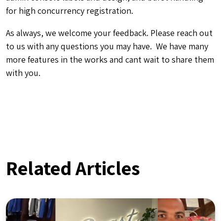
for high concurrency registration.
As always, we welcome your feedback. Please reach out
to us with any questions you may have. We have many
more features in the works and cant wait to share them
with you.
Related Articles