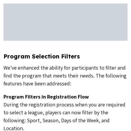
Program Selection Filters
We’ve enhanced the ability for participants to filter and
find the program that meets their needs. The following
features have been addressed:
Program Filters in Registration Flow
During the registration process when you are required
to select a league, players can now filter by the
following: Sport, Season, Days of the Week, and
Location.