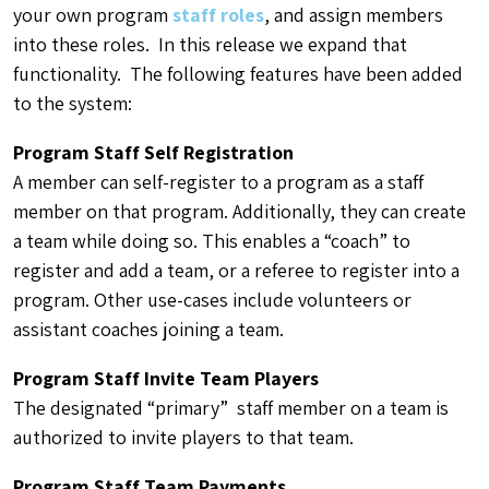
your own program
staff roles
, and assign members
into these roles. In this release we expand that
functionality. The following features have been added
to the system:
Program Staff Self Registration
A member can self-register to a program as a staff
member on that program. Additionally, they can create
a team while doing so. This enables a “coach” to
register and add a team, or a referee to register into a
program. Other use-cases include volunteers or
assistant coaches joining a team.
Program Staff Invite Team Players
The designated “primary” staff member on a team is
authorized to invite players to that team.
Program Staff Team Payments