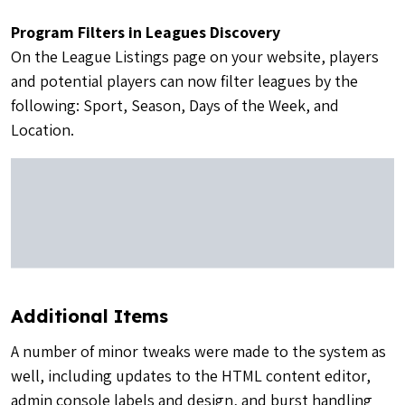
Program Filters in Leagues Discovery
On the League Listings page on your website, players
and potential players can now filter leagues by the
following: Sport, Season, Days of the Week, and
Location.
Additional Items
A number of minor tweaks were made to the system as
well, including updates to the HTML content editor,
admin console labels and design, and burst handling