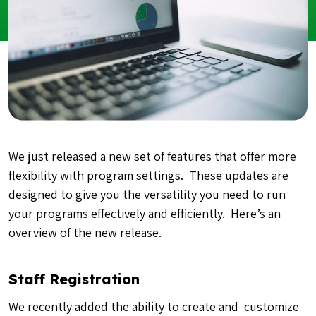
We just released a new set of features that offer more
flexibility with program settings. These updates are
designed to give you the versatility you need to run
your programs effectively and efficiently. Here’s an
overview of the new release.
Staff Registration
We recently added the ability to create and customize