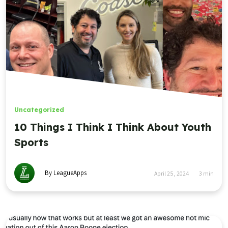
Uncategorized
10 Things I Think I Think About Youth
Sports
By LeagueApps
April 25, 2024
3
min