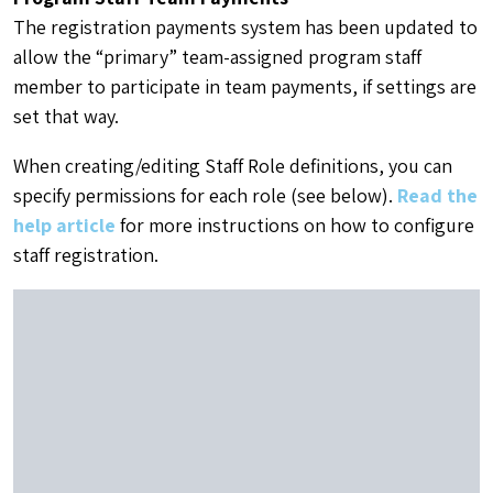
The registration payments system has been updated to
allow the “primary” team-assigned program staff
member to participate in team payments, if settings are
set that way.
When creating/editing Staff Role definitions, you can
specify permissions for each role (see below).
Read the
help article
for more instructions on how to configure
staff registration.