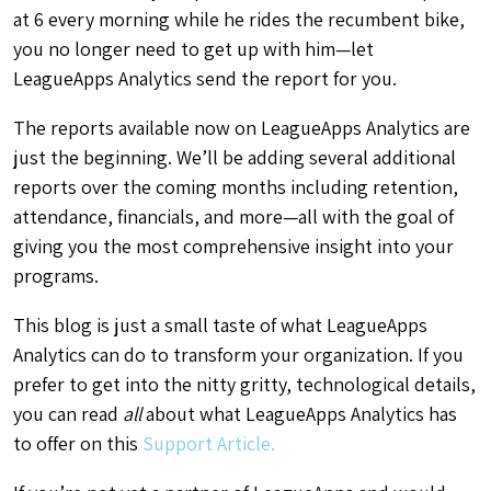
at 6 every morning while he rides the recumbent bike,
you no longer need to get up with him—let
LeagueApps Analytics send the report for you.
The reports available now on LeagueApps Analytics are
just the beginning. We’ll be adding several additional
reports over the coming months including retention,
attendance, financials, and more—all with the goal of
giving you the most comprehensive insight into your
programs.
This blog is just a small taste of what LeagueApps
Analytics can do to transform your organization. If you
prefer to get into the nitty gritty, technological details,
you can read
all
about what LeagueApps Analytics has
to offer on this
Support Article.