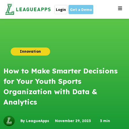
Login
Get a Demo
Innovation
How to Make Smarter Decisions
for Your Youth Sports
Organization with Data &
Analytics
By LeagueApps
November 29, 2023
3
min