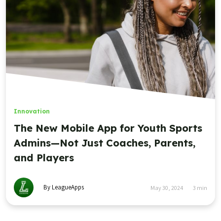
Innovation
The New Mobile App for Youth Sports
Admins—Not Just Coaches, Parents,
and Players
By LeagueApps
May 30, 2024
3
min