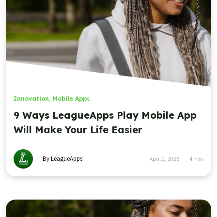
Innovation
,
Mobile Apps
9 Ways LeagueApps Play Mobile App
Will Make Your Life Easier
By LeagueApps
April 2, 2025
4
min