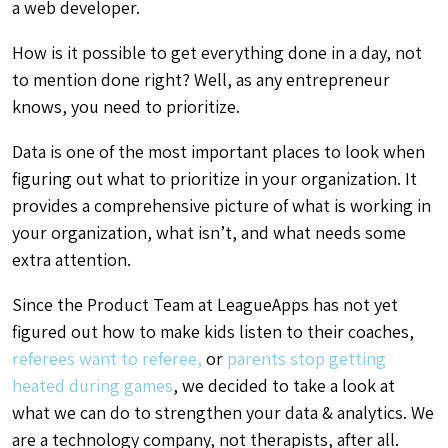
a web developer.
How is it possible to get everything done in a day, not
to mention done right? Well, as any entrepreneur
knows, you need to prioritize.
Data is one of the most important places to look when
figuring out what to prioritize in your organization. It
provides a comprehensive picture of what is working in
your organization, what isn’t, and what needs some
extra attention.
Since the Product Team at LeagueApps has not yet
figured out how to make kids listen to their coaches,
referees want to referee,
or
parents stop getting
heated during games
, we decided to take a look at
what we can do to strengthen your data & analytics. We
are a technology company, not therapists, after all.