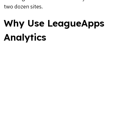
two dozen sites.
Why Use LeagueApps
Analytics