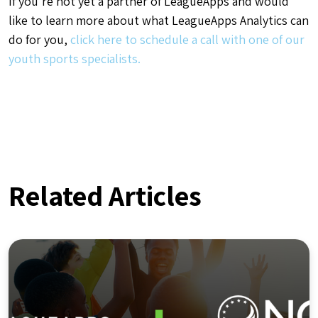
If you’re not yet a partner of LeagueApps and would
like to learn more about what LeagueApps Analytics can
do for you,
click here to schedule a call with one of our
youth sports specialists.
Related Articles