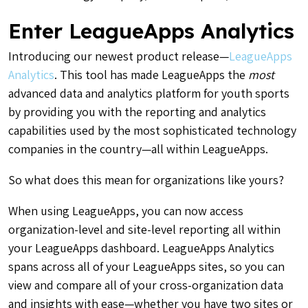
Enter LeagueApps Analytics
Introducing our newest product release—
LeagueApps
Analytics
. This tool has made LeagueApps the
most
advanced data and analytics platform for youth sports
by providing you with the reporting and analytics
capabilities used by the most sophisticated technology
companies in the country—all within LeagueApps.
So what does this mean for organizations like yours?
When using LeagueApps, you can now access
organization-level and site-level reporting all within
your LeagueApps dashboard. LeagueApps Analytics
spans across all of your LeagueApps sites, so you can
view and compare all of your cross-organization data
and insights with ease—whether you have two sites or