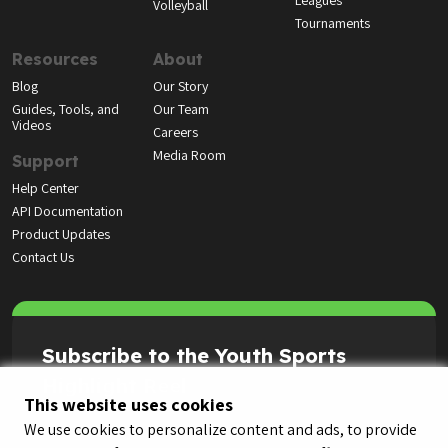
Leagues
Volleyball
Tournaments
Resources
About
Blog
Our Story
Guides, Tools, and
Our Team
Videos
Careers
Media Room
Support
Help Center
API Documentation
Product Updates
Contact Us
Subscribe to the Youth Sports
Highlight Reel
This website uses cookies
We use cookies to personalize content and ads, to provide