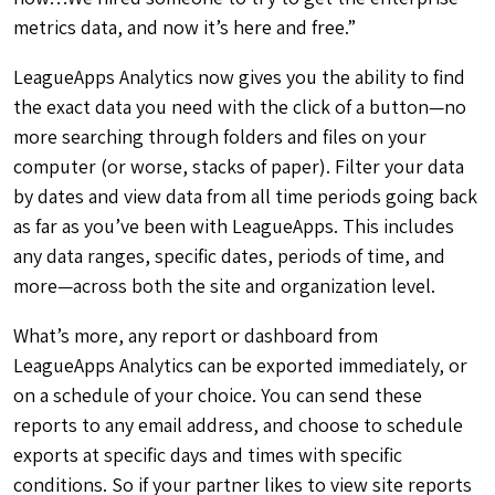
metrics data, and now it’s here and free.”
LeagueApps Analytics now gives you the ability to find
the exact data you need with the click of a button—no
more searching through folders and files on your
computer (or worse, stacks of paper). Filter your data
by dates and view data from all time periods going back
as far as you’ve been with LeagueApps. This includes
any data ranges, specific dates, periods of time, and
more—across both the site and organization level.
What’s more, any report or dashboard from
LeagueApps Analytics can be exported immediately, or
on a schedule of your choice. You can send these
reports to any email address, and choose to schedule
exports at specific days and times with specific
conditions. So if your partner likes to view site reports