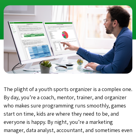
The plight of a youth sports organizer is a complex one.
By day, you’re a coach, mentor, trainer, and organizer
who makes sure programming runs smoothly, games
start on time, kids are where they need to be, and
everyone is happy. By night, you’re a marketing
manager, data analyst, accountant, and sometimes even