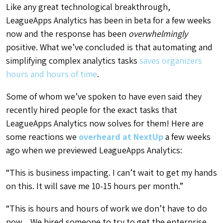
Like any great technological breakthrough,
LeagueApps Analytics has been in beta for a few weeks
now and the response has been
overwhelmingly
positive. What we’ve concluded is that automating and
simplifying complex analytics tasks
saves organizers
hours and hours of time
.
Some of whom we’ve spoken to have even said they
recently hired people for the exact tasks that
LeagueApps Analytics now solves for them! Here are
some reactions we
overheard at NextUp
a few weeks
ago when we previewed LeagueApps Analytics:
“This is business impacting. I can’t wait to get my hands
on this. It will save me 10-15 hours per month.”
“This is hours and hours of work we don’t have to do
now…We hired someone to try to get the enterprise