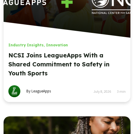
Industry Insights
,
Innovation
NCSI Joins LeagueApps With a
Shared Commitment to Safety in
Youth Sports
By LeagueApps
July 8, 2026
3
min