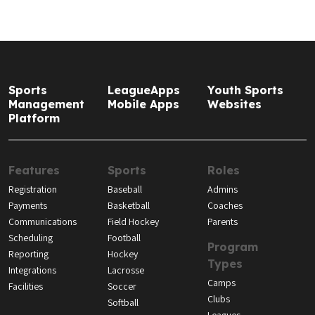
Sports
LeagueApps
Youth Sports
Management
Mobile Apps
Websites
Platform
Features
Sports
Roles
Registration
Baseball
Admins
Payments
Basketball
Coaches
Communications
Field Hockey
Parents
Scheduling
Football
Program
Reporting
Hockey
Types
Integrations
Lacrosse
Camps
Facilities
Soccer
Clubs
Softball