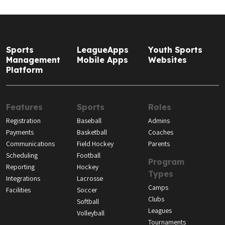
Sports
LeagueApps
Youth Sports
Management
Mobile Apps
Websites
Platform
Features
Sports
Roles
Registration
Baseball
Admins
Payments
Basketball
Coaches
Communications
Field Hockey
Parents
Scheduling
Football
Program
Reporting
Hockey
Types
Integrations
Lacrosse
Camps
Facilities
Soccer
Clubs
Softball
Leagues
Volleyball
Tournaments