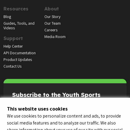
Resources
About
Blog
Our Story
Guides, Tools, and
Our Team
Videos
Careers
Media Room
Support
Help Center
API Documentation
Product Updates
Contact Us
Subscribe to the Youth Sports
Highlight Reel
This website uses cookies
We use cookies to personalize content and ads, to provide
social media features and to analyze our traffic. We also
share information about your use of our site with our social