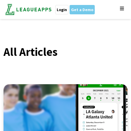
Login
Get a Demo
All Articles