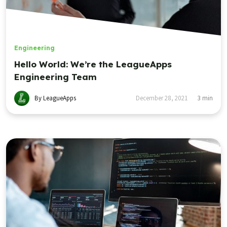
Engineering
Hello World: We’re the LeagueApps
Engineering Team
By LeagueApps
December 28, 2021
3
min