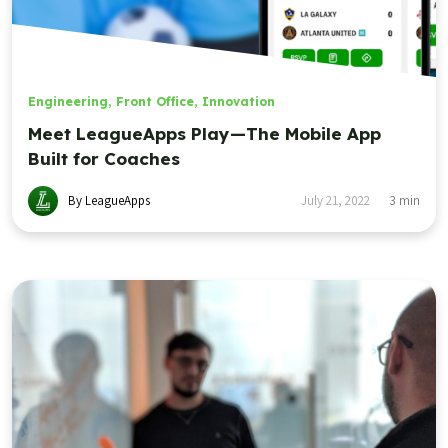
Engineering
,
Front Office
,
Innovation
Meet LeagueApps Play—The Mobile App
Built for Coaches
By LeagueApps
July 21, 2022
3
min