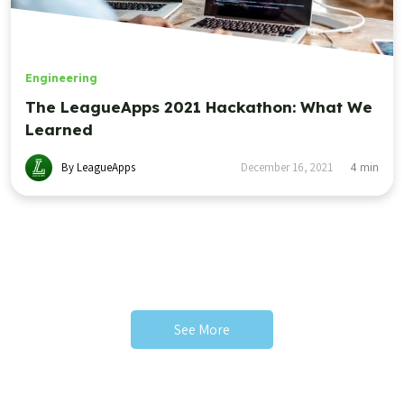
Engineering
The LeagueApps 2021 Hackathon: What We
Learned
By LeagueApps
December 16, 2021
4
min
See More