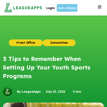
Login
Get a Demo
Front Office
Innovation
3 Tips to Remember When
Setting Up Your Youth Sports
Programs
By LeagueApps
July 15, 2022
3
min