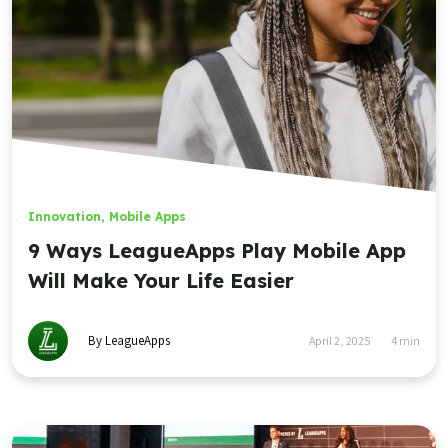
Innovation
,
Mobile Apps
9 Ways LeagueApps Play Mobile App
Will Make Your Life Easier
By LeagueApps
April 2, 2025
4
min