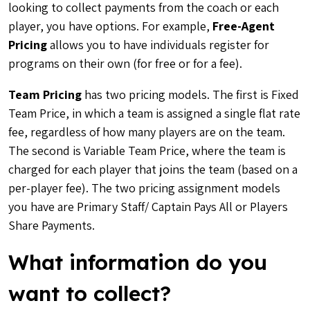
looking to collect payments from the coach or each
player, you have options. For example,
Free-Agent
Pricing
allows you to have individuals register for
programs on their own (for free or for a fee).
Team Pricing
has two pricing models. The first is Fixed
Team Price, in which a team is assigned a single flat rate
fee, regardless of how many players are on the team.
The second is Variable Team Price, where the team is
charged for each player that joins the team (based on a
per-player fee). The two pricing assignment models
you have are Primary Staff/ Captain Pays All or Players
Share Payments.
What information do you
want to collect?