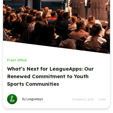
Front Office
What’s Next for LeagueApps: Our
Renewed Commitment to Youth
Sports Communities
By LeagueApps
October 11, 2024
5
min