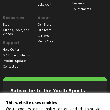
Leagues
Volleyball
Tournaments
Resources
About
Blog
Our Story
Guides, Tools, and
Our Team
Videos
Careers
Media Room
Support
Help Center
API Documentation
Product Updates
Contact Us
Subscribe to the Youth Sports
Highlight Reel
This website uses cookies
We use cookies to personalize content and ads, to provide