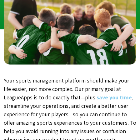
Your sports management platform should make your
life easier, not more complex. Our primary goal at
LeagueApps is to do exactly that—plus
save you time
,
streamline your operations, and create a better user
experience for your players—so you can continue to
offer amazing sports experiences to your customers. To
help you avoid running into any issues or confusion
when using our product to set up youth sports