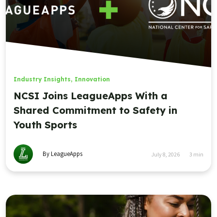
Industry Insights
,
Innovation
NCSI Joins LeagueApps With a
Shared Commitment to Safety in
Youth Sports
By LeagueApps
July 8, 2026
3
min