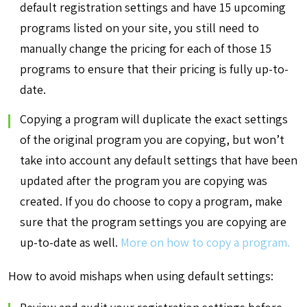
default registration settings and have 15 upcoming
programs listed on your site, you still need to
manually change the pricing for each of those 15
programs to ensure that their pricing is fully up-to-
date.
Copying a program will duplicate the exact settings
of the original program you are copying, but won’t
take into account any default settings that have been
updated after the program you are copying was
created. If you do choose to copy a program, make
sure that the program settings you are copying are
up-to-date as well.
More on how to copy a program.
How to avoid mishaps when using default settings: