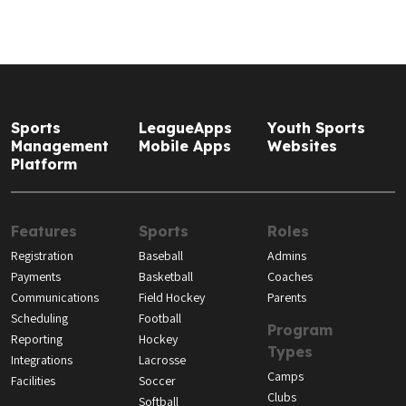
Sports
LeagueApps
Youth Sports
Management
Mobile Apps
Websites
Platform
Features
Sports
Roles
Registration
Baseball
Admins
Payments
Basketball
Coaches
Communications
Field Hockey
Parents
Scheduling
Football
Program
Reporting
Hockey
Types
Integrations
Lacrosse
Camps
Facilities
Soccer
Clubs
Softball