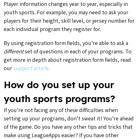
Player information changes year to year, especially in
youth sports. For example, you may need to ask your
players for their height, skill level, or jersey number for
each individual program they register for.
By using registration form fields, you’re able to ask a
different
set of questions in each of your programs. To
get more in depth about registration form fields, read
our
support article.
How do you set up your
youth sports programs?
If you’re not facing any of these difficulties when
setting up your programs, don’t sweat it! You’re ahead
of the game. Do you have any other tips and tricks that
make using LeagueApps easier?
If you have other