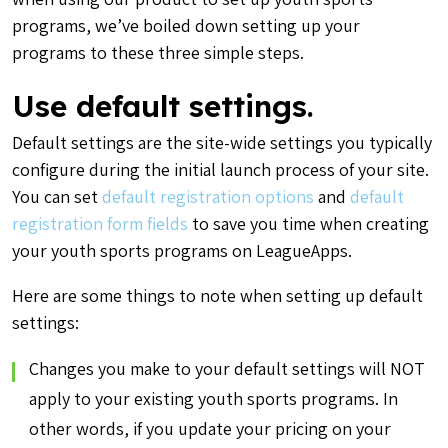
programs, we’ve boiled down setting up your
programs to these three simple steps.
Use default settings.
Default settings are the site-wide settings you typically
configure during the initial launch process of your site.
You can set
default registration options
and
default
registration form fields
to save you time when creating
your youth sports programs on LeagueApps.
Here are some things to note when setting up default
settings:
Changes you make to your default settings will NOT
apply to your existing youth sports programs. In
other words, if you update your pricing on your