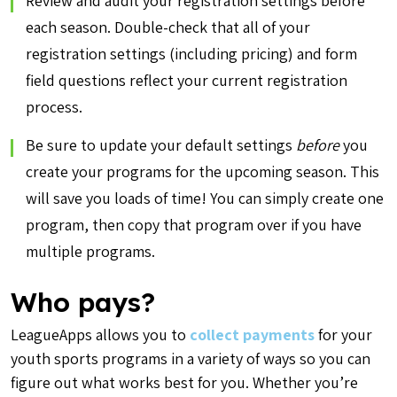
Review and audit your registration settings before
each season. Double-check that all of your
registration settings (including pricing) and form
field questions reflect your current registration
process.
Be sure to update your default settings
before
you
create your programs for the upcoming season. This
will save you loads of time! You can simply create one
program, then copy that program over if you have
multiple programs.
Who pays?
LeagueApps allows you to
collect payments
for your
youth sports programs in a variety of ways so you can
figure out what works best for you. Whether you’re