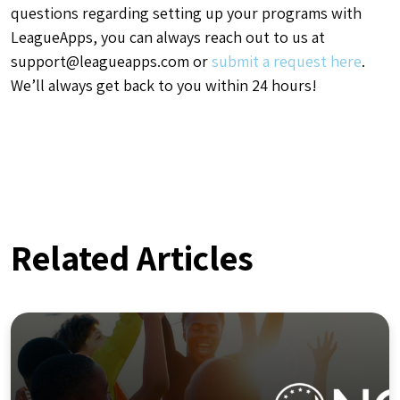
questions regarding setting up your programs with
LeagueApps, you can always reach out to us at
support@leagueapps.com
or
submit a request here
.
We’ll always get back to you within 24 hours!
Related Articles