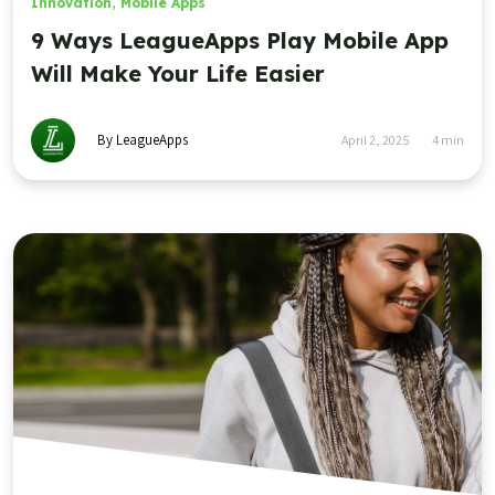
Innovation
,
Mobile Apps
9 Ways LeagueApps Play Mobile App
Will Make Your Life Easier
By LeagueApps
April 2, 2025
4
min