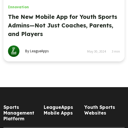
Innovation
The New Mobile App for Youth Sports
Admins—Not Just Coaches, Parents,
and Players
By LeagueApps
May 30, 2024
3
min
Sports
LeagueApps
Youth Sports
Management
Mobile Apps
Websites
Platform