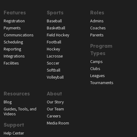
Features
Sports
Roles
Registration
Baseball
Admins
Payments
Basketball
Coaches
Communications
Field Hockey
Parents
Scheduling
Football
Program
Reporting
Hockey
Types
Integrations
Lacrosse
Camps
Facilities
Soccer
Clubs
Softball
Leagues
Volleyball
Tournaments
Resources
About
Blog
Our Story
Guides, Tools, and
Our Team
Videos
Careers
Media Room
Support
Help Center