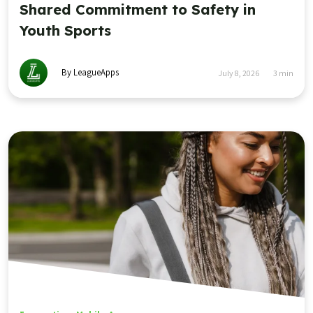
Shared Commitment to Safety in
Youth Sports
By LeagueApps
July 8, 2026
3
min