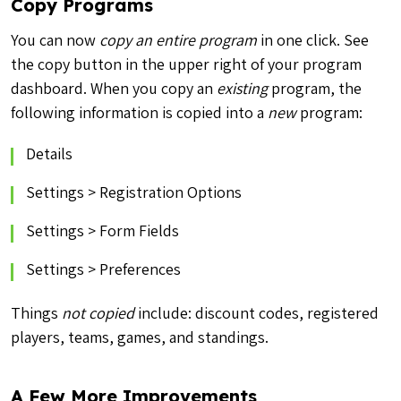
Copy Programs
You can now
copy an entire program
in one click. See
the copy button in the upper right of your program
dashboard. When you copy an
existing
program, the
following information is copied into a
new
program:
Details
Settings > Registration Options
Settings > Form Fields
Settings > Preferences
Things
not copied
include: discount codes, registered
players, teams, games, and standings.
A Few More Improvements