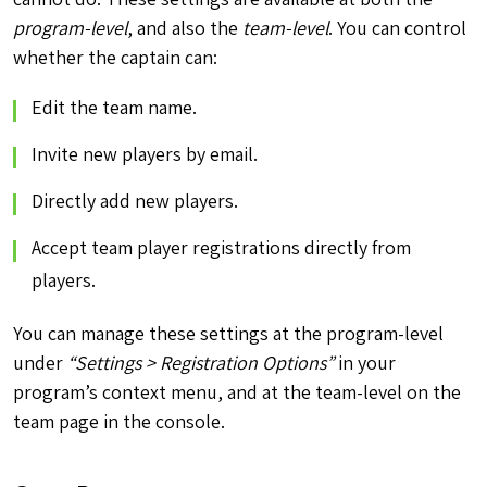
program-level
, and also the
team-level
. You can control
whether the captain can:
Edit the team name.
Invite new players by email.
Directly add new players.
Accept team player registrations directly from
players.
You can manage these settings at the program-level
under
“Settings > Registration Options”
in your
program’s context menu, and at the team-level on the
team page in the console.