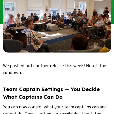
We pushed out another release this week! Here’s the
rundown:
Team Captain Settings — You Decide
What Captains Can Do
You can now control what your team captains can and
cannot do. These settings are available at both the