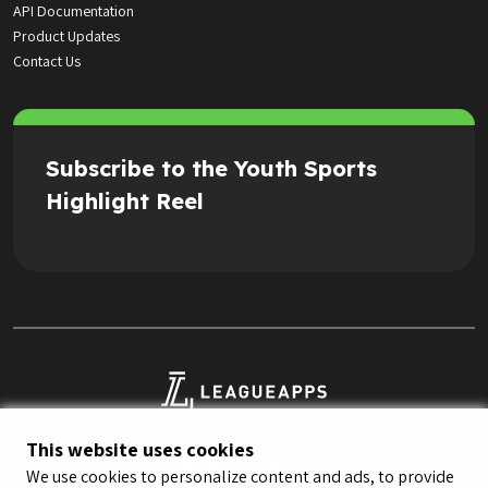
API Documentation
Product Updates
Contact Us
Subscribe to the Youth Sports
Highlight Reel
This website uses cookies
We use cookies to personalize content and ads, to provide