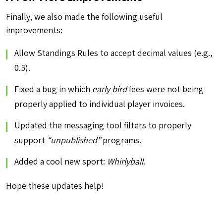
Finally, we also made the following useful
improvements:
Allow Standings Rules to accept decimal values (e.g.,
0.5).
Fixed a bug in which
early bird
fees were not being
properly applied to individual player invoices.
Updated the messaging tool filters to properly
support
“unpublished”
programs.
Added a cool new sport:
Whirlyball
.
Hope these updates help!