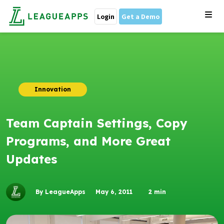
Login
Get a Demo
Innovation
Team Captain Settings, Copy
Programs, and More Great
Updates
By LeagueApps
May 6, 2011
2
min