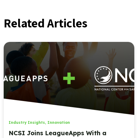
Related Articles
Industry Insights
,
Innovation
NCSI Joins LeagueApps With a