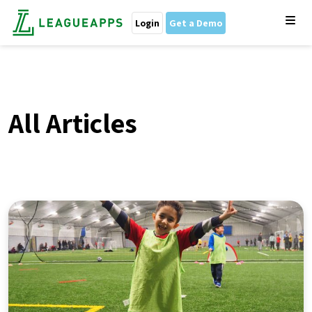
Login
Get a Demo
All Articles