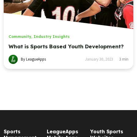
Community
,
Industry Insights
What is Sports Based Youth Development?
By LeagueApps
January 30, 2023
3
min
Sports
LeagueApps
Youth Sports