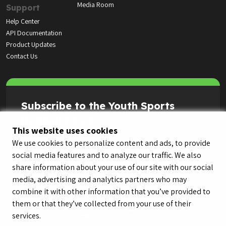
Media Room
Support
Help Center
API Documentation
Product Updates
Contact Us
Subscribe to the Youth Sports
Highlight Reel
This website uses cookies
We use cookies to personalize content and ads, to provide
social media features and to analyze our traffic. We also
share information about your use of our site with our social
media, advertising and analytics partners who may
combine it with other information that you’ve provided to
them or that they’ve collected from your use of their
services.