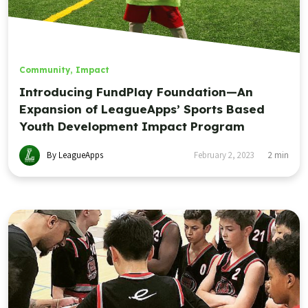
Community
,
Impact
Introducing FundPlay Foundation—An
Expansion of LeagueApps’ Sports Based
Youth Development Impact Program
By LeagueApps
February 2, 2023
2
min