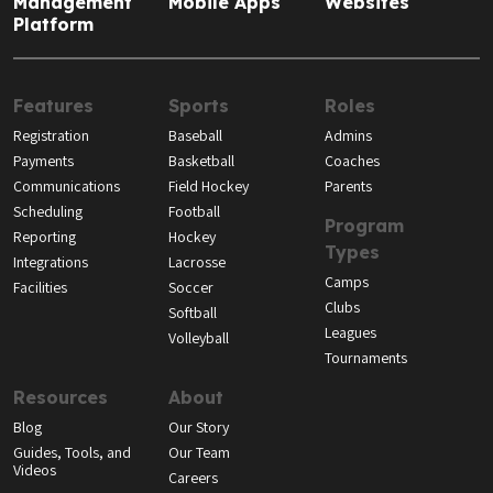
Management
Mobile Apps
Websites
Platform
Features
Sports
Roles
Registration
Baseball
Admins
Payments
Basketball
Coaches
Communications
Field Hockey
Parents
Scheduling
Football
Program
Reporting
Hockey
Types
Integrations
Lacrosse
Camps
Facilities
Soccer
Clubs
Softball
Leagues
Volleyball
Tournaments
Resources
About
Blog
Our Story
Guides, Tools, and
Our Team
Videos
Careers