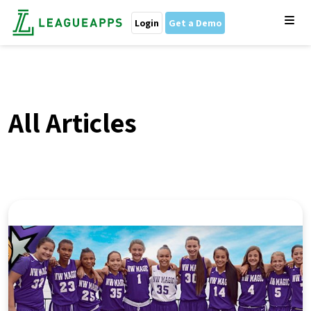
Login
Get a Demo
All Articles