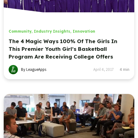
Community
,
Industry Insights
,
Innovation
The 4 Magic Ways 100% Of The Girls In
This Premier Youth Girl’s Basketball
Program Are Receiving College Offers
By LeagueApps
April 4, 2017
4
min