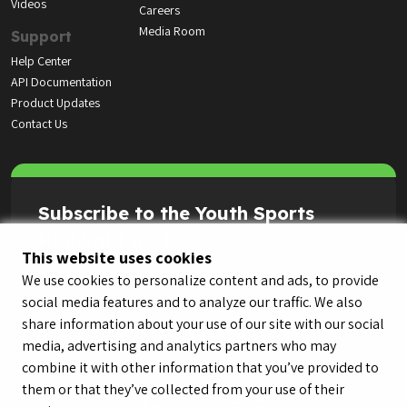
Videos
Careers
Media Room
Support
Help Center
API Documentation
Product Updates
Contact Us
Subscribe to the Youth Sports
Highlight Reel
This website uses cookies
We use cookies to personalize content and ads, to provide
social media features and to analyze our traffic. We also
share information about your use of our site with our social
media, advertising and analytics partners who may
combine it with other information that you’ve provided to
them or that they’ve collected from your use of their