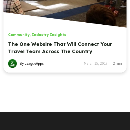
Community
,
Industry Insights
The One Website That Will Connect Your
Travel Team Across The Country
By LeagueApps
March 15, 2017
2
min