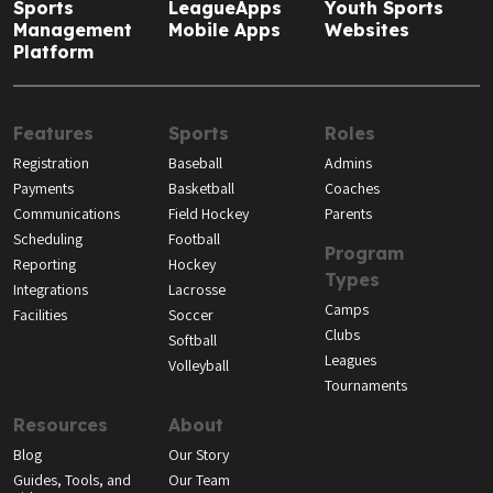
Sports
LeagueApps
Youth Sports
Management
Mobile Apps
Websites
Platform
Features
Sports
Roles
Registration
Baseball
Admins
Payments
Basketball
Coaches
Communications
Field Hockey
Parents
Scheduling
Football
Program
Reporting
Hockey
Types
Integrations
Lacrosse
Camps
Facilities
Soccer
Clubs
Softball
Leagues
Volleyball
Tournaments
Resources
About
Blog
Our Story
Guides, Tools, and
Our Team