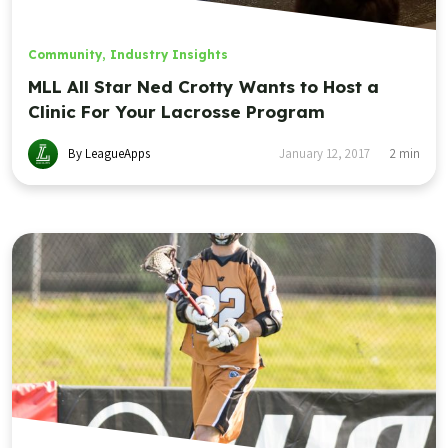
Community
,
Industry Insights
MLL All Star Ned Crotty Wants to Host a
Clinic For Your Lacrosse Program
By LeagueApps
January 12, 2017
2
min