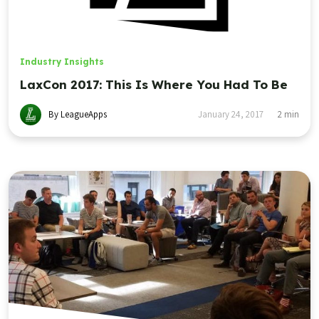
Industry Insights
LaxCon 2017: This Is Where You Had To Be
By LeagueApps
January 24, 2017
2
min