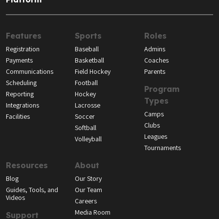
Features
Sports
Roles
Registration
Baseball
Admins
Payments
Basketball
Coaches
Communications
Field Hockey
Parents
Scheduling
Football
Program
Reporting
Hockey
Types
Integrations
Lacrosse
Camps
Facilities
Soccer
Clubs
Softball
Leagues
Volleyball
Tournaments
Resources
About
Blog
Our Story
Guides, Tools, and
Our Team
Videos
Careers
Media Room
Support