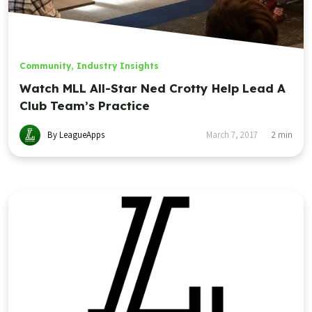
Community
,
Industry Insights
Watch MLL All-Star Ned Crotty Help Lead A
Club Team’s Practice
By LeagueApps
March 7, 2017
2
min