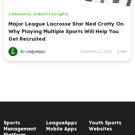
Community
,
Industry Insights
Major League Lacrosse Star Ned Crotty On
Why Playing Multiple Sports Will Help You
Get Recruited
By LeagueApps
December 21, 2016
3
min
Sports
LeagueApps
Youth Sports
Management
Mobile Apps
Websites
Platform