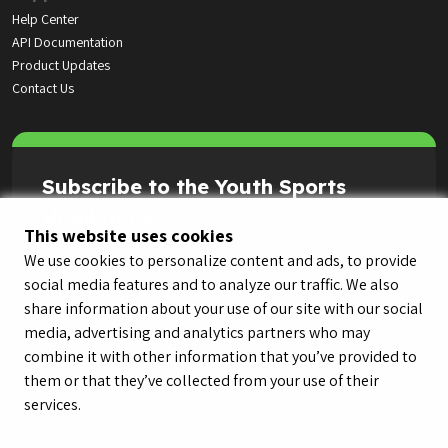
Help Center
API Documentation
Product Updates
Contact Us
Subscribe to the Youth Sports
Highlight Reel
This website uses cookies
We use cookies to personalize content and ads, to provide
social media features and to analyze our traffic. We also
share information about your use of our site with our social
media, advertising and analytics partners who may
combine it with other information that you’ve provided to
them or that they’ve collected from your use of their
services.