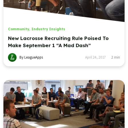
Community
,
Industry Insights
New Lacrosse Recruiting Rule Poised To
Make September 1 “A Mad Dash”
By LeagueApps
April 24, 2017
2
min