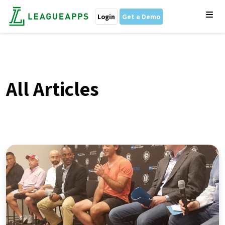
Login
Get a Demo
All Articles