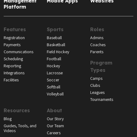
Management
Mobile Apps
Websites
Platform
Features
Sports
Roles
Registration
Baseball
Admins
Payments
Basketball
Coaches
Communications
Field Hockey
Parents
Scheduling
Football
Program
Reporting
Hockey
Types
Integrations
Lacrosse
Camps
Facilities
Soccer
Clubs
Softball
Leagues
Volleyball
Tournaments
Resources
About
Blog
Our Story
Guides, Tools, and
Our Team
Videos
Careers