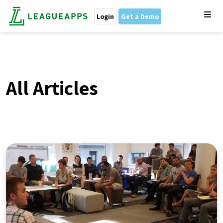
Login
Get a Demo
All Articles