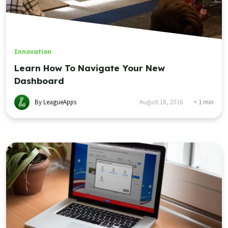
Innovation
Learn How To Navigate Your New
Dashboard
By LeagueApps
August 18, 2016
< 1
min