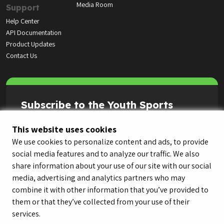
Media Room
Support
Help Center
API Documentation
Product Updates
Contact Us
Subscribe to the Youth Sports
Highlight Reel
This website uses cookies
We use cookies to personalize content and ads, to provide
social media features and to analyze our traffic. We also
share information about your use of our site with our social
media, advertising and analytics partners who may
combine it with other information that you’ve provided to
them or that they’ve collected from your use of their
services.