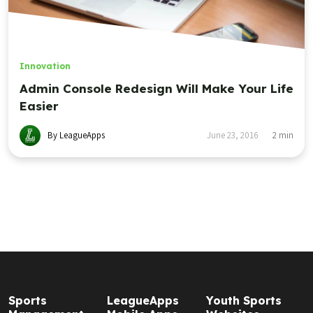
Innovation
Admin Console Redesign Will Make Your Life
Easier
By LeagueApps
June 23, 2016
2
min
Sports
LeagueApps
Youth Sports