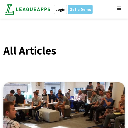
Login
Get a Demo
All Articles