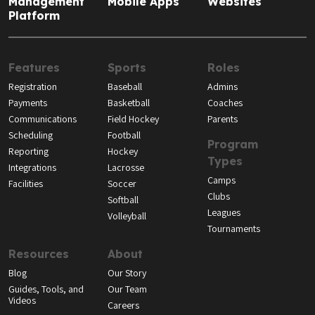
Management
Mobile Apps
Websites
Platform
Features
Sports
Roles
Registration
Baseball
Admins
Payments
Basketball
Coaches
Communications
Field Hockey
Parents
Scheduling
Football
Program
Reporting
Hockey
Types
Integrations
Lacrosse
Camps
Facilities
Soccer
Clubs
Softball
Leagues
Volleyball
Tournaments
Resources
About
Blog
Our Story
Guides, Tools, and
Our Team
Videos
Careers