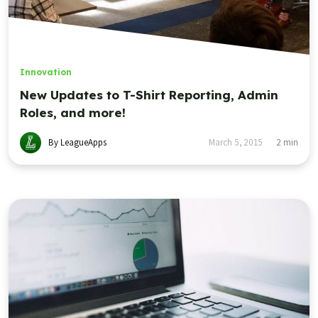
Innovation
New Updates to T-Shirt Reporting, Admin
Roles, and more!
By LeagueApps
March 5, 2015
2
min