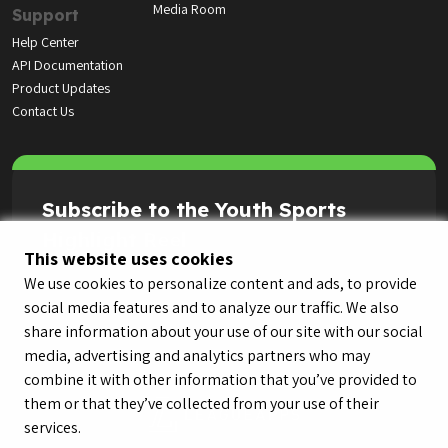
Media Room
Support
Help Center
API Documentation
Product Updates
Contact Us
Subscribe to the Youth Sports
Highlight Reel
This website uses cookies
We use cookies to personalize content and ads, to provide
social media features and to analyze our traffic. We also
share information about your use of our site with our social
media, advertising and analytics partners who may
combine it with other information that you’ve provided to
them or that they’ve collected from your use of their
services.