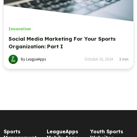
Innovation
Social Media Marketing For Your Sports
Organization: Part I
By LeagueApps
October 10, 2014
3
min
Sports
LeagueApps
Youth Sports