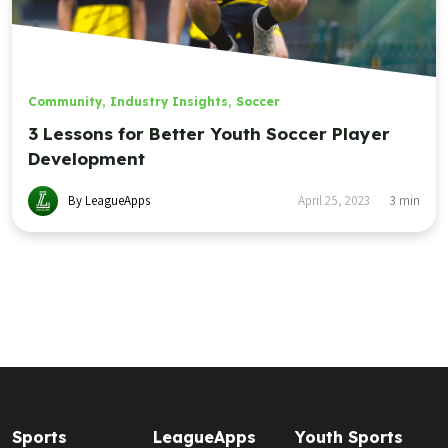
Community
,
Industry Insights
,
Soccer
3 Lessons for Better Youth Soccer Player
Development
By LeagueApps
April 25, 2023
3
min
Sports
LeagueApps
Youth Sports