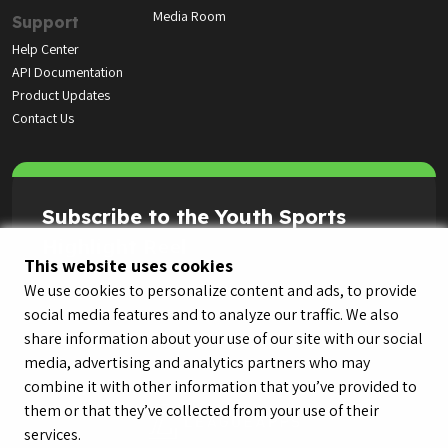
Media Room
Support
Help Center
API Documentation
Product Updates
Contact Us
Subscribe to the Youth Sports
Highlight Reel
This website uses cookies
We use cookies to personalize content and ads, to provide
social media features and to analyze our traffic. We also
share information about your use of our site with our social
media, advertising and analytics partners who may
combine it with other information that you’ve provided to
them or that they’ve collected from your use of their
services.