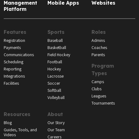
Management
Mobile Apps
Websites
Platform
Features
Sports
Roles
Registration
Baseball
Admins
Payments
Basketball
Coaches
Communications
Field Hockey
Parents
Scheduling
Football
Program
Reporting
Hockey
Types
Integrations
Lacrosse
Camps
Facilities
Soccer
Clubs
Softball
Leagues
Volleyball
Tournaments
Resources
About
Blog
Our Story
Guides, Tools, and
Our Team
Videos
Careers