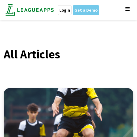
Login
Get a Demo
All Articles