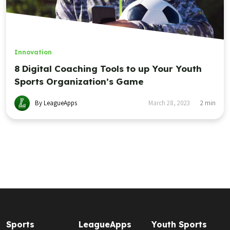
Innovation
8 Digital Coaching Tools to up Your Youth
Sports Organization’s Game
By LeagueApps
March 28, 2023
2
min
Sports
LeagueApps
Youth Sports