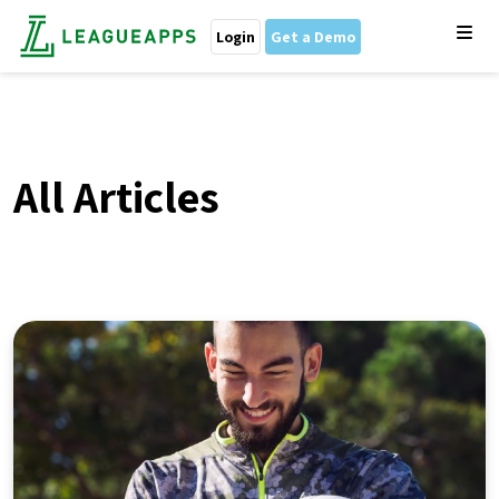
Login
Get a Demo
All Articles