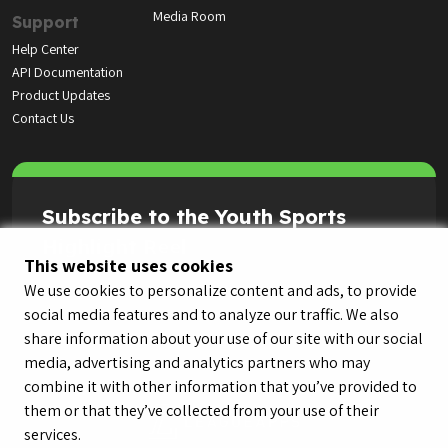
Media Room
Support
Help Center
API Documentation
Product Updates
Contact Us
Subscribe to the Youth Sports
Highlight Reel
This website uses cookies
We use cookies to personalize content and ads, to provide
social media features and to analyze our traffic. We also
share information about your use of our site with our social
media, advertising and analytics partners who may
combine it with other information that you’ve provided to
them or that they’ve collected from your use of their
services.