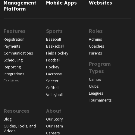
Management
Mobile Apps
Websites
Platform
Features
Sports
Roles
Registration
Baseball
Admins
Payments
Basketball
Coaches
Communications
Field Hockey
Parents
Scheduling
Football
Program
Reporting
Hockey
Types
Integrations
Lacrosse
Camps
Facilities
Soccer
Clubs
Softball
Leagues
Volleyball
Tournaments
Resources
About
Blog
Our Story
Guides, Tools, and
Our Team
Videos
Careers