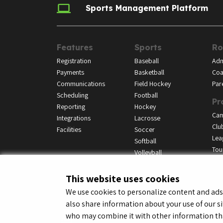
Sports Management Platform
Features
Sports
Ro
Registration
Baseball
Adm
Payments
Basketball
Coa
Communications
Field Hockey
Par
Scheduling
Football
Pr
Reporting
Hockey
Ca
Integrations
Lacrosse
Clu
Facilities
Soccer
Lea
Softball
Tou
Volleyball
This website uses cookies
We use cookies to personalize content and ads, 
also share information about your use of our si
© LeagueApps 2026
Terms o
who may combine it with other information tha