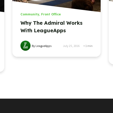
Community
,
Front Office
Why The Admiral Works
With LeagueApps
By LeagueApps
July 25, 2016
< 1
min