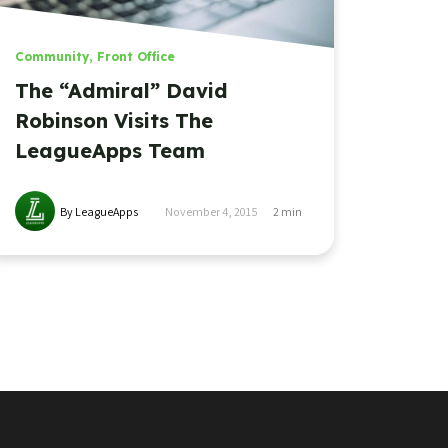
Community
,
Front Office
The “Admiral” David
Robinson Visits The
LeagueApps Team
By LeagueApps
November 4, 2015
2
min