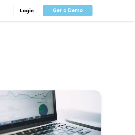
Get a Demo
Login
munity
Advocacy
 is the largest youth
With
PLAYS
coalition we
 leadership
advocate at the national
ity for building
level for youth sports
nships and learning.
funding and support.
More
Learn More