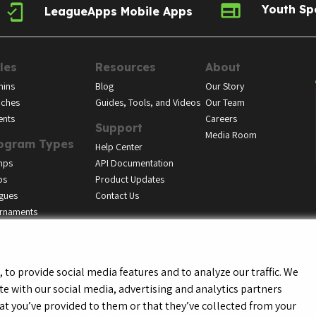
Youth Sp
LeagueApps Mobile Apps
les
Resources
About
ins
Blog
Our Story
ches
Guides, Tools, and Videos
Our Team
ents
Careers
Support
Media Room
ogram Types
Help Center
mps
API Documentation
bs
Product Updates
gues
Contact Us
rnaments
to provide social media features and to analyze our traffic. We
te with our social media, advertising and analytics partners
f Service
Privacy Policy
Youth Registrant Privacy Policy
Youth Registrant Term
t you’ve provided to them or that they’ve collected from your
Do Not Sell or Share My Personal Information