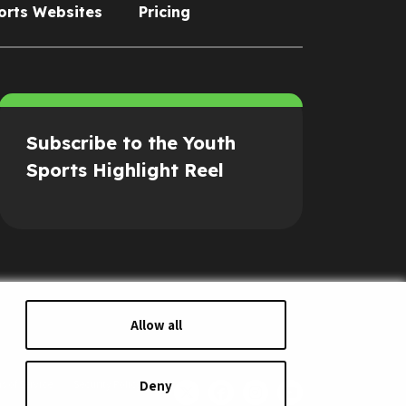
orts Websites
Pricing
Subscribe to the Youth
Sports Highlight Reel
Allow all
Deny
s of Service
Security Policy