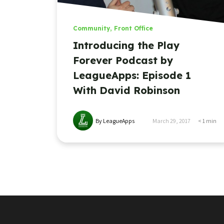
Community
,
Front Office
Introducing the Play
Forever Podcast by
LeagueApps: Episode 1
With David Robinson
By LeagueApps
March 29, 2017
< 1
min