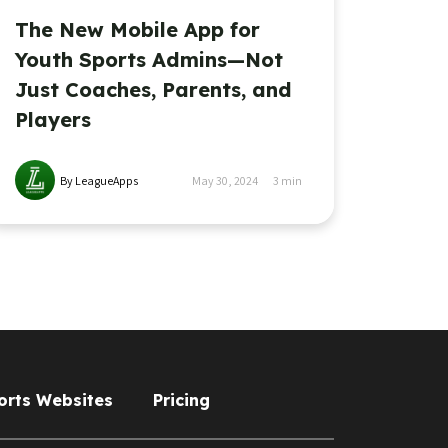
The New Mobile App for
Youth Sports Admins—Not
Just Coaches, Parents, and
Players
By LeagueApps
May 30, 2024
3
min
orts Websites
Pricing