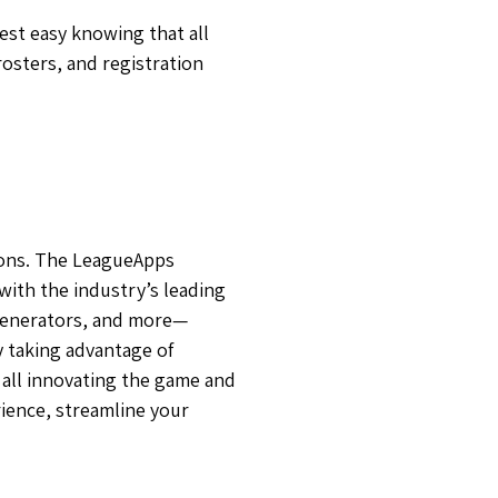
est easy knowing that all
osters, and registration
ions. The LeagueApps
with the industry’s leading
 generators, and more—
y taking advantage of
all innovating the game and
ience, streamline your