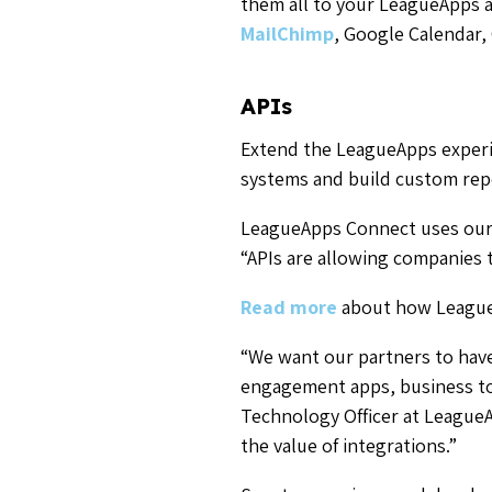
them all to your LeagueApps 
MailChimp
, Google Calendar,
APIs
Extend the LeagueApps experie
systems and build custom repo
LeagueApps Connect uses our n
“APIs
are allowing companies
Read more
about how LeagueA
“We want our partners to have 
engagement apps, business too
Technology Officer at LeagueA
the value of integrations.”