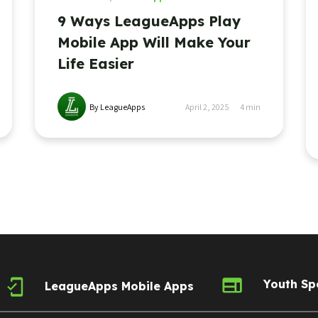
9 Ways LeagueApps Play
Mobile App Will Make Your
Life Easier
By LeagueApps
April 2, 2025
4
min
Youth Sp
LeagueApps Mobile Apps