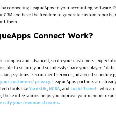
als by connecting LeagueApps to your accounting software. R
our CRM and have the freedom to generate custom reports, r
want them.
gueApps Connect Work?
e complex and advanced, so do your customers’ expectat
ssible to securely and seamlessly share your players’ data 
tracking systems, recruitment services, advanced schedule
your customers’ privacy
. LeagueApps partners are alread
tech tools like
Yardstik
,
NCSA
, and
Lucid Travel
—
who are 
ing these integrations helps you improve your member exper
ersify your revenue streams.