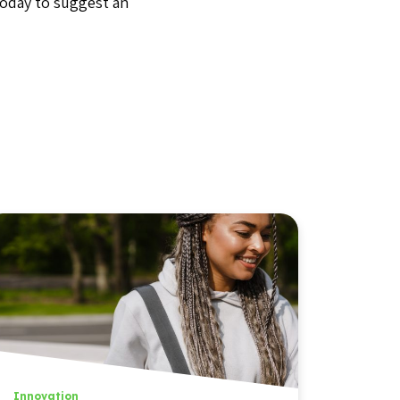
today to suggest an
Innovation