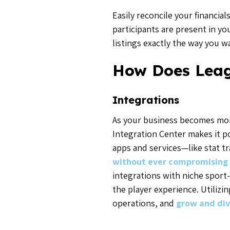
Easily reconcile your financi
participants are present in y
listings exactly the way you 
How Does Lea
Integrations
As your business becomes mor
Integration Center makes it po
apps and services—like stat 
without ever compromising 
integrations with niche sport-
the player experience. Utiliz
operations, and
grow and div