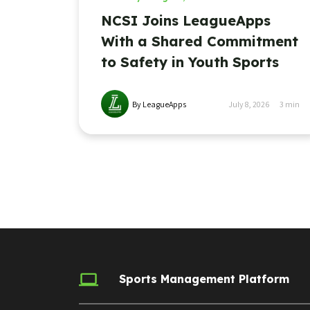
NCSI Joins LeagueApps
With a Shared Commitment
to Safety in Youth Sports
By LeagueApps
July 8, 2026
3
min
Sports Management Platform