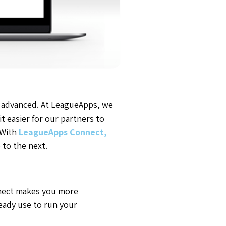
 advanced. At LeagueApps, we
t easier for our partners to
 With
LeagueApps Connect,
to the next.
nnect makes you more
ready use to run your