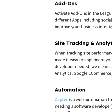
Add-Ons
Activate Add-Ons in the Leagu
different Apps including soci
improve your business intell
Site Tracking & Analyt
When tracking site performance
made it easy to implement you
developer needed, we mean it!
Analytics, Google ECommerce,
Automation
Zapier
is a web automation to
needing a software developer)