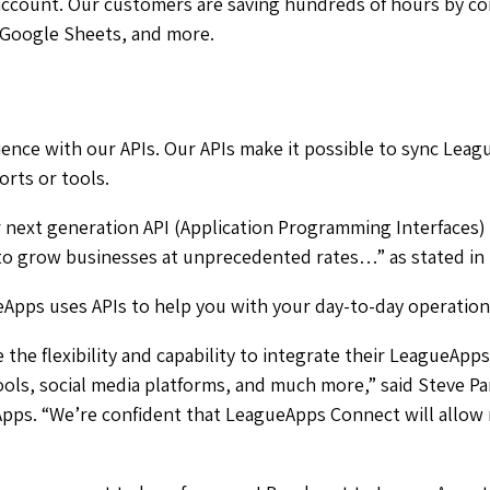
account. Our customers are saving hundreds of hours by c
 Google Sheets, and more.
nce with our APIs. Our APIs make it possible to sync Leag
rts or tools.
ext generation API (Application Programming Interfaces) t
 to grow businesses at unprecedented rates…
” as stated in
pps uses APIs to help you with your day-to-day operation
the flexibility and capability to integrate their LeagueApp
ls, social media platforms, and much more,” said Steve Pa
pps. “We’re confident that LeagueApps Connect will allow 