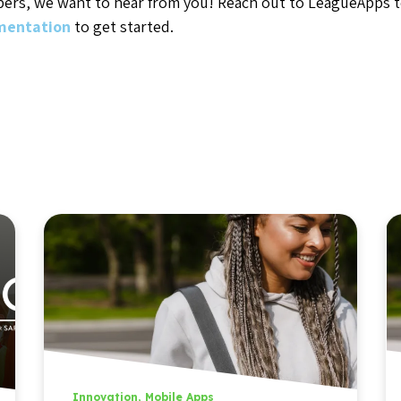
pers, we want to hear from you! Reach out to LeagueApps 
umentation
to get started.
Innovation
,
Mobile Apps