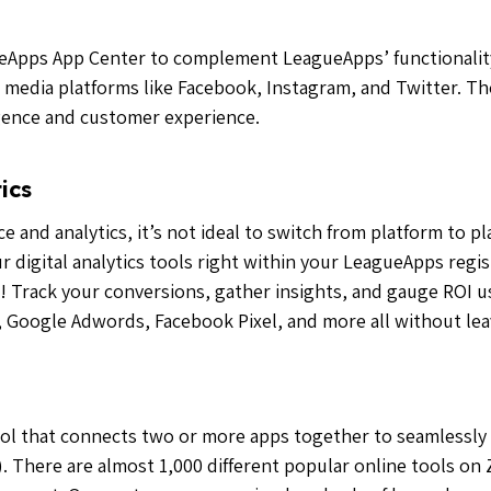
eApps App Center to complement LeagueApps’ functionality
al media platforms like Facebook, Instagram, and Twitter. T
igence and customer experience.
ics
 and analytics, it’s not ideal to switch from platform to p
r digital analytics tools right within your LeagueApps reg
 Track your conversions, gather insights, and gauge ROI us
 Google Adwords, Facebook Pixel, and more all without le
ol that connects two or more apps together to seamlessly 
. There are almost 1,000 different popular online tools on 