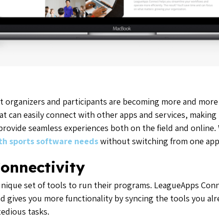
t organizers and participants are becoming more and more
at can easily connect with other apps and services, making i
provide seamless experiences both on the field and online.
uth sports software needs
without switching from one app 
onnectivity
 unique set of tools to run their programs. LeagueApps Co
d gives you more functionality by syncing the tools you al
edious tasks.