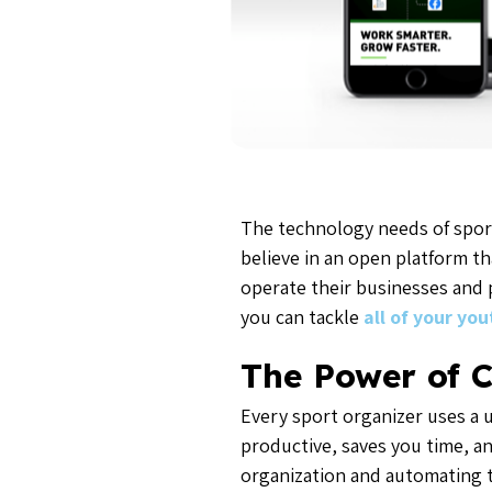
The technology needs of spor
believe in an open platform th
operate their businesses and 
you can tackle
all of your yo
The Power of C
Every sport organizer uses a
productive, saves you time, an
organization and automating t