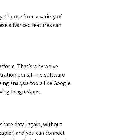
. Choose from a variety of
hese advanced features can
latform. That’s why we’ve
istration portal—no software
ing analysis tools like Google
aving LeagueApps.
share data (again, without
Zapier, and you can connect