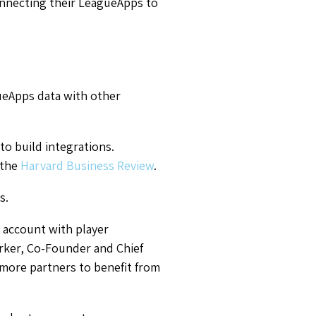
onnecting their LeagueApps to
ueApps data with other
o build integrations.
 the
Harvard Business Review
.
s.
s account with player
rker, Co-Founder and Chief
more partners to benefit from