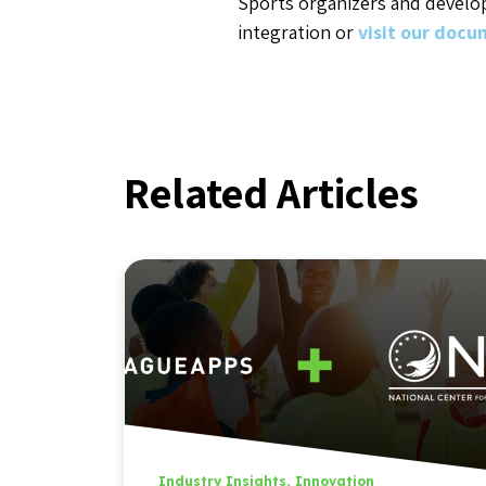
Sports organizers and develo
integration or
visit our doc
Related Articles
Industry Insights
,
Innovation