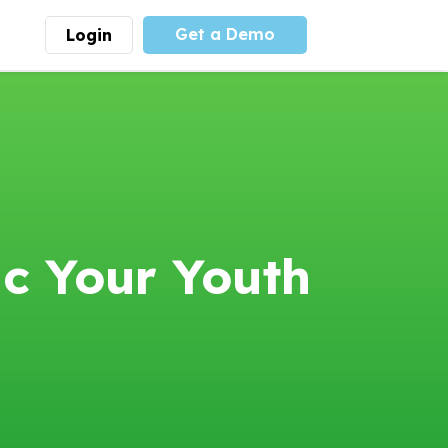
Get a Demo
Login
munity
Advocacy
 is the largest youth
With
PLAYS
coalition we
 leadership
advocate at the national
ity for building
level for youth sports
nships and learning.
funding and support.
More
Learn More
c Your Youth