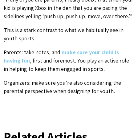
kid is playing Xbox in the den that you are pacing the
sidelines yelling ‘push up, push up, move, over there.’”
This is a stark contrast to what we habitually see in
youth sports.
Parents: take notes, and
make sure your child is
having fun
, first and foremost. You play an active role
in helping to keep them engaged in sports.
Organizers: make sure you’re also considering the
parental perspective when designing for youth.
Related Articles