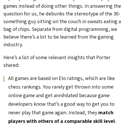
games instead of doing other things. In answering the
question for us, he debunks the stereotype of the 30-
something guy sitting on the couch in sweats eating a
bag of chips. Separate from digital programming, we
believe there’s a lot to be learned from the gaming
industry.
Here’s a list of some relevant insights that Porter
shared:
All games are based on Elo ratings, which are like
chess rankings. You rarely get thrown into some
online game and get annihilated because game
developers know that’s a good way to get you to
never play that game again. Instead, they
match
players with others of a comparable skill level
.