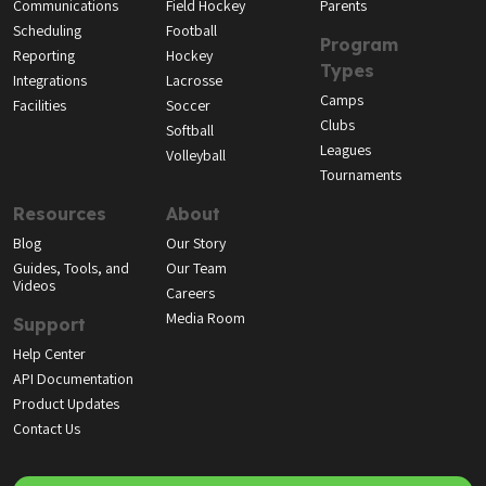
Communications
Field Hockey
Parents
Scheduling
Football
Program
Reporting
Hockey
Types
Integrations
Lacrosse
Camps
Facilities
Soccer
Clubs
Softball
Leagues
Volleyball
Tournaments
Resources
About
Blog
Our Story
Guides, Tools, and
Our Team
Videos
Careers
Media Room
Support
Help Center
API Documentation
Product Updates
Contact Us