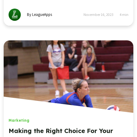
By LeagueApps
November 16, 2023
4
min
Marketing
Making the Right Choice For Your