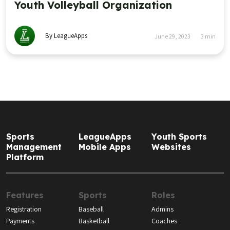
Youth Volleyball Organization
By LeagueApps
June 29, 2023
3
min
Sports
LeagueApps
Youth Sports
Management
Mobile Apps
Websites
Platform
Features
Sports
Roles
Registration
Baseball
Admins
Payments
Basketball
Coaches