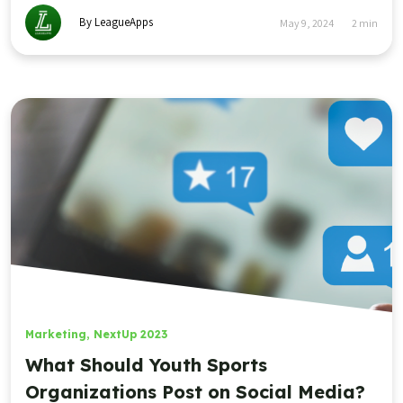
By LeagueApps
May 9, 2024
2
min
Marketing
,
NextUp 2023
What Should Youth Sports
Organizations Post on Social Media?