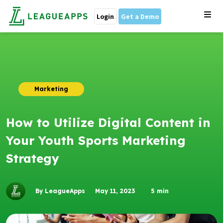
Login
Get a Demo
Marketing
How to Utilize Digital Content in
Your Youth Sports Marketing
Strategy
By LeagueApps
May 11, 2023
5
min