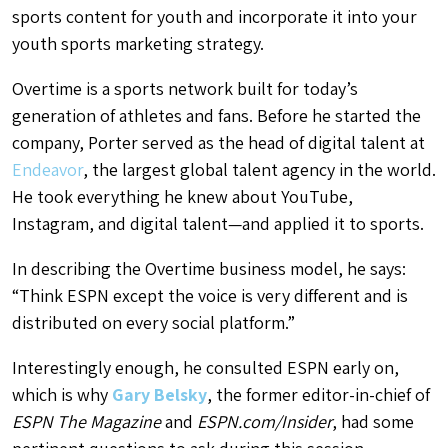
sports content for youth and incorporate it into your
youth sports marketing strategy.
Overtime
is a sports network built for today’s
generation of athletes and fans. Before he started the
company, Porter served as the head of digital talent at
Endeavor
, the largest global talent agency in the world.
He took everything he knew about YouTube,
Instagram, and digital talent—and applied it to sports.
In describing the Overtime business model, he says:
“Think ESPN except the voice is very different and is
distributed on every social platform.”
Interestingly enough, he consulted ESPN early on,
which is why
Gary Belsky
, the former editor-in-chief of
ESPN The Magazine
and
ESPN.com/Insider
, had some