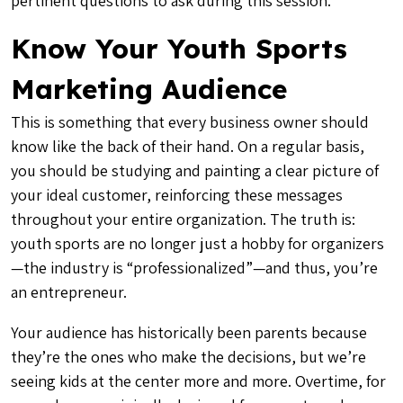
pertinent questions to ask during this session.
Know Your Youth Sports
Marketing Audience
This is something that every business owner should
know like the back of their hand. On a regular basis,
you should be studying and painting a clear picture of
your ideal customer, reinforcing these messages
throughout your entire organization. The truth is:
youth sports are no longer just a hobby for organizers
—the industry is “professionalized”—and thus, you’re
an entrepreneur
.
Your audience has historically been parents because
they’re the ones who make the decisions, but we’re
seeing
kids at the center
more and more. Overtime, for