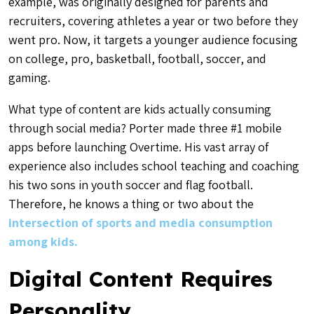
example, was originally designed for parents and
recruiters, covering athletes a year or two before they
went pro. Now, it targets a younger audience focusing
on college, pro, basketball, football, soccer, and
gaming.
What type of content are kids actually consuming
through social media? Porter made three #1 mobile
apps before launching Overtime. His vast array of
experience also includes school teaching and coaching
his two sons in youth soccer and flag football.
Therefore, he knows a thing or two about the
intersection of sports and media consumption
among kids.
Digital Content Requires
Personality