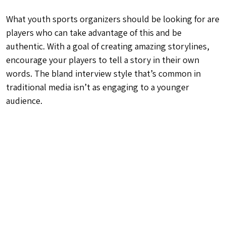
What youth sports organizers should be looking for are
players who can take advantage of this and be
authentic. With a goal of creating amazing storylines,
encourage your players to tell a story in their own
words. The bland interview style that’s common in
traditional media isn’t as engaging to a younger
audience.