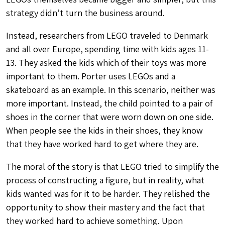
strategy didn’t turn the business around.
Instead, researchers from LEGO traveled to Denmark
and all over Europe, spending time with kids ages 11-
13. They asked the kids which of their toys was more
important to them. Porter uses LEGOs and a
skateboard as an example. In this scenario, neither was
more important. Instead, the child pointed to a pair of
shoes in the corner that were worn down on one side.
When people see the kids in their shoes, they know
that they have
worked hard
to get where they are.
The moral of the story is that LEGO tried to simplify the
process of constructing a figure, but in reality, what
kids wanted was for it to be harder. They relished the
opportunity to show their mastery and the fact that
they worked hard to achieve something. Upon