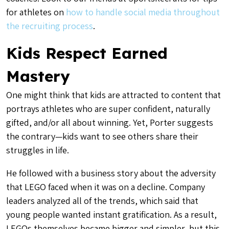
for athletes on
how to handle social media throughout
the recruiting process
.
Kids Respect Earned
Mastery
One might think that kids are attracted to content that
portrays athletes who are super confident, naturally
gifted, and/or all about winning. Yet, Porter suggests
the contrary—kids want to see others share their
struggles in life.
He followed with a business story about the adversity
that LEGO faced when it was on a decline. Company
leaders analyzed all of the trends, which said that
young people wanted instant gratification. As a result,
LEGOs themselves became bigger and simpler, but this