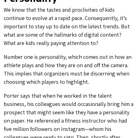
We know that the tastes and proclivities of kids
continue to evolve at a rapid pace. Consequently, it’s
important to stay up to date on the latest trends. But
what are some of the hallmarks of digital content?
What are kids really paying attention to?
Number one is personality, which comes out in how an
athlete plays and how they are on and off the camera.
This implies that organizers must be discerning when
choosing which players to highlight.
Porter says that when he worked in the talent
business, his colleagues would occasionally bring him a
prospect that might seem like they have a personality
on paper. He referenced a fitness instructor who had
five million followers on Instagram—whom his
colleagues were ready to sign. Then, shortly after