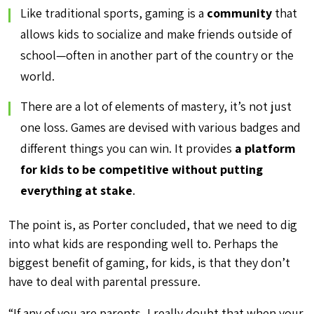
Like traditional sports, gaming is a
community
that
allows kids to socialize and make friends outside of
school—often in another part of the country or the
world.
There are a lot of elements of mastery, it’s not just
one loss. Games are devised with various badges and
different things you can win. It provides
a platform
for kids to be competitive without putting
everything at stake
.
The point is, as Porter concluded, that we need to dig
into what kids are responding well to. Perhaps the
biggest benefit of gaming, for kids, is that they don’t
have to deal with parental pressure.
“If any of you are parents, I really doubt that when your