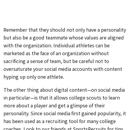
Remember that they should not only have a personality
but also
be a good teammate
whose
values are aligned
with the organization
. Individual athletes can be
marketed as the face of an organization without
sacrificing a sense of team, but be careful not to
oversaturate your social media accounts with content
hyping up only one athlete.
The other thing about digital content—on social media
in particular—is that it allows college scouts to learn
more about a player and get a glimpse of their
personality. Since social media first gained popularity, it
has been used as a
recruiting tool
for many college
coaches. Look to our friends at SportsRecruits for tips