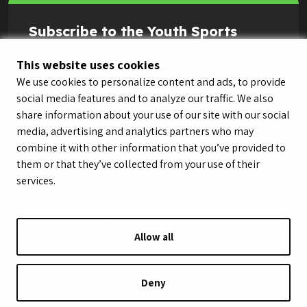
Subscribe to the Youth Sports
Highlight Reel
This website uses cookies
We use cookies to personalize content and ads, to provide
social media features and to analyze our traffic. We also
share information about your use of our site with our social
media, advertising and analytics partners who may
combine it with other information that you’ve provided to
them or that they’ve collected from your use of their
services.
Allow all
© LeagueApps 2026
Terms of Service
Privacy Policy
Youth Registrant Privacy Policy
Youth Registrant Terms of Service
Deny
Security Policy
Do Not Sell or Share My Personal Information