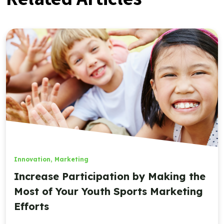
Innovation
,
Marketing
Increase Participation by Making the
Most of Your Youth Sports Marketing
Efforts