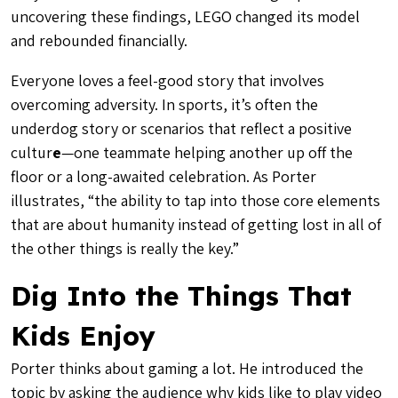
uncovering these findings, LEGO changed its model
and rebounded financially.
Everyone loves a feel-good story that involves
overcoming adversity
. In sports, it’s often the
underdog story or scenarios that reflect a
positive
cultur
e
—one teammate helping another up off the
floor or a long-awaited celebration. As Porter
illustrates, “the ability to tap into those core elements
that are about humanity instead of getting lost in all of
the other things is really the key.”
Dig Into the Things That
Kids Enjoy
Porter thinks about gaming a lot. He introduced the
topic by asking the audience why kids like to play video