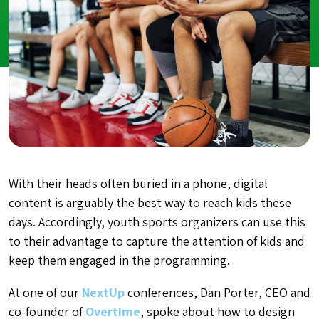
With their heads often buried in a phone, digital
content is arguably the best way to reach kids these
days. Accordingly, youth sports organizers can use this
to their advantage to capture the attention of kids and
keep them engaged in the programming
.
At one of our
NextUp
conferences, Dan Porter, CEO and
co-founder of
Overtime
, spoke about how to design