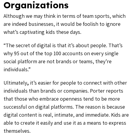
Organizations
Although we may think in terms of team sports, which
are indeed businesses, it would be foolish to ignore
what’s captivating kids these days.
“The secret of digital is that it’s about people. That’s
why 95 out of the top 100 accounts on every single
social platform are not brands or teams, they’re
individuals.”
Ultimately
,
it’s easier for people to connect with other
individuals than brands or companies. Porter reports
that those who embrace
openness
tend to be more
successful on digital platforms. The reason is because
digital content is real, intimate, and immediate. Kids are
able to create it easily and use it as a means to express
themselves.