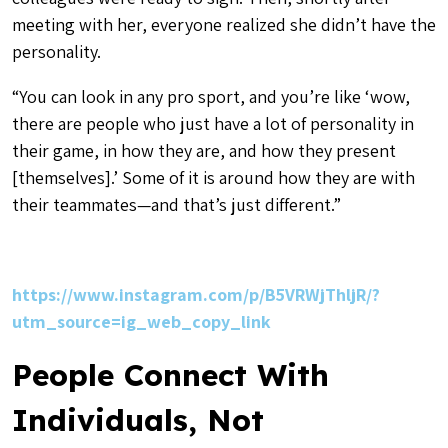
meeting with her, everyone realized she didn’t have the
personality.
“You can look in any pro sport, and you’re like ‘wow,
there are people who just have a lot of personality in
their game, in how they are, and how they present
[themselves].’ Some of it is around how they are with
their teammates—and that’s just different.”
https://www.instagram.com/p/B5VRWjThljR/?
utm_source=ig_web_copy_link
People Connect With
Individuals, Not