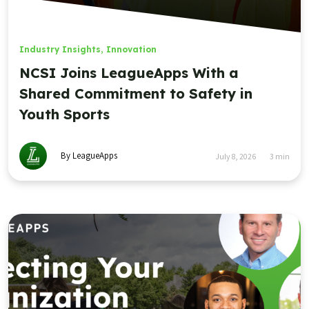
Industry Insights
,
Innovation
NCSI Joins LeagueApps With a
Shared Commitment to Safety in
Youth Sports
By LeagueApps
July 8, 2026
3
min