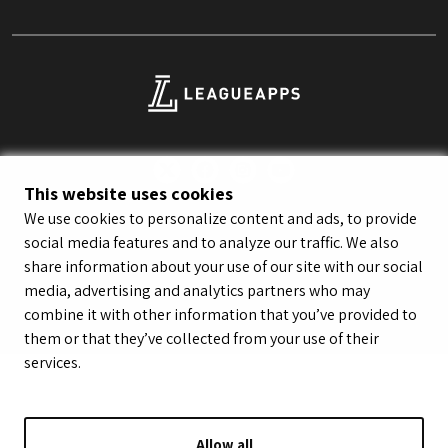
This website uses cookies
We use cookies to personalize content and ads, to provide
© LeagueApps 2026
Terms of Service
Privacy Policy
social media features and to analyze our traffic. We also
Youth Registrant Privacy Policy
Youth Registrant Terms of Service
share information about your use of our site with our social
Security Policy
Do Not Sell or Share My Personal Information
media, advertising and analytics partners who may
combine it with other information that you’ve provided to
them or that they’ve collected from your use of their
services.
Allow all