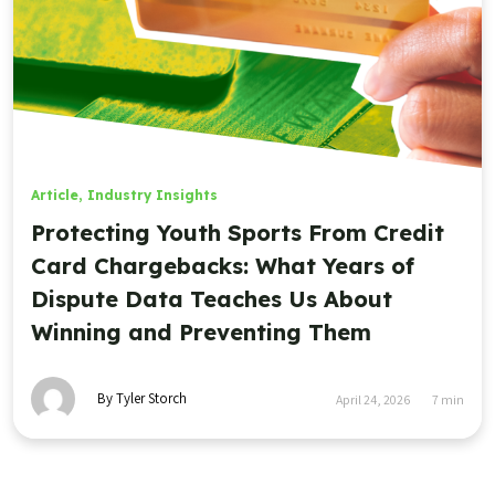
Article
,
Industry Insights
Protecting Youth Sports From Credit
Card Chargebacks: What Years of
Dispute Data Teaches Us About
Winning and Preventing Them
By Tyler Storch
April 24, 2026
7
min