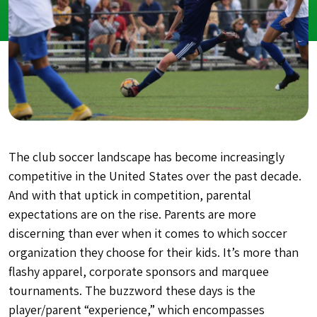
The club soccer landscape has become increasingly
competitive in the United States over the past decade.
And with that uptick in competition, parental
expectations are on the rise. Parents are more
discerning than ever when it comes to which soccer
organization they choose for their kids. It’s more than
flashy apparel, corporate sponsors and marquee
tournaments. The buzzword these days is the
player/parent “experience,” which encompasses