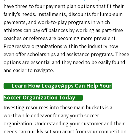
have three to four payment plan options that fit their
family’s needs. Installments, discounts for lump-sum
payments, and work-to-play programs in which
athletes can pay off balances by working as part-time
coaches or referees are becoming more prevalent.
Progressive organizations within the industry now
even offer scholarships and assistance programs. These
options are essential and they need to be easily found
and easier to navigate.
Learn How LeagueApps Can Help Your
Soccer Organization Today
Investing resources into these main buckets is a
worthwhile endeavor for any youth soccer
organization. Understanding your customer and their
needs can quickly set you apart from your competition.