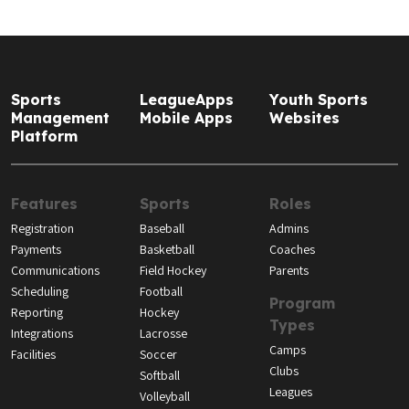
Sports
LeagueApps
Youth Sports
Management
Mobile Apps
Websites
Platform
Features
Sports
Roles
Registration
Baseball
Admins
Payments
Basketball
Coaches
Communications
Field Hockey
Parents
Scheduling
Football
Program
Reporting
Hockey
Types
Integrations
Lacrosse
Camps
Facilities
Soccer
Clubs
Softball
Leagues
Volleyball