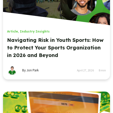
Article
,
Industry Insights
Navigating Risk in Youth Sports: How
to Protect Your Sports Organization
in 2026 and Beyond
By Jon Park
April 27, 2026
8
min