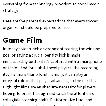
everything from technology providers to social media
strategy.
Here are five parental expectations that every soccer
organizer should be prepared to face.
Game Film
In today’s video-rich environment scoring the winning
goal or saving a crucial penalty kick is made
immeasurably better if it’s captured with a smartphone
or tablet. And for club & travel players, the recording
itself is more than a fond memory, it can play an
integral role in that player advancing to the next level.
Highlight films are an absolute necessity for players
hoping to break through and catch the attention of
collegiate coaching staffs. Platforms like Hudl and