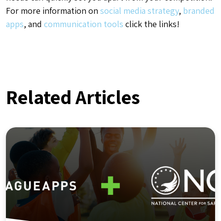
For more information on
social media strategy
,
branded
apps
, and
communication tools
click the links!
Related Articles