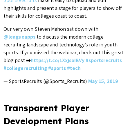
SportsRecruits
make it easy to upload and edit
highlights and present a stage for players to show off
their skills for colleges coast to coast.
Our very own Steven Mahon sat down with
@leagueapps
to discuss the modern college
recruiting landscape and technology’s role in youth
sports. If you missed the webinar, check out this great
blog post ➡️
https://t.co/1XxjsoIBVy
#sportsrecruits
#collegerecruiting
#sports
#tech
— SportsRecruits (@Sports_Recruits)
May 15, 2019
Transparent Player
Development Plans