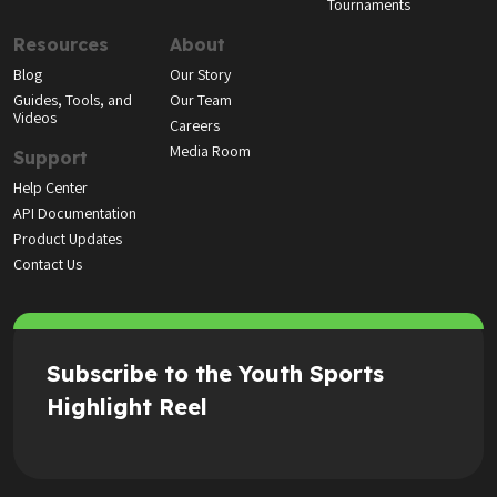
Tournaments
Resources
About
Blog
Our Story
Guides, Tools, and
Our Team
Videos
Careers
Media Room
Support
Help Center
API Documentation
Product Updates
Contact Us
Subscribe to the Youth Sports
Highlight Reel