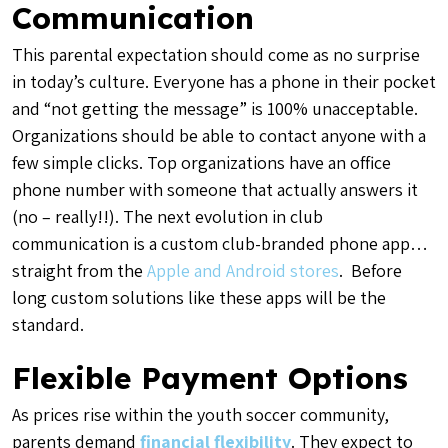
Communication
This parental expectation should come as no surprise
in today’s culture. Everyone has a phone in their pocket
and “not getting the message” is 100% unacceptable.
Organizations should be able to contact anyone with a
few simple clicks. Top organizations have an office
phone number with someone that actually answers it
(no – really!!). The next evolution in club
communication is a custom club-branded phone app…
straight from the
Apple and Android stores
. Before
long custom solutions like these apps will be the
standard.
Flexible Payment Options
As prices rise within the youth soccer community,
parents demand
financial flexibility
. They expect to