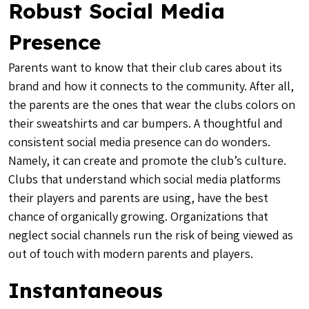
Robust Social Media
Presence
Parents want to know that their club cares about its
brand and how it connects to the community. After all,
the parents are the ones that wear the clubs colors on
their sweatshirts and car bumpers. A thoughtful and
consistent social media presence can do wonders.
Namely, it can create and promote the club’s culture.
Clubs that understand which social media platforms
their players and parents are using, have the best
chance of organically growing. Organizations that
neglect social channels run the risk of being viewed as
out of touch with modern parents and players.
Instantaneous