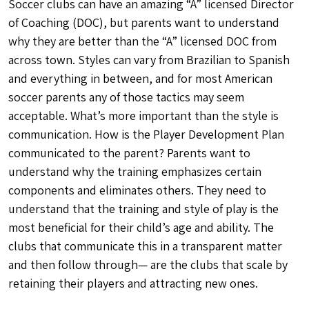
Soccer clubs can have an amazing “A” licensed Director
of Coaching (DOC), but parents want to understand
why they are better than the “A” licensed DOC from
across town. Styles can vary from Brazilian to Spanish
and everything in between, and for most American
soccer parents any of those tactics may seem
acceptable. What’s more important than the style is
communication. How is the Player Development Plan
communicated to the parent? Parents want to
understand why the training emphasizes certain
components and eliminates others. They need to
understand that the training and style of play is the
most beneficial for their child’s age and ability. The
clubs that communicate this in a transparent matter
and then follow through— are the clubs that scale by
retaining their players and attracting new ones.