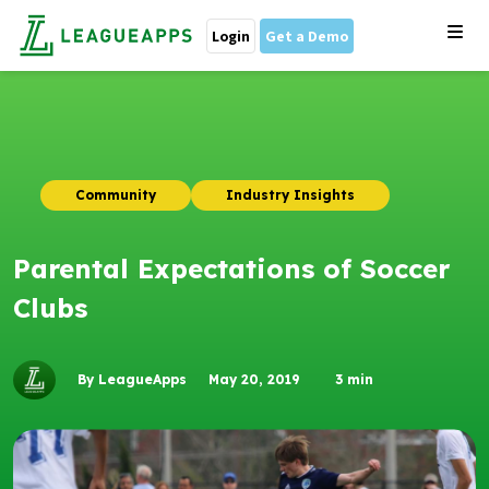
Login
Get a Demo
Community
Industry Insights
Parental Expectations of Soccer
Clubs
By LeagueApps
May 20, 2019
3
min