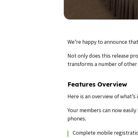
We’re happy to announce that
Not only does this release pr
transforms a number of other 
Features Overview
Here is an overview of what’s i
Your members can now easily 
phones.
Complete mobile registratio