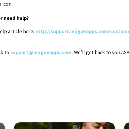
p icon.
r need help?
elp article here:
http://support.leagueapps.com/custome
ck to
support@leagueapps.com
. We’ll get back to you AS