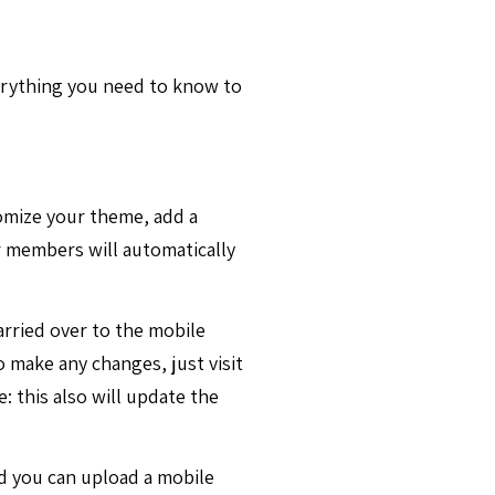
verything you need to know to
tomize your theme, add a
 members will automatically
arried over to the mobile
 make any changes, just visit
: this also will update the
nd you can upload a mobile