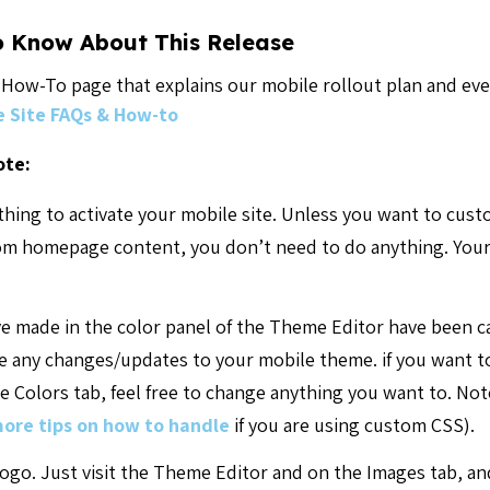
o Know About This Release
d How-To page that explains our mobile rollout plan and e
e Site FAQs & How-to
ote:
thing to activate your mobile site. Unless you want to cus
tom homepage content, you don’t need to do anything. Your
ve made in the color panel of the Theme Editor have been c
 any changes/updates to your mobile theme. if you want to
 Colors tab, feel free to change anything you want to. Note
ore tips on how to handle
if you are using custom CSS).
logo. Just visit the Theme Editor and on the Images tab, a