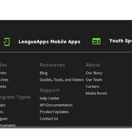
Youth Sp
LeagueApps Mobile Apps
les
Resources
About
ins
Blog
Our Story
ches
Guides, Tools, and Videos
Our Team
ents
Careers
Support
Media Room
ogram Types
Help Center
mps
API Documentation
bs
Product Updates
gues
Contact Us
rnaments