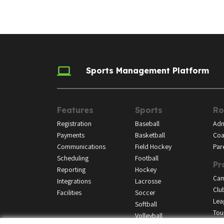
Sports Management Platform
Features
Sports
Ro
Registration
Baseball
Adm
Payments
Basketball
Coa
Communications
Field Hockey
Par
Scheduling
Football
Pr
Reporting
Hockey
Ca
Integrations
Lacrosse
Clu
Facilities
Soccer
Lea
Softball
Tou
Volleyball