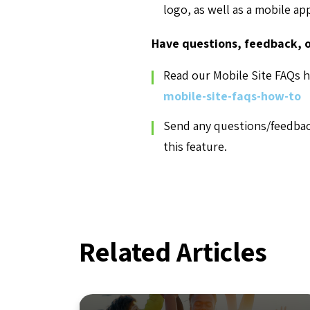
logo, as well as a mobile ap
Have questions, feedback, o
Read our Mobile Site FAQs h
mobile-site-faqs-how-to
Send any questions/feedba
this feature.
Related Articles