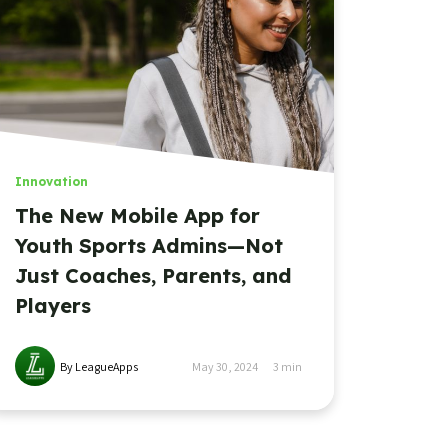
Innovation
The New Mobile App for
Youth Sports Admins—Not
Just Coaches, Parents, and
Players
By LeagueApps
May 30, 2024
3
min