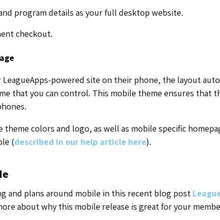
and program details as your full desktop website.
ent checkout.
page
 LeagueApps-powered site on their phone, the layout autom
me that you can control. This mobile theme ensures that thi
phones.
 theme colors and logo, as well as mobile specific homepa
le (
described in our help article here
).
le
g and plans around mobile in this recent blog post
League
more about why this mobile release is great for your member