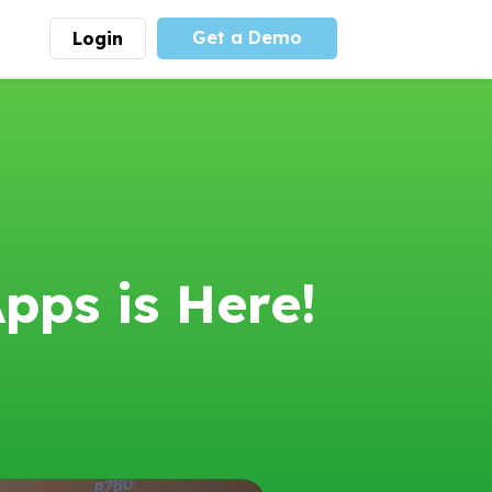
Get a Demo
Login
munity
Advocacy
 is the largest youth
With
PLAYS
coalition we
 leadership
advocate at the national
ity for building
level for youth sports
nships and learning.
funding and support.
More
Learn More
pps is Here!