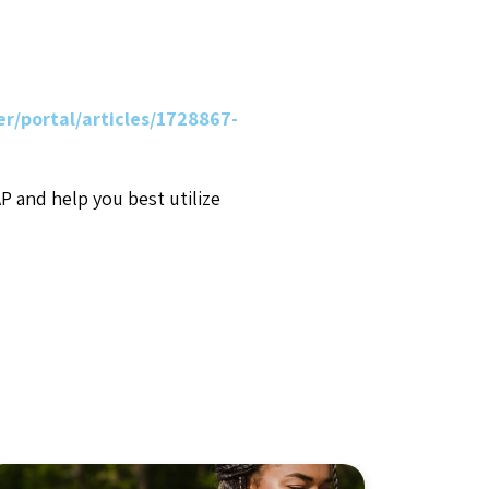
r/portal/articles/1728867-
AP and help you best utilize