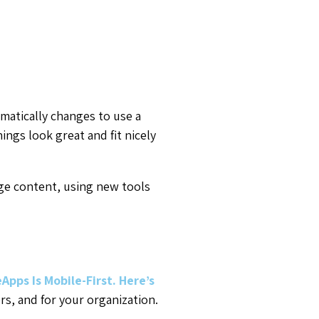
atically changes to use a
ngs look great and fit nicely
ge content, using new tools
Apps Is Mobile-First. Here’s
s, and for your organization.