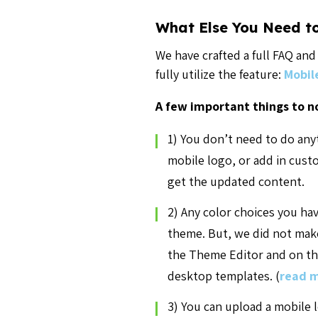
What Else You Need t
We have crafted a full FAQ an
fully utilize the feature:
Mobil
A few important things to n
1) You don’t need to do any
mobile logo, or add in cus
get the updated content.
2) Any color choices you ha
theme. But, we did not make
the Theme Editor and on the
desktop templates. (
read m
3) You can upload a mobile 