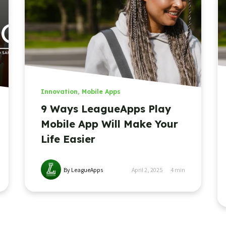
Innovation
,
Mobile Apps
9 Ways LeagueApps Play
Mobile App Will Make Your
Life Easier
By LeagueApps
April 2, 2025
4
min