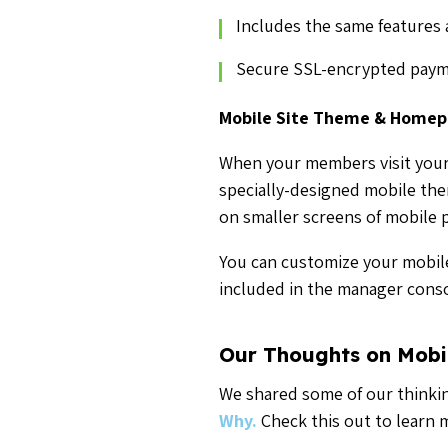
Includes the same features 
Secure SSL-encrypted paym
Mobile Site Theme & Home
When your members visit your
specially-designed mobile the
on smaller screens of mobile 
You can customize your mobile
included in the manager conso
Our Thoughts on Mobi
We shared some of our thinkin
Why.
Check this out to learn 