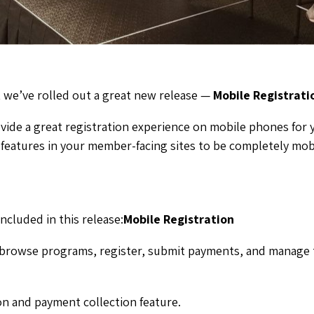
 we’ve rolled out a great new release —
Mobile Registrati
ovide a great registration experience on mobile phones for 
features in your member-facing sites to be completely mobi
ncluded in this release:
Mobile Registration
browse programs, register, submit payments, and manage t
n and payment collection feature.