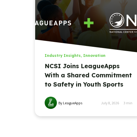
Industry Insights
,
Innovation
NCSI Joins LeagueApps
With a Shared Commitment
to Safety in Youth Sports
By LeagueApps
July 8, 2026
3
min