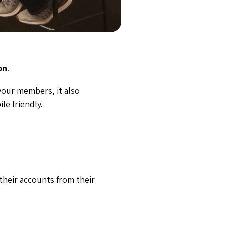
on
.
your members, it also
le friendly.
heir accounts from their