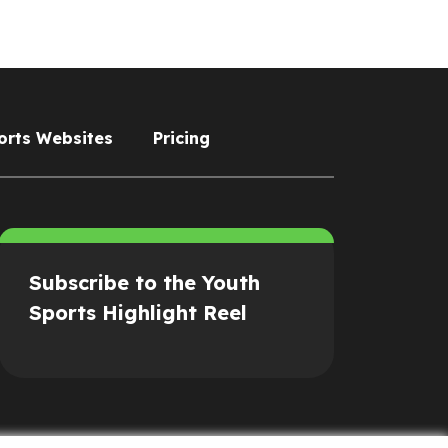
orts Websites
Pricing
Subscribe to the Youth
Sports Highlight Reel