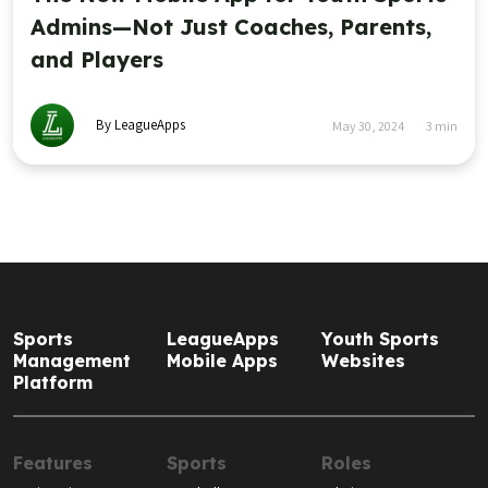
Admins—Not Just Coaches, Parents,
and Players
By LeagueApps
May 30, 2024
3
min
Sports
LeagueApps
Youth Sports
Management
Mobile Apps
Websites
Platform
Features
Sports
Roles