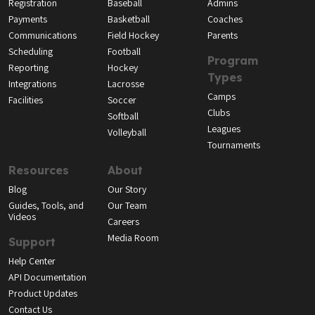
Registration
Baseball
Admins
Payments
Basketball
Coaches
Communications
Field Hockey
Parents
Scheduling
Football
Program
Reporting
Hockey
Types
Integrations
Lacrosse
Camps
Facilities
Soccer
Clubs
Softball
Leagues
Volleyball
Tournaments
Resources
About
Blog
Our Story
Guides, Tools, and
Our Team
Videos
Careers
Media Room
Support
Help Center
API Documentation
Product Updates
Contact Us