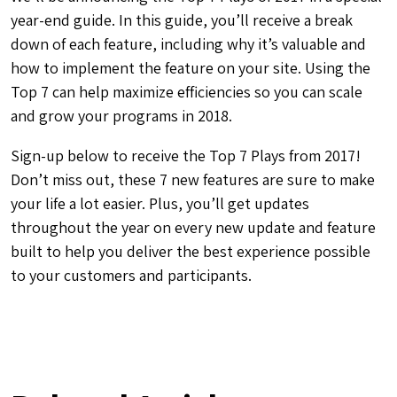
year-end guide. In this guide, you’ll receive a break
down of each feature, including why it’s valuable and
how to implement the feature on your site. Using the
Top 7 can help maximize efficiencies so you can scale
and grow your programs in 2018.
Sign-up below to receive the Top 7 Plays from 2017!
Don’t miss out, these 7 new features are sure to make
your life a lot easier. Plus, you’ll get updates
throughout the year on every new update and feature
built to help you deliver the best experience possible
to your customers and participants.