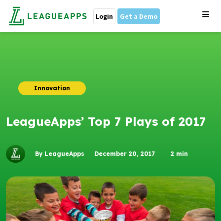
Login
Get a Demo
Innovation
LeagueApps’ Top 7 Plays of 2017
By LeagueApps
December 20, 2017
2
min