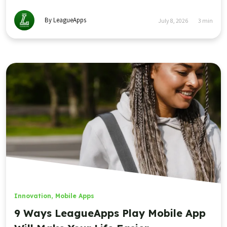
By LeagueApps
July 8, 2026
3
min
Innovation
,
Mobile Apps
9 Ways LeagueApps Play Mobile App