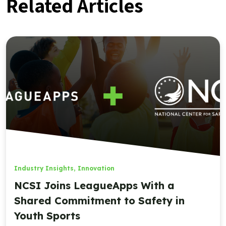
Related Articles
Industry Insights
,
Innovation
NCSI Joins LeagueApps With a
Shared Commitment to Safety in
Youth Sports