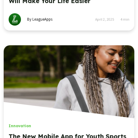
Will Make Your Life Easier
By LeagueApps
April 2, 2025
4
min
Innovation
The New Mobile App for Youth Sports