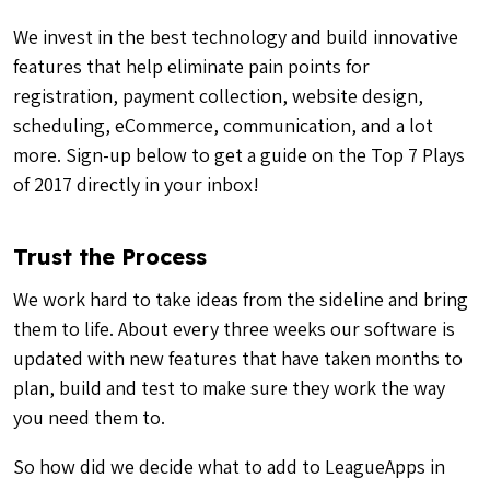
We invest in the best technology and build innovative
features that help eliminate pain points for
registration, payment collection, website design,
scheduling, eCommerce, communication, and a lot
more. Sign-up below to get a guide on the Top 7 Plays
of 2017 directly in your inbox!
Trust the Process
We work hard to take ideas from the sideline and bring
them to life. About every three weeks our software is
updated with new features that have taken months to
plan, build and test to make sure they work the way
you need them to.
So how did we decide what to add to LeagueApps in