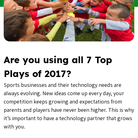
Are you using all 7 Top
Plays of 2017?
Sports businesses and their technology needs are
always evolving. New ideas come up every day, your
competition keeps growing and expectations from
parents and players have never been higher. This is why
it’s important to have a technology partner that grows
with you.