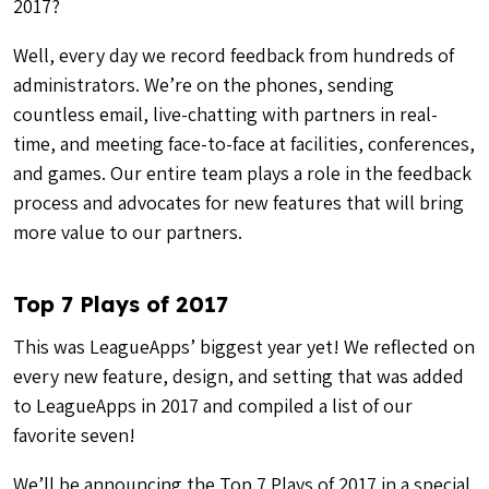
2017?
Well, every day we record feedback from hundreds of
administrators. We’re on the phones, sending
countless email, live-chatting with partners in real-
time, and meeting face-to-face at facilities, conferences,
and games. Our entire team plays a role in the feedback
process and advocates for new features that will bring
more value to our partners.
Top 7 Plays of 2017
This was LeagueApps’ biggest year yet! We reflected on
every new feature, design, and setting that was added
to LeagueApps in 2017 and compiled a list of our
favorite seven!
We’ll be announcing the Top 7 Plays of 2017 in a special