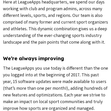
Here at LeagueApps headquarters, we spend our days
working with club and program admins, across many
different levels, sports, and regions. Our team is also
comprised of many former and current sport organizers
and athletes. This dynamic combination gives us a deep
understanding of the ever-changing sports industry
landscape and the pain points that come along with it.
We’re always improving
The LeagueApps you use today is different than the one
you logged into at the beginning of 2017. This past
year, 15 software updates were made available to users
(that’s more than one per month!), adding hundreds of
new features and optimizations. Each year we strive to
make an impact on local sport communities and truly
improve how sports are organized and managed.