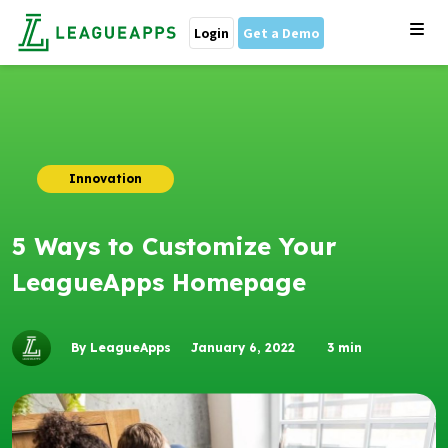
Login
Get a Demo
Innovation
5 Ways to Customize Your
LeagueApps Homepage
By LeagueApps
January 6, 2022
3
min