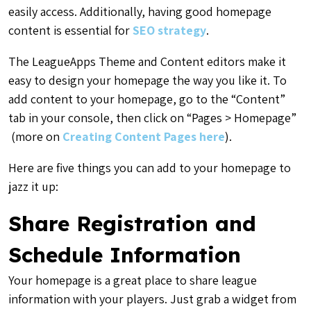
easily access. Additionally, having good homepage
content is essential for
SEO strategy
.
The LeagueApps Theme and Content editors make it
easy to design your homepage the way you like it. To
add content to your homepage, go to the “Content”
tab in your console, then click on “Pages > Homepage”
(more on
Creating Content Pages here
).
Here are five things you can add to your homepage to
jazz it up:
Share Registration and
Schedule Information
Your homepage is a great place to share league
information with your players. Just grab a widget from