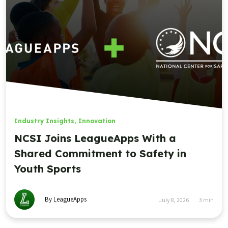
Industry Insights
,
Innovation
NCSI Joins LeagueApps With a
Shared Commitment to Safety in
Youth Sports
By LeagueApps
July 8, 2026
3
min