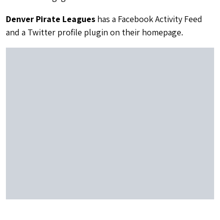
Denver Pirate Leagues
has a Facebook Activity Feed
and a Twitter profile plugin on their homepage.