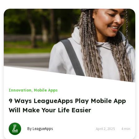
Innovation
,
Mobile Apps
9 Ways LeagueApps Play Mobile App
Will Make Your Life Easier
By LeagueApps
April 2, 2025
4
min