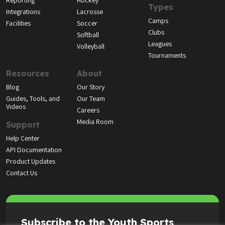
Reporting
Hockey
Types
Integrations
Lacrosse
Camps
Facilities
Soccer
Clubs
Softball
Leagues
Volleyball
Tournaments
Resources
About
Blog
Our Story
Guides, Tools, and
Our Team
Videos
Careers
Media Room
Support
Help Center
API Documentation
Product Updates
Contact Us
Subscribe to the Youth Sports