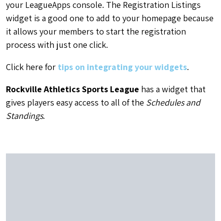
your LeagueApps console. The Registration Listings
widget is a good one to add to your homepage because
it allows your members to start the registration
process with just one click.
Click here for
tips on integrating your widgets
.
Rockville Athletics Sports League
has a widget that
gives players easy access to all of the
Schedules and
Standings
.