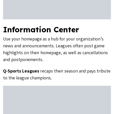
Information Center
Use your homepage as a hub for your organization’s
news and announcements. Leagues often post game
highlights on their homepage, as well as cancellations
and postponements.
Q-Sports Leagues
recaps their season and pays tribute
to the league champions.