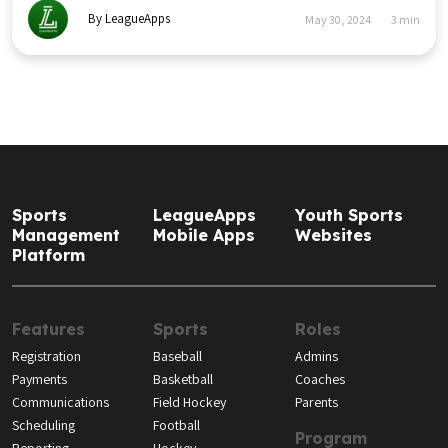
By LeagueApps
May 30, 2024
3
min
Sports
LeagueApps
Youth Sports
Management
Mobile Apps
Websites
Platform
Features
Sports
Roles
Registration
Baseball
Admins
Payments
Basketball
Coaches
Communications
Field Hockey
Parents
Scheduling
Football
Program