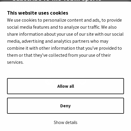
Highlight Reel
This website uses cookies
We use cookies to personalize content and ads, to provide
social media features and to analyze our traffic. We also
share information about your use of our site with our social
media, advertising and analytics partners who may
combine it with other information that you’ve provided to
them or that they’ve collected from your use of their
services.
Allow all
© LeagueApps 2026
Terms of Service
Privacy Policy
Youth Registrant Privacy Policy
Youth Registrant Terms of Service
Deny
Security Policy
Do Not Sell or Share My Personal Information
Show details