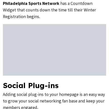
Philadelphia Sports Network
has a Countdown
Widget that counts down the time till their Winter
Registration begins.
Social Plug-ins
Adding social plug-ins to your homepage is an easy way
to grow your social networking fan base and keep your
members engaged.