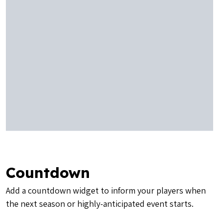
Countdown
Add a countdown widget to inform your players when
the next season or highly-anticipated event starts.