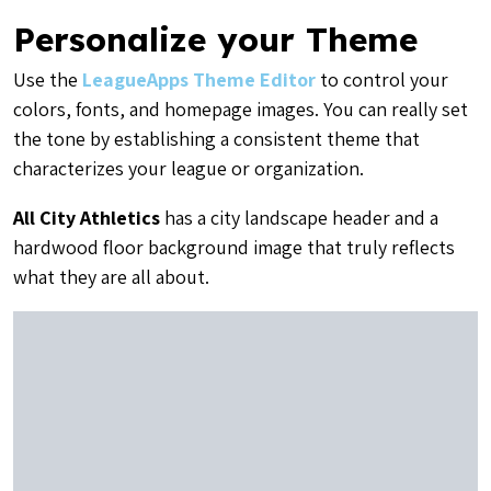
Personalize your Theme
Use the
LeagueApps Theme Editor
to control your
colors, fonts, and homepage images. You can really set
the tone by establishing a consistent theme that
characterizes your league or organization.
All City Athletics
has a city landscape header and a
hardwood floor background image that truly reflects
what they are all about.