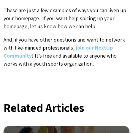
These are just a few examples of ways you can liven up
your homepage. If you want help spicing up your
homepage, let us know how we can help.
And, if you have other questions and want to network
with like-minded professionals,
join our NextUp
Community
! It’s free and available to anyone who
works with a youth sports organization.
Related Articles