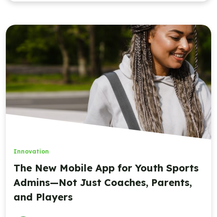
Innovation
The New Mobile App for Youth Sports
Admins—Not Just Coaches, Parents,
and Players