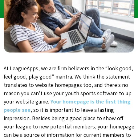
At LeagueApps, we are firm believers in the “look good,
feel good, play good” mantra. We think the statement
translates to website homepages too, and there’s no
reason you can’t use your youth sports software to up
your website game.
Your homepage is the first thing
people see
, so it is important to leave a lasting
impression. Besides being a good place to show off
your league to new potential members, your homepage
can be a source of information for current members to