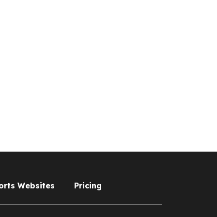
orts Websites
Pricing