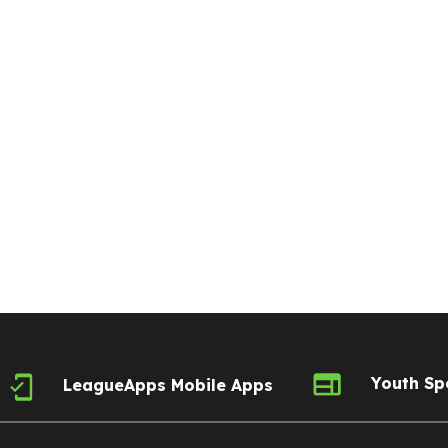
Youth Sp
LeagueApps Mobile Apps