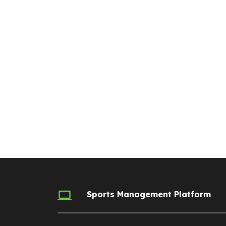
Sports Management Platform