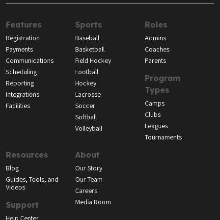
Features
Sports
Roles
Registration
Baseball
Admins
Payments
Basketball
Coaches
Communications
Field Hockey
Parents
Scheduling
Football
Program
Reporting
Hockey
Types
Integrations
Lacrosse
Camps
Facilities
Soccer
Clubs
Softball
Leagues
Volleyball
Tournaments
Resources
About
Blog
Our Story
Guides, Tools, and
Our Team
Videos
Careers
Media Room
Support
Help Center