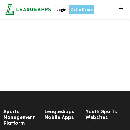
Login
Get a Demo
Sports
LeagueApps
Youth Sports
Management
Mobile Apps
Websites
Platform