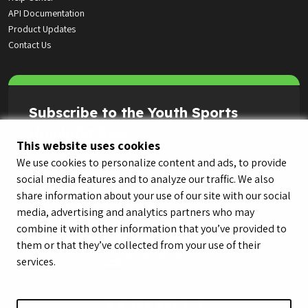
API Documentation
Product Updates
Contact Us
Subscribe to the Youth Sports
Highlight Reel
This website uses cookies
We use cookies to personalize content and ads, to provide
social media features and to analyze our traffic. We also
share information about your use of our site with our social
media, advertising and analytics partners who may
combine it with other information that you’ve provided to
them or that they’ve collected from your use of their
services.