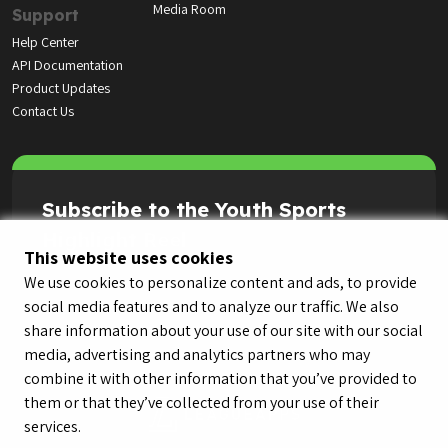
Media Room
Support
Help Center
API Documentation
Product Updates
Contact Us
Subscribe to the Youth Sports
Highlight Reel
This website uses cookies
We use cookies to personalize content and ads, to provide
social media features and to analyze our traffic. We also
share information about your use of our site with our social
media, advertising and analytics partners who may
combine it with other information that you’ve provided to
them or that they’ve collected from your use of their
services.