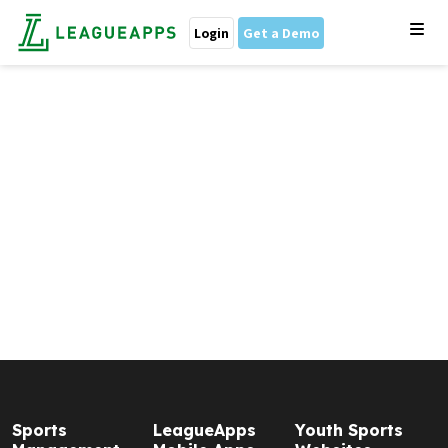
Login
Get a Demo
Sports
LeagueApps
Youth Sports