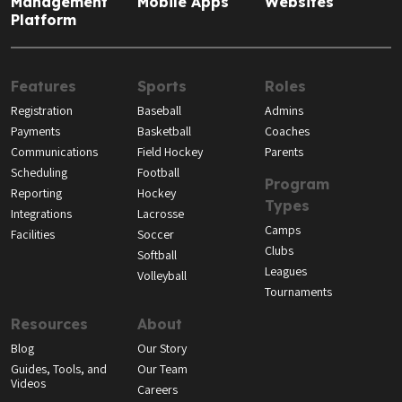
Management
Mobile Apps
Websites
Platform
Features
Sports
Roles
Registration
Baseball
Admins
Payments
Basketball
Coaches
Communications
Field Hockey
Parents
Scheduling
Football
Program
Reporting
Hockey
Types
Integrations
Lacrosse
Camps
Facilities
Soccer
Clubs
Softball
Leagues
Volleyball
Tournaments
Resources
About
Blog
Our Story
Guides, Tools, and
Our Team
Videos
Careers