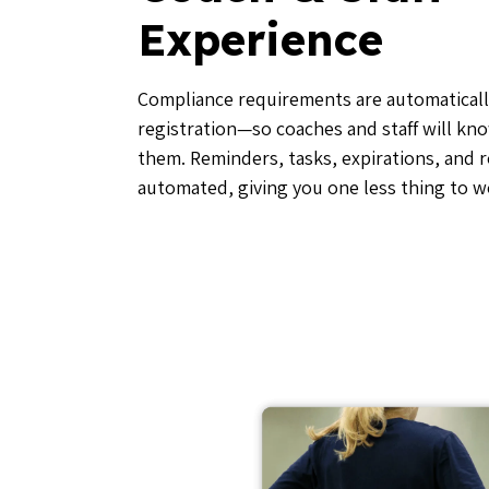
Experience
Compliance requirements are automaticall
registration—so coaches and staff will kn
them. Reminders, tasks, expirations, and 
automated, giving you one less thing to w