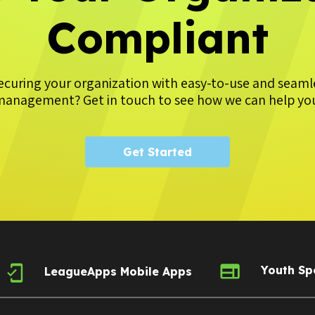
Compliant
securing your organization with easy-to-use and seam
anagement? Get in touch to see how we can help yo
Get Started
Youth Sp
LeagueApps Mobile Apps