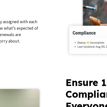
y assigned with each
ow what’s expected of
renewals are
orry about.
Ensure 
Complia
Everyon