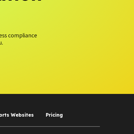
less compliance
u.
orts Websites
Pricing