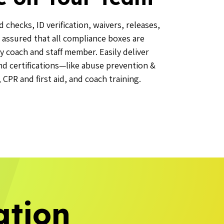
checks, ID verification, waivers, releases,
 assured that all compliance boxes are
y coach and staff member. Easily deliver
and certifications—like abuse prevention &
CPR and first aid, and coach training.
ation