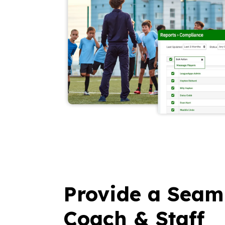
Provide a Seam
Coach & Staff