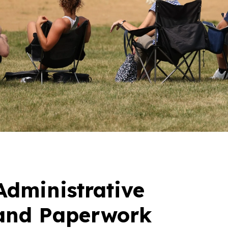
Administrative
and Paperwork