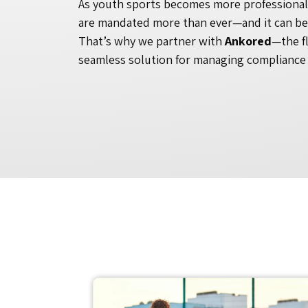
As youth sports becomes more professional
are mandated more than ever—and it can b
That’s why we partner with
Ankored
—the f
seamless solution for managing compliance 