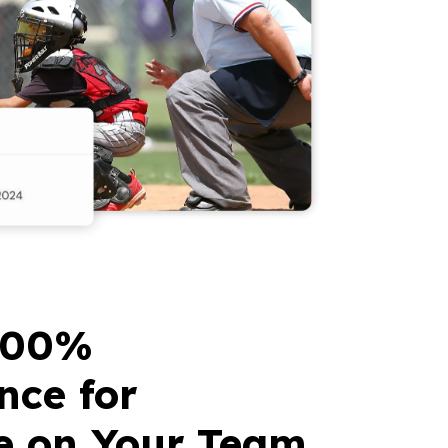
100%
nce for
e on Your Team