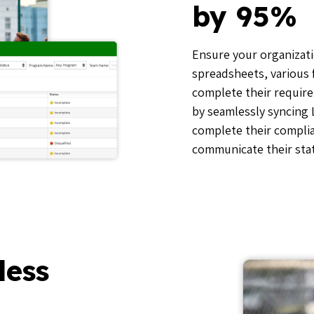
by 95%
Ensure your organizati
spreadsheets, various 
complete their require
by seamlessly syncing
complete their compli
communicate their stat
less