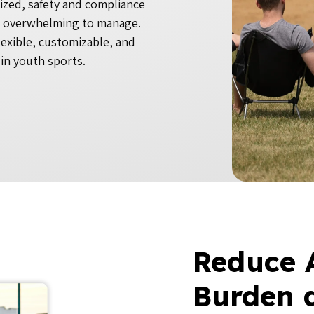
ized, safety and compliance
e overwhelming to manage.
lexible, customizable, and
in youth sports.
Reduce 
Burden 