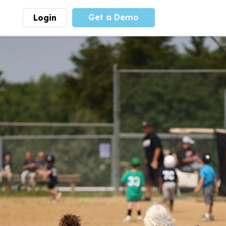
Get a Demo
Login
munity
Advocacy
 is the largest youth
With
PLAYS
coalition we
 leadership
advocate at the national
ity for building
level for youth sports
nships and learning.
funding and support.
More
Learn More