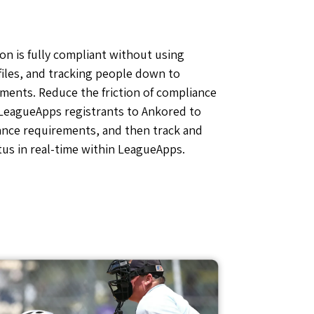
on is fully compliant without using
files, and tracking people down to
ments. Reduce the friction of compliance
 LeagueApps registrants to Ankored to
ance requirements, and then track and
us in real-time within LeagueApps.