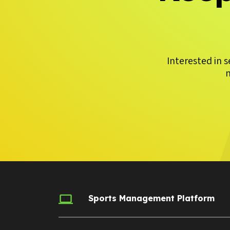
Interested in 
m
Sports Management Platform