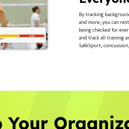
By tracking background 
and more, you can rest
being checked for ever
and track all training 
SafeSport, concussion, 
 Your Organiz