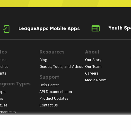
Youth Sp
LeagueApps Mobile Apps
les
Resources
About
ins
Blog
Our Story
ches
Guides, Tools, and Videos
Our Team
ents
Careers
Support
Media Room
ogram Types
Help Center
mps
API Documentation
bs
Product Updates
gues
Contact Us
rnaments