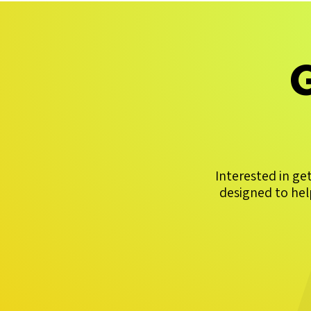
G
Interested in ge
designed to hel