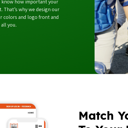
we know how important your
et. That’s why we design our
r colors and logo front and
all you.
Match Yo