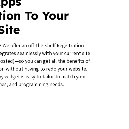
pps
tion To Your
Site
 We offer an off-the-shelf Registration
tegrates seamlessly with your current site
hosted)—so you can get all the benefits of
ion without having to redo your website.
y widget is easy to tailor to match your
mes, and programming needs.