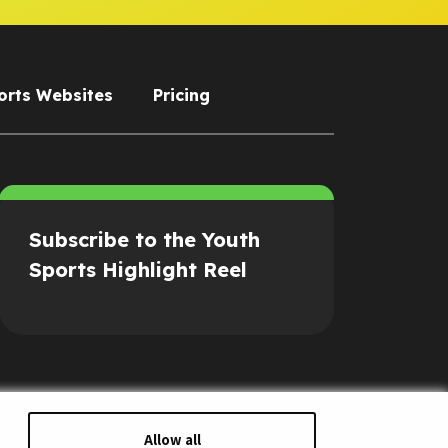
orts Websites
Pricing
Subscribe to the Youth
Sports Highlight Reel
Allow all