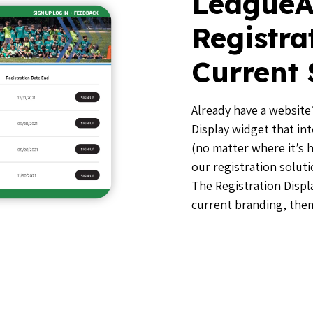
LeagueA
Registra
Current 
Already have a website?
Display widget that in
(no matter where it’s 
our registration solut
The Registration Displa
current branding, the