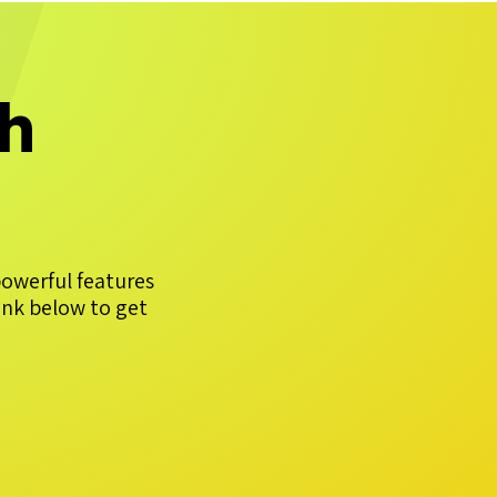
th
powerful features
ink below to get