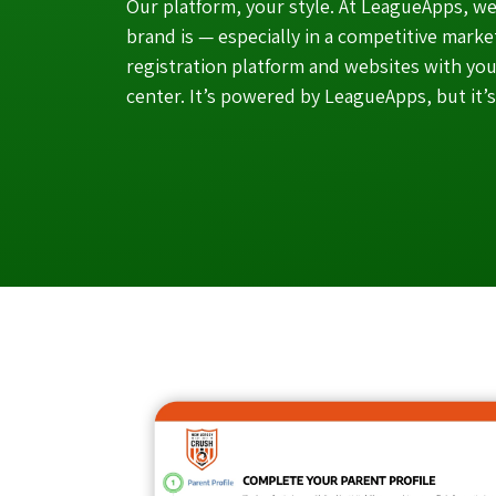
Our platform, your style. At LeagueApps, 
brand is — especially in a competitive mark
registration platform and websites with you
center. It’s powered by LeagueApps, but it’s 