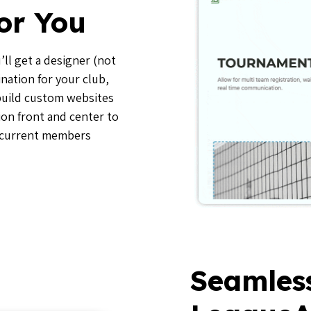
or You
ll get a designer (not
ination for your club,
 build custom websites
ion front and center to
 current members
Seamles