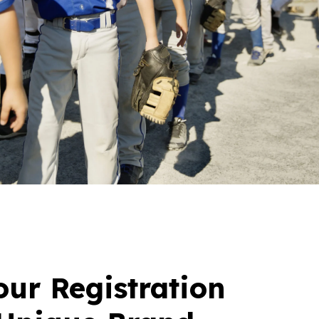
ur Registration