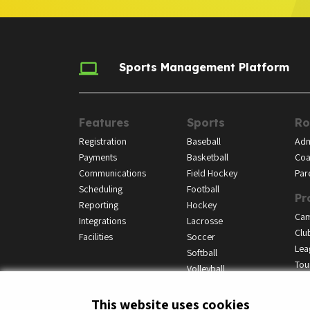
Sports Management Platform
Features
Sports
Ro
Registration
Baseball
Adm
Payments
Basketball
Coa
Communications
Field Hockey
Par
Scheduling
Football
Pr
Reporting
Hockey
Ca
Integrations
Lacrosse
Clu
Facilities
Soccer
Lea
Softball
Tou
Volleyball
This website uses cookies