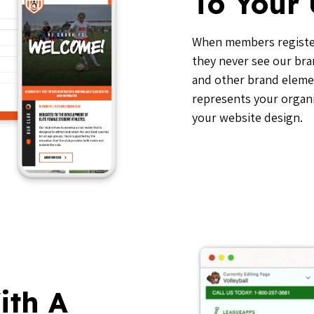
To Your
When members registe
they never see our bra
and other brand elemen
represents your organi
your website design.
ith A