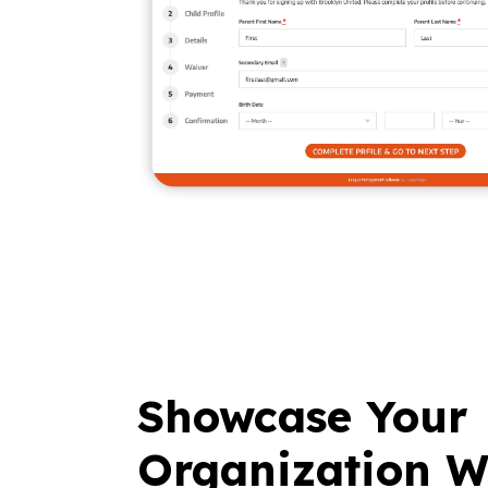
Showcase Your
Organization W