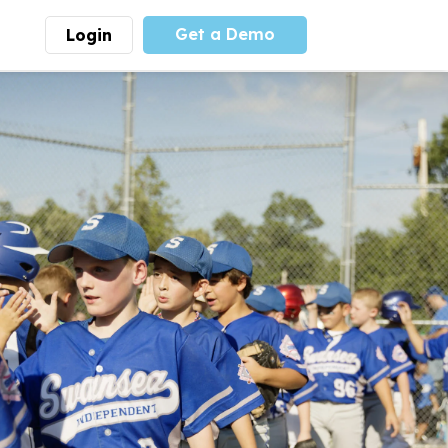
Get a Demo
Login
munity
Advocacy
 is the largest youth
With
PLAYS
coalition we
 leadership
advocate at the national
ity for building
level for youth sports
nships and learning.
funding and support.
More
Learn More