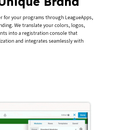
 Unique Brand
r for your programs through LeagueApps,
nding. We translate your colors, logos,
ts into a registration console that
zation and integrates seamlessly with