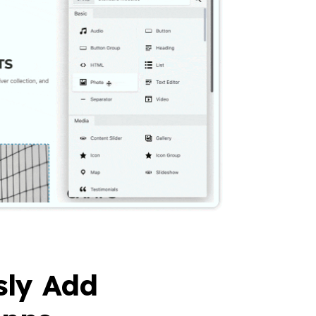
sly Add