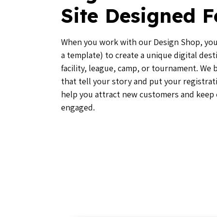
Site Designed F
When you work with our Design Shop, you’
a template) to create a unique digital dest
facility, league, camp, or tournament. We
that tell your story and put your registrat
help you attract new customers and keep
engaged.