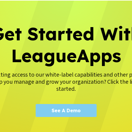
et Started Wi
LeagueApps
tting access to our white-label capabilities and other 
p you manage and grow your organization? Click the l
started.
See A Demo